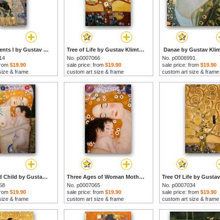
Water Serpents I by Gustav Klimt prints
Tree of Life by Gustav Klimt prints
Danae by Gustav Klim
14
No. p0007066
No. p0006991
 from
$19.90
sale price: from
$19.90
sale price: from
$19.90
size & frame
custom art size & frame
custom art size & frame
Mother And Child by Gustav Klimt prints
Three Ages of Woman Mother And Child (detail) by Gustav Klimt prints
58
No. p0007065
No. p0007034
 from
$19.90
sale price: from
$19.90
sale price: from
$19.90
size & frame
custom art size & frame
custom art size & frame