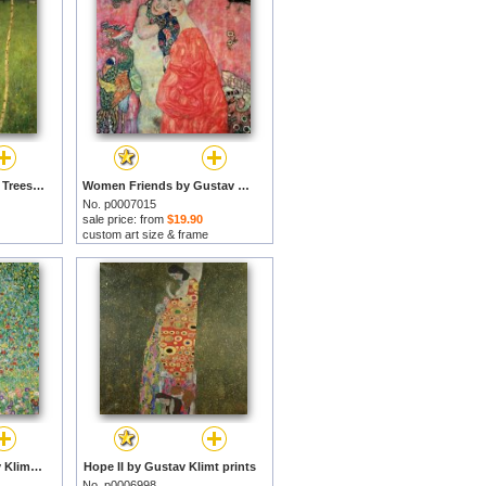
Farmhouse with Birch Trees by Gustav Klimt prints
Women Friends by Gustav Klimt prints
No. p0007015
sale price: from
$19.90
custom art size & frame
Apple Tree I by Gustav Klimt prints
Hope II by Gustav Klimt prints
No. p0006998