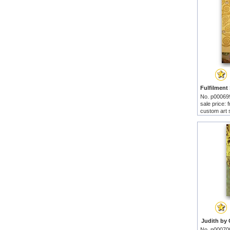
No. p00069
sale price:
custom art 
Judith by 
No. p00070