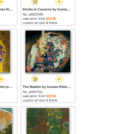
Sea Serpents Ii by Gustav Klimt prints
Kirche in Cassone by Gustav Klimt prints
No. p0007045
sale price: from
$19.90
custom art size & frame
The Kiss by Gustav Klimt prints
The Maiden by Gustav Klimt prints
No. p0007011
sale price: from
$19.90
custom art size & frame