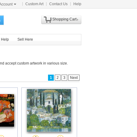
Custom Art
Contact Us
Help
Account
Shopping Cart
h
Help
Sell Here
nd accept custom artwork in various size.
1
2
3
Next