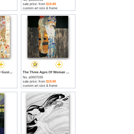
sale price: from
$19.90
custom art size & frame
Adele Bloch-bauer I by Gustav Klimt prints
The Three Ages Of Woman by Gustav Klimt prints
No. p0007030
sale price: from
$19.90
custom art size & frame