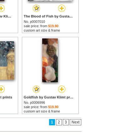
Sea Serpents by Gustav Klimt prints
The Blood of Fish by Gustav Klimt prints
No. p0007010
sale price: from
$19.90
custom art size & frame
t prints
Goldfish by Gustav Klimt prints
No. p0006996
sale price: from
$19.90
custom art size & frame
1
2
3
Next