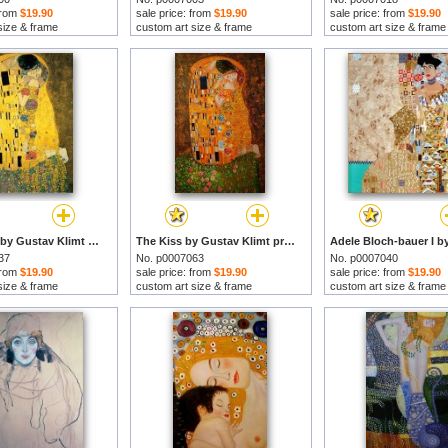
 from
$19.90
sale price: from
$19.90
sale price: from
$19.90
size & frame
custom art size & frame
custom art size & frame
The Kiss Ii by Gustav Klimt prints
The Kiss by Gustav Klimt prints
37
No. p0007063
No. p0007040
 from
$19.90
sale price: from
$19.90
sale price: from
$19.90
size & frame
custom art size & frame
custom art size & frame