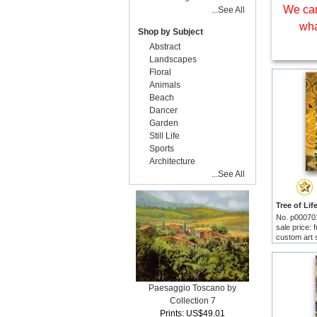
We can
...See All
wha
Shop by Subject
Abstract
Landscapes
Floral
Animals
Beach
Dancer
Garden
Still Life
Sports
Architecture
...See All
No. p00070
sale price:
custom art 
Paesaggio Toscano by
Collection 7
Prints: US$49.01