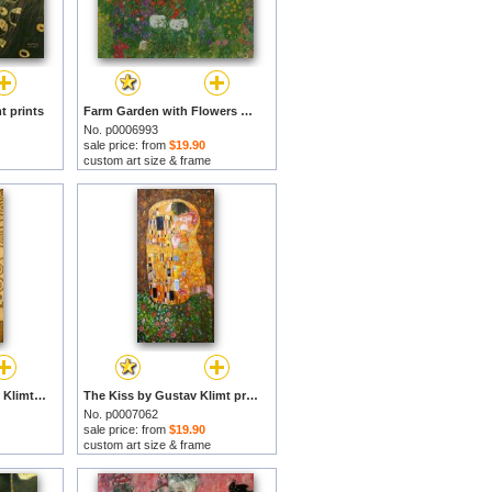
t prints
Farm Garden with Flowers by Gustav Klimt prints
No. p0006993
sale price: from
$19.90
custom art size & frame
Tree Of Life by Gustav Klimt prints
The Kiss by Gustav Klimt prints
No. p0007062
sale price: from
$19.90
custom art size & frame