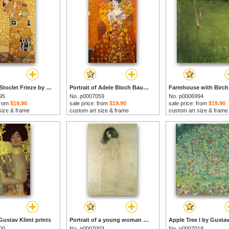
Fulfilment Stoclet Frieze by Gustav Klimt prints
Portrait of Adele Bloch Bauer by Gustav Klimt prints
95
No. p0007059
No. p0006994
 from
$19.90
sale price: from
$19.90
sale price: from
$19.90
size & frame
custom art size & frame
custom art size & frame
Gustav Klimt prints
Portrait of a young woman by Gustav Klimt prints
00
No. p0007003
No. p0007018