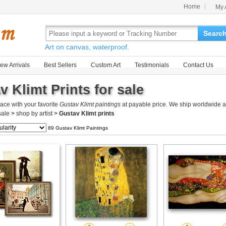
Home
My 
Searc
Art on canvas, waterproof.
ew Arrivals
Best Sellers
Custom Art
Testimonials
Contact Us
v Klimt Prints for sale
ace with your favorite
Gustav Klimt paintings
at payable price. We ship worldwide a
 sale
>
shop by artist
>
Gustav Klimt prints
89 Gustav Klimt Paintings