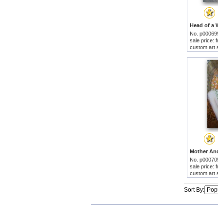
No. p00069
sale price:
custom art 
No. p00070
sale price:
custom art 
Sort By: