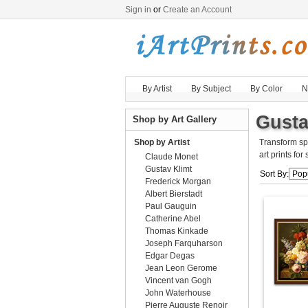
Sign in
or
Create an Account
By Artist
By Subject
By Color
N
Gusta
Shop by Art Gallery
Shop by Artist
Transform sp
art prints for
Claude Monet
Gustav Klimt
Sort By:
Frederick Morgan
Albert Bierstadt
Paul Gauguin
Catherine Abel
Thomas Kinkade
Joseph Farquharson
Edgar Degas
Jean Leon Gerome
Vincent van Gogh
John Waterhouse
Pierre Auguste Renoir