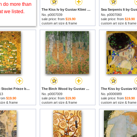
 do more than
The Kiss Iv by Gustav Klimt prints
t we listed.
No. p0007039
No. p0007060
sale price: from
$19.90
sale price: from
$19.90
custom art size & frame
custom art size & frame
Tree of Life Stoclet Frieze by Gustav Klimt prints
The Birch Wood by Gustav Klimt prints
13
No. p0007009
No. p0006989
 from
$19.90
sale price: from
$19.90
sale price: from
$19.90
size & frame
custom art size & frame
custom art size & frame