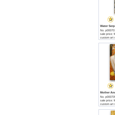
No. p00070
sale price:
custom art 
No. p00070
sale price:
custom art 