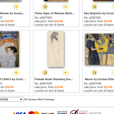
Head of a Woman by Gustav Klimt prints
Three Ages of Woman Mother And Child (detail Ii) by Gustav Klimt prints
97
No. p0007064
No. p0007061
 from
$19.90
sale price: from
$19.90
sale price: from
$19.90
size & frame
custom art size & frame
custom art size & frame
Mother And Child Ii by Gustav Klimt prints
Female Nude Standing Drawing by Gustav Klimt prints
Music by Gustav Klim
57
No. p0007036
No. p0007046
 from
$19.90
sale price: from
$19.90
sale price: from
$19.90
size & frame
custom art size & frame
custom art size & frame
89 Gustav Klimt Paintings