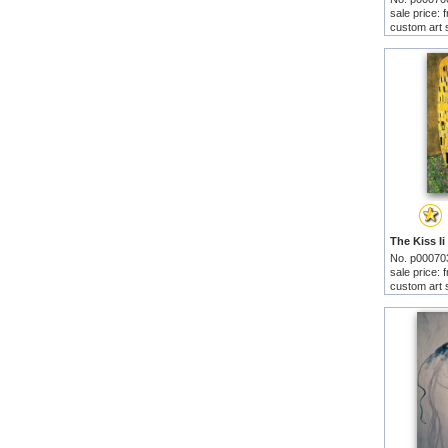
sale price:
custom art 
No. p00070
sale price:
custom art 