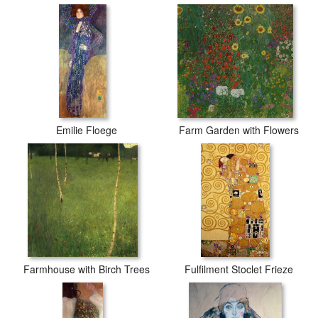
Emilie Floege
Farm Garden with Flowers
Farmhouse with Birch Trees
Fulfilment Stoclet Frieze