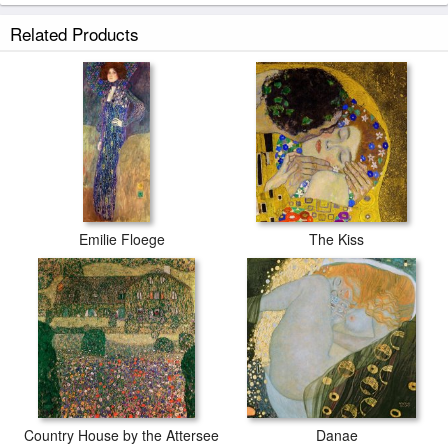
Music prints ship within 2 - 3 business days with secured tubes.
Related Products
Emilie Floege
The Kiss
Country House by the Attersee
Danae