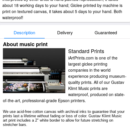
about 18 working days to your hand; Giclee printed by machine is
print on textured canvas, it takes about 5 days to your hand. Both
waterproof!
Description
Delivery
Guaranteed
About music print
Standard Prints
iArtPrints.com is one of the
largest giclee printing
companies in the world
experience producing museum-
quality prints. All of our Gustav
Klimt Music prints are
waterproof, produced on state-
of-the-art, professional-grade Epson printers.
We use acid-free cotton canvas with archival inks to guarantee that your
prints last a lifetime without fading or loss of color. Gustav Klimt Music
art print includes a 2" white border to allow for future stretching on
stretcher bars.