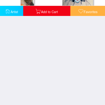
Artist
Add to Cart
Favorites
Goldfish
Head of a Woman
Hope II
Hygieia