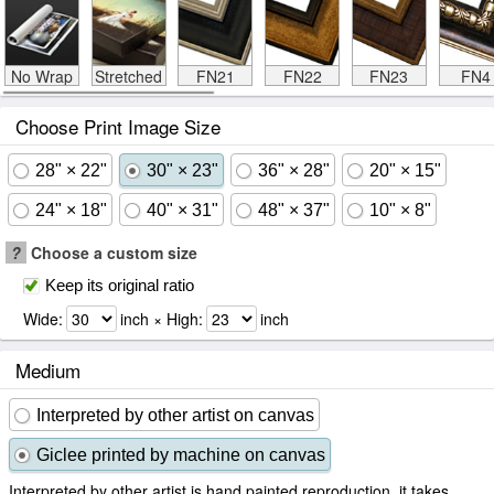
No Wrap
Stretched
FN21
FN22
FN23
FN4
Choose Print Image Size
28" × 22"
30" × 23"
36" × 28"
20" × 15"
24" × 18"
40" × 31"
48" × 37"
10" × 8"
?
Choose a custom size
Keep its original ratio
Wide:
inch × High:
inch
Medium
Interpreted by other artist on canvas
Giclee printed by machine on canvas
Interpreted by other artist is hand painted reproduction, it takes