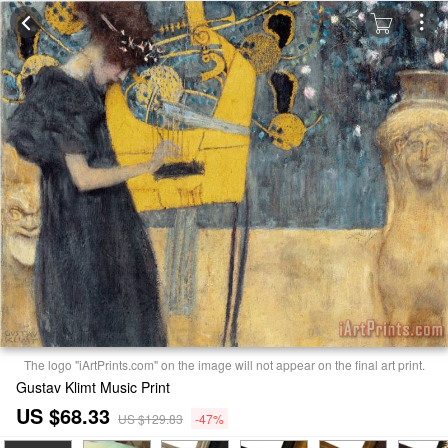
The logo "iArtPrints.com" on the image will not appear on the final art print.
Gustav Klimt Music Print
US $68.33
US $129.83
-47%