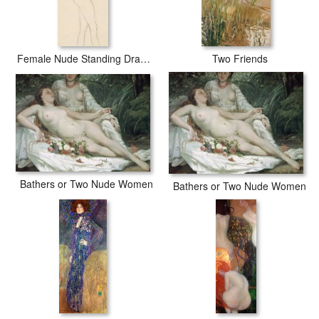
Female Nude Standing Drawing
Two Friends
Bathers or Two Nude Women
Bathers or Two Nude Women