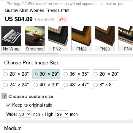
The logo "iArtPrints.com" on the image will not appear on the final art print.
Gustav Klimt Women Friends Print
US $84.89
US $161.29
-47%
No Wrap
Stretched
FN21
FN22
FN23
FN4
Choose Print Image Size
28" × 28"
30" × 29"
36" × 35"
20" × 20"
24" × 24"
40" × 39"
48" × 47"
8" × 8"
?
Choose a custom size
Keep its original ratio
Wide:
inch × High:
inch
Medium