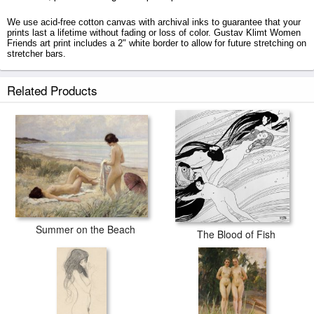
We use acid-free cotton canvas with archival inks to guarantee that your
prints last a lifetime without fading or loss of color. Gustav Klimt Women
Friends art print includes a 2" white border to allow for future stretching on
stretcher bars.
Women Friends prints ship within 2 - 3 business days with secured tubes.
Related Products
Summer on the Beach
The Blood of Fish