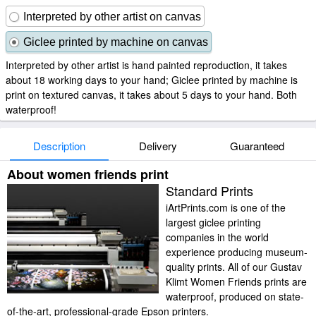
Interpreted by other artist on canvas
Giclee printed by machine on canvas
Interpreted by other artist is hand painted reproduction, it takes
about 18 working days to your hand; Giclee printed by machine is
print on textured canvas, it takes about 5 days to your hand. Both
waterproof!
Description
Delivery
Guaranteed
About women friends print
Standard Prints
iArtPrints.com is one of the
largest giclee printing
companies in the world
experience producing museum-
quality prints. All of our Gustav
Klimt Women Friends prints are
waterproof, produced on state-
of-the-art, professional-grade Epson printers.