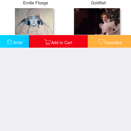
Emilie Floege
Goldfish
Artist
Add to Cart
Favorites
Head of a Woman
Sonja Knips
Study for Expectation
The Maiden