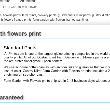
Art Painted
d Print
+
FN25
s.
Farm Garden with Flowers
ts
,
flowers prints
,
farm prints
,
brewery prints
,
gustav prints
,
klimt prints
,
gustav klimt p
th flowers framed prints
,
farm garden with flowers framed paintings
h flowers print
Standard Prints
iArtPrints.com is one of the largest giclee printing companies in the worl
quality prints. All of our Gustav Klimt Farm Garden with Flowers prints are
the-art, professional-grade Epson printers.
We use acid-free cotton canvas with archival inks to guarantee that your pri
loss of color. Gustav Klimt Farm Garden with Flowers art print includes a 2.
stretching on stretcher bars.
Farm Garden with Flowers prints ship within 2 - 3 business days with secu
uaranteed