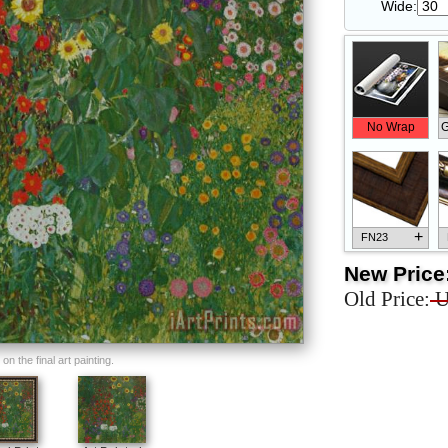
Wide:
No Wrap
G
+
FN23
New Price
Old Price:
U
+
FN33
n the final art painting.