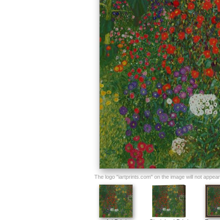
The logo "iartprints.com" on the image will not appear o