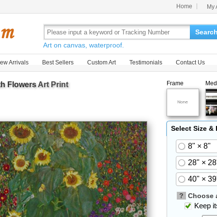
Home
My 
Searc
Art on canvas, waterproof.
ew Arrivals
Best Sellers
Custom Art
Testimonials
Contact Us
Frame
Med
th Flowers
Art Print
Select Size &
8" × 8"
28" × 28
40" × 39
?
Choose a
Keep its