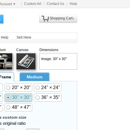
Custom Art
Contact Us
Help
Account
Shopping Cart
h
Help
Sell Here
ium
Canvas
Dimensions
Image: 30" x 30"
 Frame
Medium
20" × 20"
24" × 24"
"
30" × 30"
36" × 35"
"
48" × 47"
 custom size
 original ratio