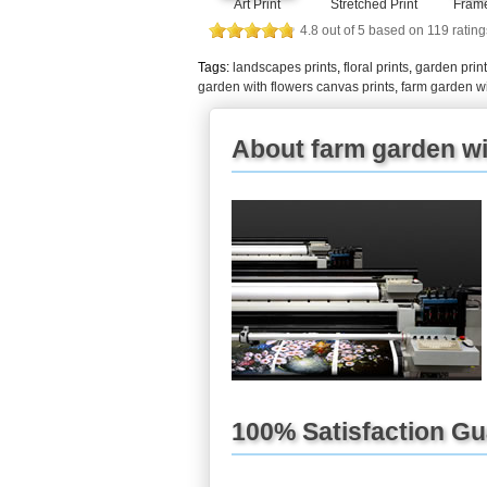
Art Print
Stretched Print
Frame
4.8
out of
5
based on
119
rating
Tags:
landscapes prints
,
floral prints
,
garden prin
garden with flowers canvas prints
,
farm garden wi
About farm garden wit
100% Satisfaction G