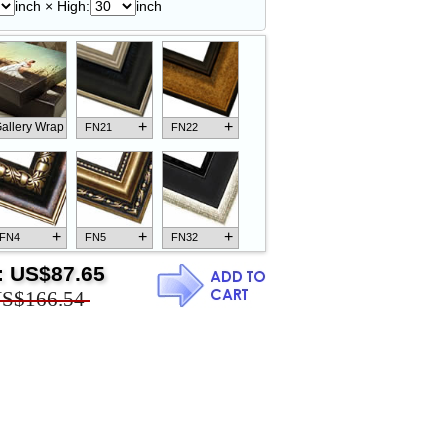
inch × High:
inch
+
+
allery Wrap
FN21
FN22
+
+
+
FN4
FN5
FN32
:
US$87.65
S$166.54
+
+
+
FN18
FN26
FN13