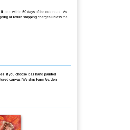
t to us within 50 days of the order date. As
utgoing or return shipping charges unless the
ss; if you choose it as hand painted
textured canvas! We ship Farm Garden