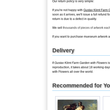
Our return policy is very simple:
If you're not happy with
Gustav Klimt Farm 
soon as it arrives, we'll issue a full refun
return is due to a defect in quality.
We sell
thousands of pieces of artwork ea
If you want to purchase mueseum artwork at 
Delivery
If
Gustav Klimt Farm Garden with Flowers
is
reproduction, it takes about 18 working day
with Flowers all over the world.
Recommended for Y