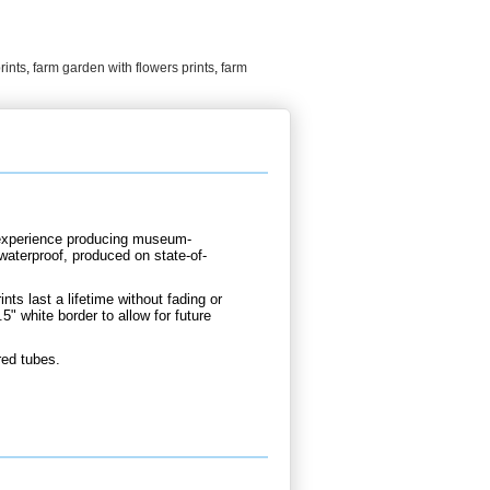
rints
,
farm garden with flowers prints
,
farm
d experience producing museum-
 waterproof, produced on state-of-
nts last a lifetime without fading or
5" white border to allow for future
red tubes.