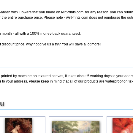
Garden with Flowers
that you made on iArtPrints.com, for any reason, you can return i
d for the entire purchase price. Please note - iArtPrints.com does not reimburse the o
ch month
- all with a 100% money-back guaranteed.
discount price, why not give us a try? You will save a lot more!
 printed by machine on textured canvas, it takes about 5 working days to your addre
s to your address. Please keep in mind that all of our products are waterproof on 
ou