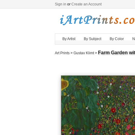
Sign in
or
Create an Account
By Artist
By Subject
By Color
N
Farm Garden wi
Art Prints
>
Gustav Klimt
>