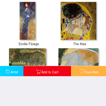
Emilie Floege
The Kiss
Artist
Add to Cart
Favorites
Country House by the Attersee
Danae