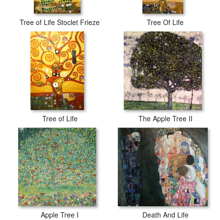
Tree of Life Stoclet Frieze
Tree Of Life
Tree of Life
The Apple Tree II
Apple Tree I
Death And Life