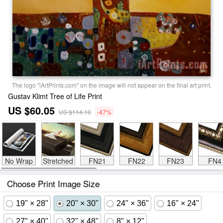
The logo "iArtPrints.com" on the image will not appear on the final art print.
Gustav Klimt Tree of Life Print
US $60.05
US $114.10
-47%
No Wrap
Stretched
FN21
FN22
FN23
FN4
Choose Print Image Size
19" × 28"
20" × 30"
24" × 36"
16" × 24"
27" × 40"
32" × 48"
8" × 12"