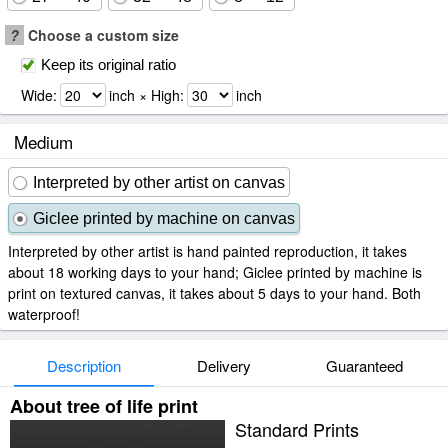
?
Choose a custom size
Keep its original ratio
Wide:
inch × High:
inch
Medium
Interpreted by other artist on canvas
Giclee printed by machine on canvas
Interpreted by other artist is hand painted reproduction, it takes
about 18 working days to your hand; Giclee printed by machine is
print on textured canvas, it takes about 5 days to your hand. Both
waterproof!
Description
Delivery
Guaranteed
About tree of life print
Standard Prints