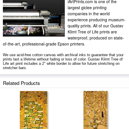
iArtPrints.com is one of the
largest giclee printing
companies in the world
experience producing museum-
quality prints. All of our Gustav
Klimt Tree of Life prints are
waterproof, produced on state-
of-the-art, professional-grade Epson printers.
We use acid-free cotton canvas with archival inks to guarantee that your
prints last a lifetime without fading or loss of color. Gustav Klimt Tree of
Life art print includes a 2" white border to allow for future stretching on
stretcher bars.
Tree of Life prints ship within 2 - 3 business days with secured tubes.
Related Products