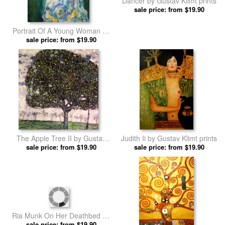
Portrait Of A Young Woman by
Dancer by Gustav Klimt prints
sale price: from $19.90
Gustav Klimt prints
sale price: from $19.90
The Apple Tree II by Gustav
Judith Ii by Gustav Klimt prints
sale price: from $19.90
Klimt prints
sale price: from $19.90