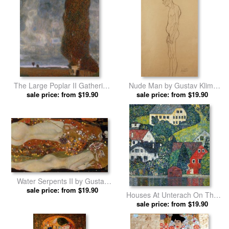
The Large Poplar II Gathering
Nude Man by Gustav Klimt
Storm by Gustav Klimt prints
sale price: from $19.90
sale price: from $19.90
prints
Water Serpents II by Gustav
sale price: from $19.90
Klimt prints
Houses At Unterach On The
Attersee by Gustav Klimt prints
sale price: from $19.90