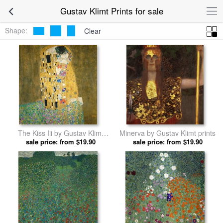
Gustav Klimt Prints for sale
Shape:
Clear
The Kiss Iii by Gustav Klimt
Minerva by Gustav Klimt prints
sale price: from $19.90
prints
sale price: from $19.90