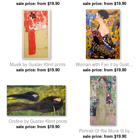
sale price: from $19.90
Gustav Klimt prints
sale price: from $19.90
Musik by Gustav Klimt prints
Woman with Fan Ii by Gustav
sale price: from $19.90
sale price: from $19.90
Klimt prints
Ondine by Gustav Klimt prints
sale price: from $19.90
Portrait Of Ria Munk IIi by
sale price: from $19.90
Gustav Klimt prints