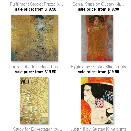
Fulfillment Stoclet Frieze by
Sonja Knips by Gustav Klimt
sale price: from $19.90
Gustav Klimt prints
sale price: from $19.90
prints
portrait of adele bloch-bauer
Hygieia by Gustav Klimt prints
sale price: from $19.90
by Gustav Klimt prints
sale price: from $19.90
Study for Expectation by
Judith II by Gustav Klimt prints