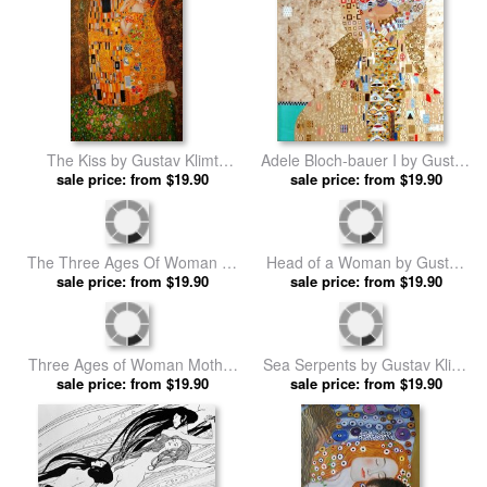
The Kiss by Gustav Klimt
Adele Bloch-bauer I by Gustav
sale price: from $19.90
prints
sale price: from $19.90
Klimt prints
The Three Ages Of Woman by
Head of a Woman by Gustav
sale price: from $19.90
Gustav Klimt prints
sale price: from $19.90
Klimt prints
Three Ages of Woman Mother
Sea Serpents by Gustav Klimt
And Child (detail Ii) by Gustav
sale price: from $19.90
sale price: from $19.90
prints
Klimt prints