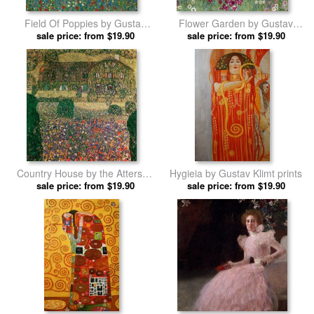
Field Of Poppies by Gustav
Flower Garden by Gustav
sale price: from $19.90
Klimt prints
sale price: from $19.90
Klimt prints
Country House by the Attersee
Hygieia by Gustav Klimt prints
sale price: from $19.90
by Gustav Klimt prints
sale price: from $19.90