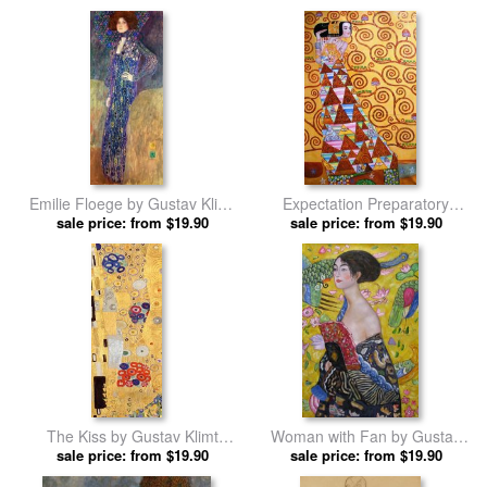
Emilie Floege by Gustav Klimt
Expectation Preparatory
sale price: from $19.90
prints
Cartoon for The Stoclet Frieze
sale price: from $19.90
by Gustav Klimt prints
The Kiss by Gustav Klimt
Woman with Fan by Gustav
sale price: from $19.90
prints
sale price: from $19.90
Klimt prints