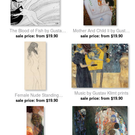
The Blood of Fish by Gustav
Mother And Child Ii by Gustav
sale price: from $19.90
Klimt prints
sale price: from $19.90
Klimt prints
Music by Gustav Klimt prints
Female Nude Standing
sale price: from $19.90
Drawing by Gustav Klimt prints
sale price: from $19.90