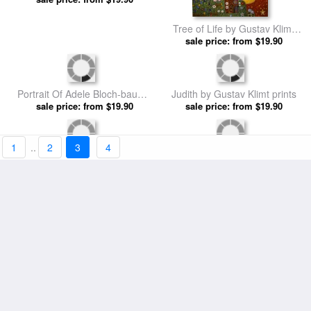
Ria Munk On Her Deathbed by
Tree of Life by Gustav Klimt
sale price: from $19.90
Gustav Klimt prints
sale price: from $19.90
prints
1
..
2
3
4
Portrait Of Adele Bloch-bauer I
Judith by Gustav Klimt prints
sale price: from $19.90
by Gustav Klimt prints
sale price: from $19.90