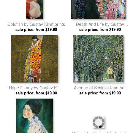
Goldfish by Gustav Klimt prints
Death And Life by Gustav
sale price: from $19.90
sale price: from $19.90
Klimt prints
Hope Ii Lady by Gustav Klimt
Avenue of Schloss Kammer
sale price: from $19.90
prints
Park by Gustav Klimt prints
sale price: from $19.90