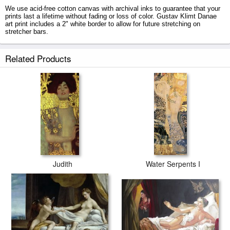
We use acid-free cotton canvas with archival inks to guarantee that your
prints last a lifetime without fading or loss of color. Gustav Klimt Danae
art print includes a 2" white border to allow for future stretching on
stretcher bars.
Danae prints ship within 2 - 3 business days with secured tubes.
Related Products
Judith
Water Serpents I