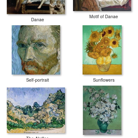
Motif of Danae
Danae
Self-portrait
Sunflowers