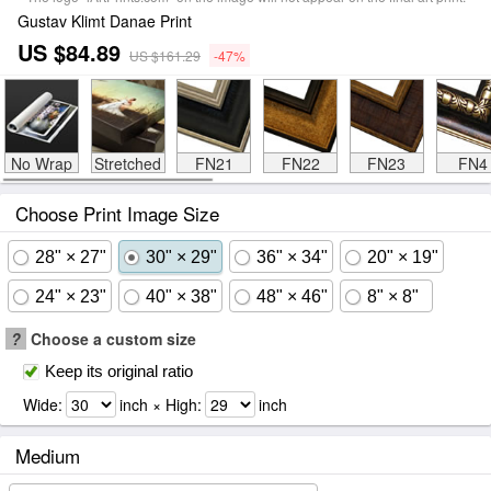
Gustav Klimt Danae Print
US $84.89
US $161.29
-47%
No Wrap
Stretched
FN21
FN22
FN23
FN4
Choose Print Image Size
28" × 27"
30" × 29"
36" × 34"
20" × 19"
24" × 23"
40" × 38"
48" × 46"
8" × 8"
?
Choose a custom size
Keep its original ratio
Wide:
inch × High:
inch
Medium