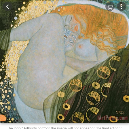
The logo "iArtPrints.com" on the image will not appear on the final art print.