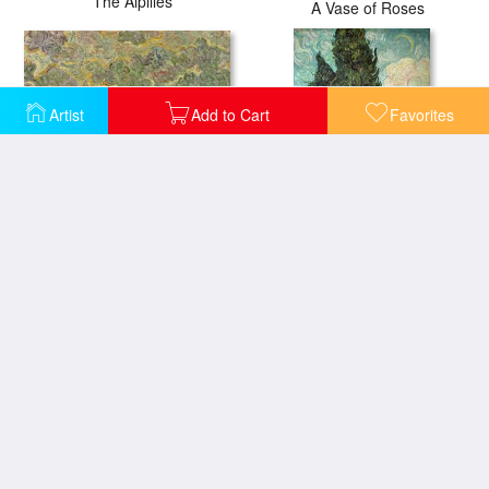
The Alpilles
A Vase of Roses
Artist
Add to Cart
Favorites
Autumn Landscape
Cypresses
Irises
Daubigny's Garden