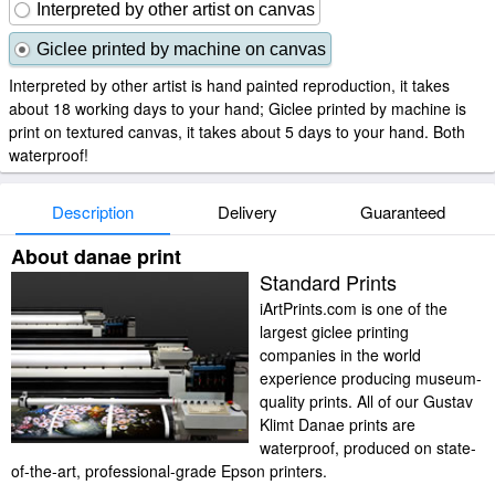
Interpreted by other artist on canvas
Giclee printed by machine on canvas
Interpreted by other artist is hand painted reproduction, it takes
about 18 working days to your hand; Giclee printed by machine is
print on textured canvas, it takes about 5 days to your hand. Both
waterproof!
Description
Delivery
Guaranteed
About danae print
Standard Prints
iArtPrints.com is one of the
largest giclee printing
companies in the world
experience producing museum-
quality prints. All of our Gustav
Klimt Danae prints are
waterproof, produced on state-
of-the-art, professional-grade Epson printers.