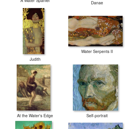
A Water Spaniel
Danae
Water Serpents II
Judith
At the Water's Edge
Self-portrait