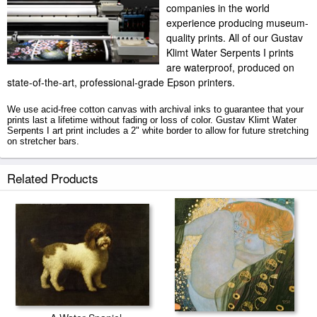
companies in the world
experience producing museum-
quality prints. All of our Gustav
Klimt Water Serpents I prints
are waterproof, produced on
state-of-the-art, professional-grade Epson printers.
We use acid-free cotton canvas with archival inks to guarantee that your
prints last a lifetime without fading or loss of color. Gustav Klimt Water
Serpents I art print includes a 2" white border to allow for future stretching
on stretcher bars.
Water Serpents I prints ship within 2 - 3 business days with secured
Related Products
tubes.