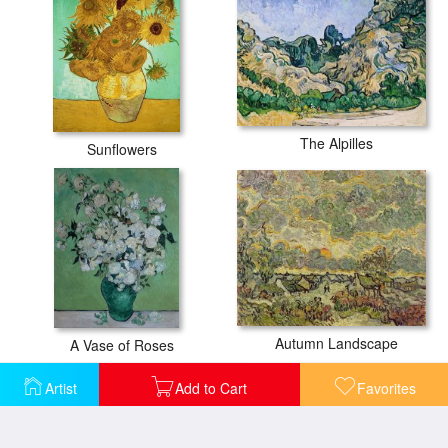
The Alpilles
Sunflowers
Autumn Landscape
A Vase of Roses
Artist
Add to Cart
Favorites