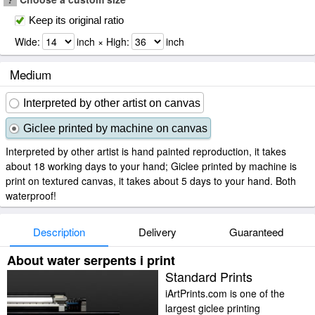
Keep its original ratio
Wide:
inch × High:
inch
Medium
Interpreted by other artist on canvas
Giclee printed by machine on canvas
Interpreted by other artist is hand painted reproduction, it takes
about 18 working days to your hand; Giclee printed by machine is
print on textured canvas, it takes about 5 days to your hand. Both
waterproof!
Description
Delivery
Guaranteed
About water serpents i print
Standard Prints
iArtPrints.com is one of the
largest giclee printing