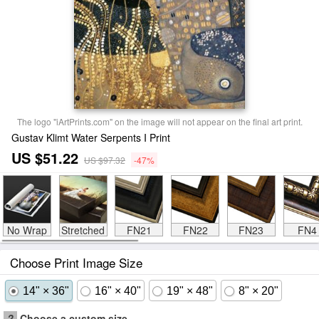
The logo "iArtPrints.com" on the image will not appear on the final art print.
Gustav Klimt Water Serpents I Print
US $51.22
US $97.32
-47%
No Wrap
Stretched
FN21
FN22
FN23
FN4
Choose Print Image Size
14" × 36"
16" × 40"
19" × 48"
8" × 20"
?
Choose a custom size