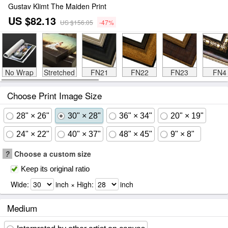
Gustav Klimt The Maiden Print
US $82.13
US $156.05
-47%
No Wrap
Stretched
FN21
FN22
FN23
FN4
Choose Print Image Size
28" × 26"
30" × 28"
36" × 34"
20" × 19"
24" × 22"
40" × 37"
48" × 45"
9" × 8"
?
Choose a custom size
Keep its original ratio
Wide:
inch × High:
inch
Medium