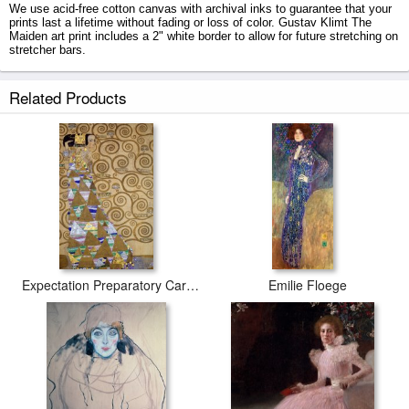
We use acid-free cotton canvas with archival inks to guarantee that your
prints last a lifetime without fading or loss of color. Gustav Klimt The
Maiden art print includes a 2" white border to allow for future stretching on
stretcher bars.
The Maiden prints ship within 2 - 3 business days with secured tubes.
Related Products
Expectation Preparatory Cartoon For The Stoclet Frieze
Emilie Floege