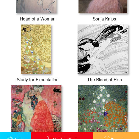
Head of a Woman
Sonja Knips
Study for Expectation
The Blood of Fish