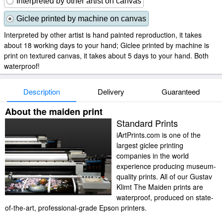
Interpreted by other artist on canvas
Giclee printed by machine on canvas
Interpreted by other artist is hand painted reproduction, it takes
about 18 working days to your hand; Giclee printed by machine is
print on textured canvas, it takes about 5 days to your hand. Both
waterproof!
Description
Delivery
Guaranteed
About the maiden print
Standard Prints
iArtPrints.com is one of the
largest giclee printing
companies in the world
experience producing museum-
quality prints. All of our Gustav
Klimt The Maiden prints are
waterproof, produced on state-
of-the-art, professional-grade Epson printers.