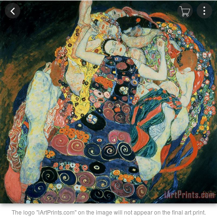
The logo "iArtPrints.com" on the image will not appear on the final art print.