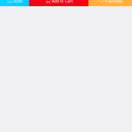
Artist
Add to Cart
Favorites
Women Friends
Flower Garden
Houses At Unterach On The Attersee
Danae
Emilie Floege
Hope II