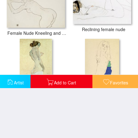
Reclining female nude
Female Nude Kneeling and Bending Forward to the Left
Artist
Add to Cart
Favorites
Standing Female Nude
Standing Female Nude