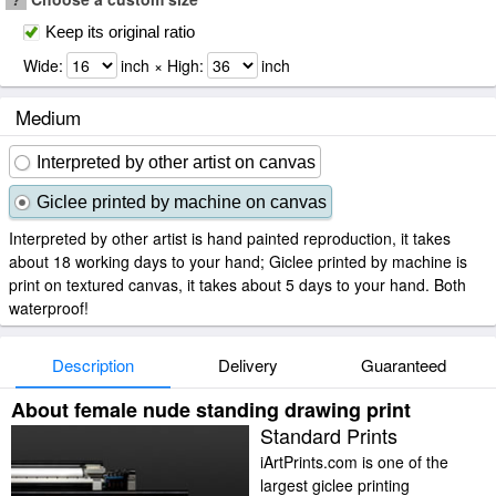
Keep its original ratio
Wide:
inch × High:
inch
Medium
Interpreted by other artist on canvas
Giclee printed by machine on canvas
Interpreted by other artist is hand painted reproduction, it takes
about 18 working days to your hand; Giclee printed by machine is
print on textured canvas, it takes about 5 days to your hand. Both
waterproof!
Description
Delivery
Guaranteed
About female nude standing drawing print
Standard Prints
iArtPrints.com is one of the
largest giclee printing