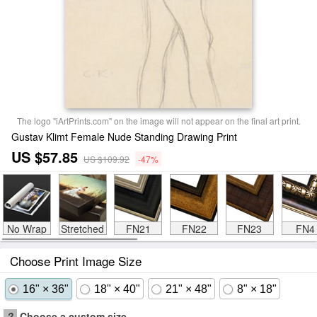
The logo "iArtPrints.com" on the image will not appear on the final art print.
Gustav Klimt Female Nude Standing Drawing Print
US $57.85
US $109.92
-47%
No Wrap
Stretched
FN21
FN22
FN23
FN4
Choose Print Image Size
16" × 36"
18" × 40"
21" × 48"
8" × 18"
?
Choose a custom size