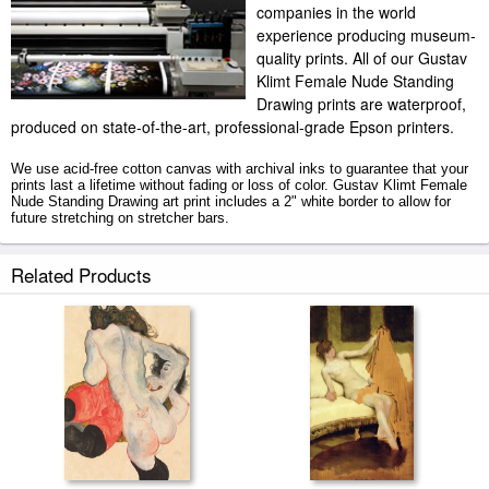
companies in the world
experience producing museum-
quality prints. All of our Gustav
Klimt Female Nude Standing
Drawing prints are waterproof,
produced on state-of-the-art, professional-grade Epson printers.
We use acid-free cotton canvas with archival inks to guarantee that your
prints last a lifetime without fading or loss of color. Gustav Klimt Female
Nude Standing Drawing art print includes a 2" white border to allow for
future stretching on stretcher bars.
Female Nude Standing Drawing prints ship within 2 - 3 business days with
Related Products
secured tubes.