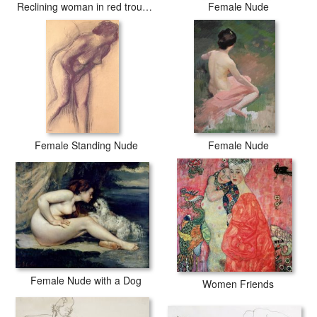
Reclining woman in red trousers and standing female nude
Female Nude
Female Standing Nude
Female Nude
Female Nude with a Dog
Women Friends