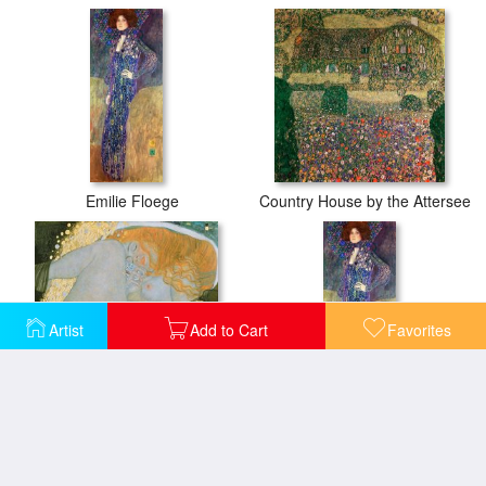
Emilie Floege
Country House by the Attersee
Artist
Add to Cart
Favorites
Danae
Emilie Floege