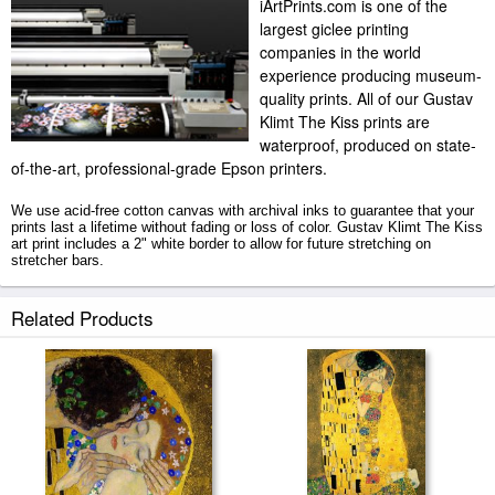
iArtPrints.com is one of the
largest giclee printing
companies in the world
experience producing museum-
quality prints. All of our Gustav
Klimt The Kiss prints are
waterproof, produced on state-
of-the-art, professional-grade Epson printers.
We use acid-free cotton canvas with archival inks to guarantee that your
prints last a lifetime without fading or loss of color. Gustav Klimt The Kiss
art print includes a 2" white border to allow for future stretching on
stretcher bars.
The Kiss prints ship within 2 - 3 business days with secured tubes.
Related Products