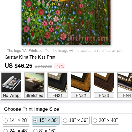
The logo "iArtPrints.com" on the image will not appear on the final art print.
Gustav Klimt The Kiss Print
US $46.25
US $87.88
-47%
No Wrap
Stretched
FN21
FN22
FN23
FN4
Choose Print Image Size
14" × 28"
15" × 30"
18" × 36"
20" × 40"
24" × 48"
8" × 16"