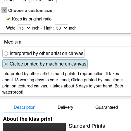
?
Choose a custom size
Keep its original ratio
Wide:
inch × High:
inch
Medium
Interpreted by other artist on canvas
Giclee printed by machine on canvas
Interpreted by other artist is hand painted reproduction, it takes
about 18 working days to your hand; Giclee printed by machine is
print on textured canvas, it takes about 5 days to your hand. Both
waterproof!
Description
Delivery
Guaranteed
About the kiss print
Standard Prints