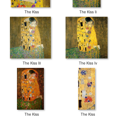
The Kiss
The Kiss Ii
The Kiss Iii
The Kiss Iv
The Kiss
The Kiss