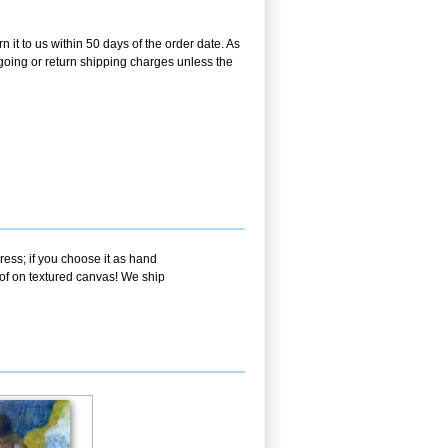
 it to us within 50 days of the order date. As
utgoing or return shipping charges unless the
ress; if you choose it as hand
oof on textured canvas! We ship