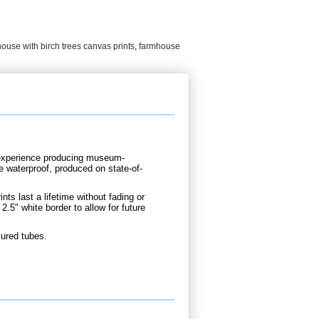
ouse with birch trees canvas prints
,
farmhouse
d experience producing museum-
re waterproof, produced on state-of-
nts last a lifetime without fading or
2.5" white border to allow for future
cured tubes.