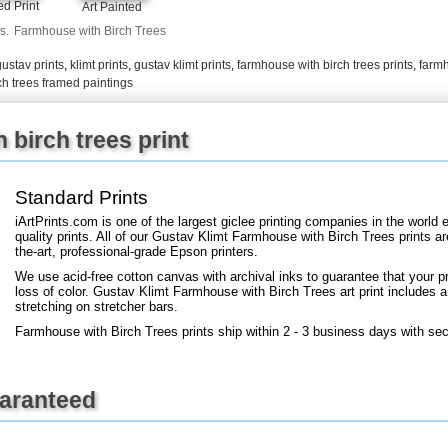
d Print
Art Painted
+
FN25
s.
Farmhouse with Birch Trees
gustav prints
,
klimt prints
,
gustav klimt prints
,
farmhouse with birch trees prints
,
farmh
ch trees framed paintings
birch trees print
Standard Prints
iArtPrints.com is one of the largest giclee printing companies in the worl
quality prints. All of our Gustav Klimt Farmhouse with Birch Trees prints a
the-art, professional-grade Epson printers.
We use acid-free cotton canvas with archival inks to guarantee that your pri
loss of color. Gustav Klimt Farmhouse with Birch Trees art print includes a 
stretching on stretcher bars.
Farmhouse with Birch Trees prints ship within 2 - 3 business days with se
uaranteed