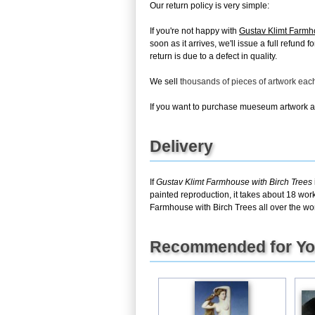
Our return policy is very simple:
If you're not happy with
Gustav Klimt Farmh
soon as it arrives, we'll issue a full refun
return is due to a defect in quality.
We sell
thousands of pieces of artwork ea
If you want to purchase mueseum artwork at 
Delivery
If
Gustav Klimt Farmhouse with Birch Trees
painted reproduction, it takes about 18 wor
Farmhouse with Birch Trees all over the wor
Recommended for Y