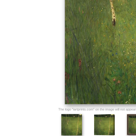
The logo "iartprints.com" on the image will not appear o