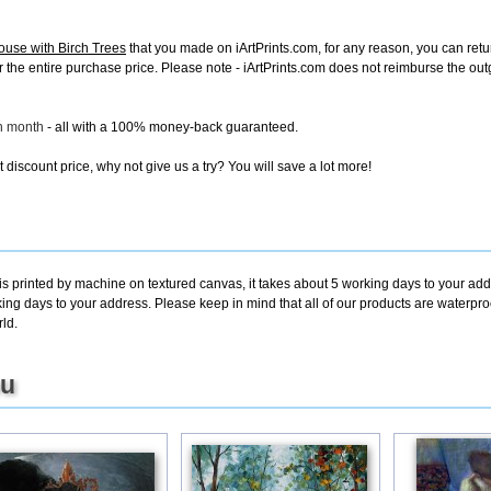
ouse with Birch Trees
that you made on iArtPrints.com, for any reason, you can return
d for the entire purchase price. Please note - iArtPrints.com does not reimburse the o
ch month
- all with a 100% money-back guaranteed.
discount price, why not give us a try? You will save a lot more!
is printed by machine on textured canvas, it takes about 5 working days to your add
king days to your address. Please keep in mind that all of our products are waterpr
ld.
ou