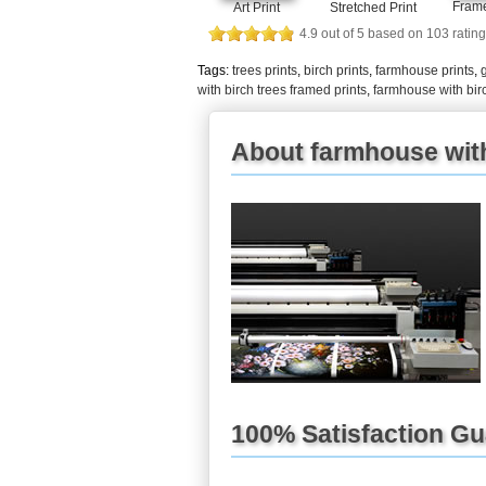
Frame
Art Print
Stretched Print
4.9
out of
5
based on
103
rating
Tags:
trees prints
,
birch prints
,
farmhouse prints
,
with birch trees framed prints
,
farmhouse with bir
About farmhouse with 
100% Satisfaction G