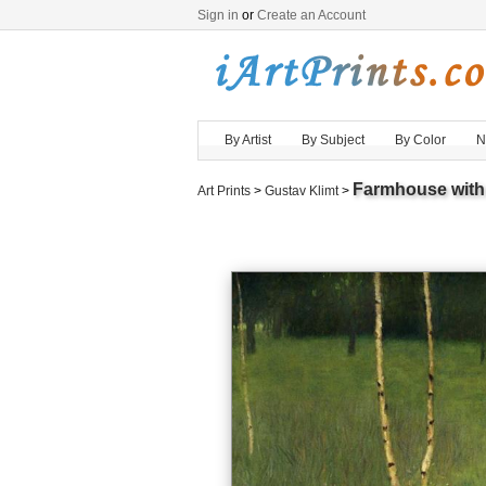
Sign in
or
Create an Account
By Artist
By Subject
By Color
N
Farmhouse with 
Art Prints
>
Gustav Klimt
>