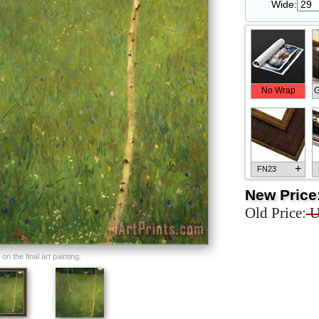
Wide:
No Wrap
G
+
FN23
New Price
Old Price:
U
+
FN33
n the final art painting.