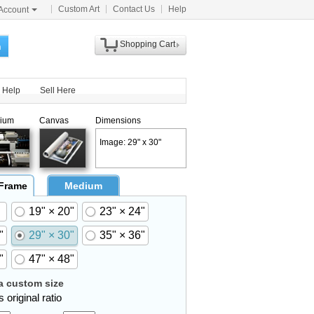
Custom Art
Contact Us
Help
Account
Shopping Cart
h
Help
Sell Here
ium
Canvas
Dimensions
Image: 29" x 30"
 Frame
Medium
19" × 20"
23" × 24"
"
29" × 30"
35" × 36"
"
47" × 48"
 custom size
 original ratio