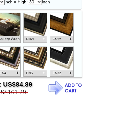
inch × High:
inch
+
+
allery Wrap
FN21
FN22
+
+
+
FN4
FN5
FN32
:
US$84.89
S$161.29
+
+
+
FN18
FN26
FN13