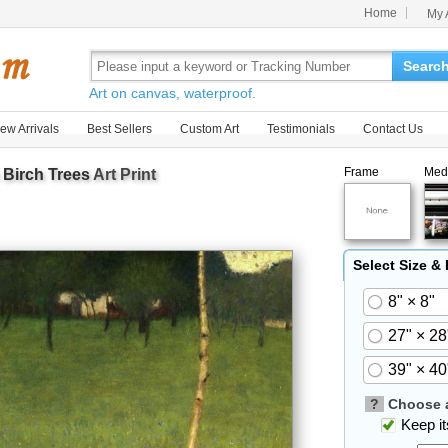
Home
My 
Searc
Art on canvas, waterproof.
ew Arrivals
Best Sellers
Custom Art
Testimonials
Contact Us
Frame
Med
Birch Trees
Art Print
Select Size &
8" × 8"
27" × 28
39" × 40
?
Choose a
Keep its