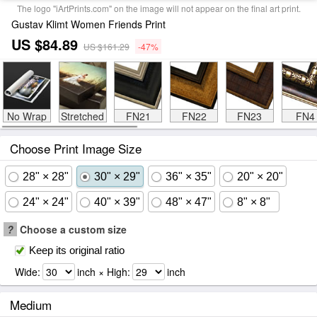
The logo "iArtPrints.com" on the image will not appear on the final art print.
Gustav Klimt Women Friends Print
US $84.89
US $161.29
-47%
No Wrap
Stretched
FN21
FN22
FN23
FN4
Choose Print Image Size
28" × 28"
30" × 29"
36" × 35"
20" × 20"
24" × 24"
40" × 39"
48" × 47"
8" × 8"
?
Choose a custom size
Keep its original ratio
Wide:
inch × High:
inch
Medium