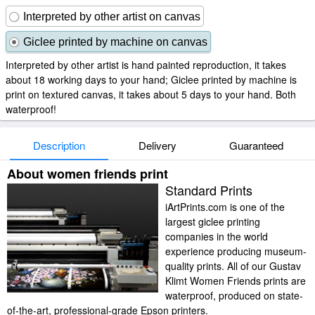
Interpreted by other artist on canvas
Giclee printed by machine on canvas
Interpreted by other artist is hand painted reproduction, it takes
about 18 working days to your hand; Giclee printed by machine is
print on textured canvas, it takes about 5 days to your hand. Both
waterproof!
Description
Delivery
Guaranteed
About women friends print
Standard Prints
iArtPrints.com is one of the
largest giclee printing
companies in the world
experience producing museum-
quality prints. All of our Gustav
Klimt Women Friends prints are
waterproof, produced on state-
of-the-art, professional-grade Epson printers.