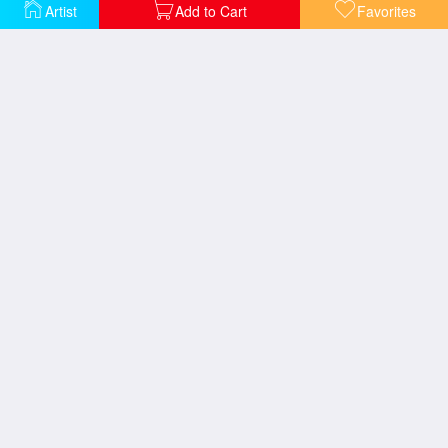
Emilie Floege
Goldfish
Artist
Add to Cart
Favorites
Head of a Woman
Sonja Knips
Study for Expectation
The Maiden