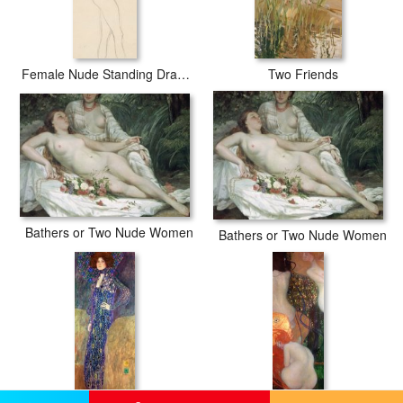
Female Nude Standing Drawing
Two Friends
Bathers or Two Nude Women
Bathers or Two Nude Women