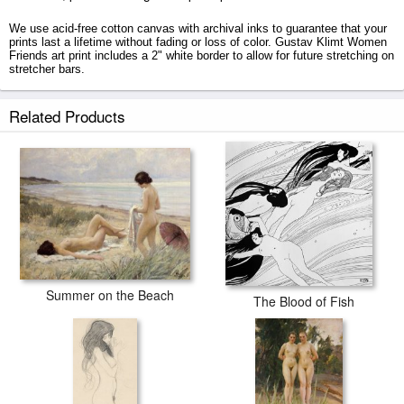
We use acid-free cotton canvas with archival inks to guarantee that your
prints last a lifetime without fading or loss of color. Gustav Klimt Women
Friends art print includes a 2" white border to allow for future stretching on
stretcher bars.
Women Friends prints ship within 2 - 3 business days with secured tubes.
Related Products
Summer on the Beach
The Blood of Fish