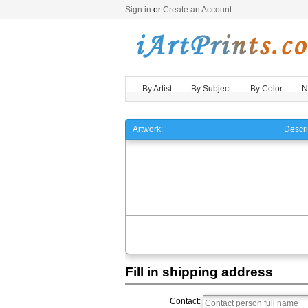
Sign in
or
Create an Account
By Artist
By Subject
By Color
N
Artwork:
Descri
Fill in shipping address
Contact: