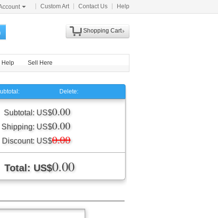
Custom Art
Contact Us
Help
Account
Shopping Cart
h
Help
Sell Here
ubtotal:
Delete:
0.00
Subtotal: US$
0.00
Shipping: US$
0.00
Discount: US$
0.00
Total: US$