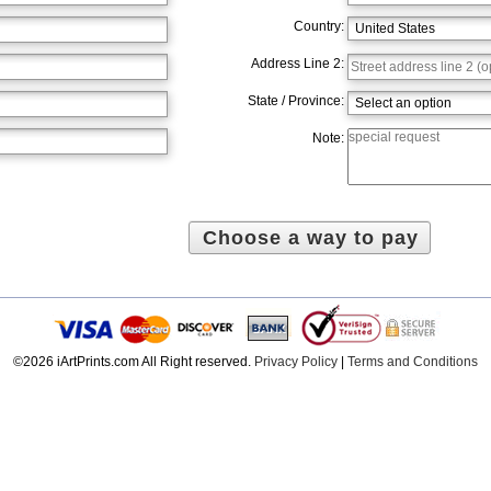
Country:
Address Line 2:
State / Province:
Note:
©2026 iArtPrints.com All Right reserved.
Privacy Policy
|
Terms and Conditions