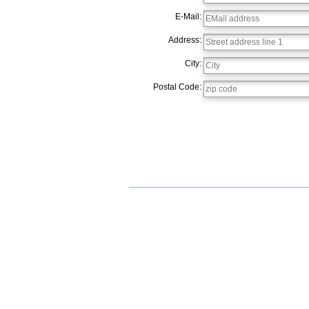
E-Mail:
Address:
City:
Postal Code: