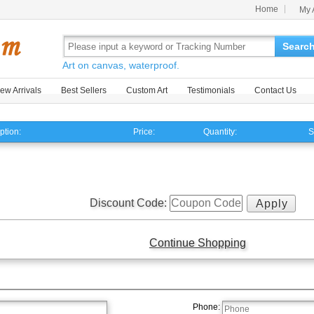
Home
My 
Searc
Art on canvas, waterproof.
ew Arrivals
Best Sellers
Custom Art
Testimonials
Contact Us
ption:
Price:
Quantity:
S
Discount Code:
Continue Shopping
Phone: