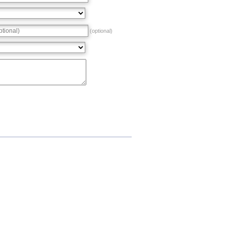
(optional)