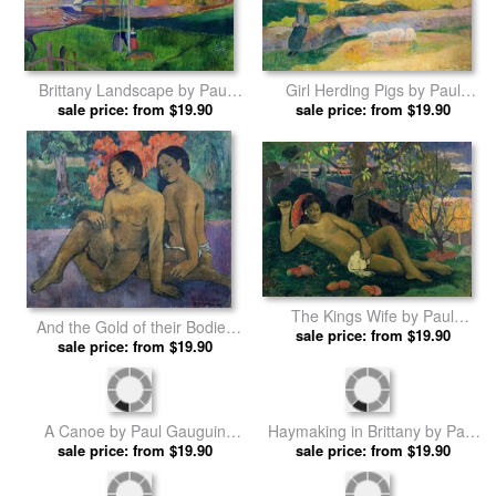
Brittany Landscape by Paul
Girl Herding Pigs by Paul
sale price: from $19.90
Gauguin prints
sale price: from $19.90
Gauguin prints
The Kings Wife by Paul
And the Gold of their Bodies
sale price: from $19.90
Gauguin prints
by Paul Gauguin prints
sale price: from $19.90