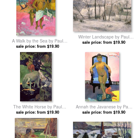
Winter Landscape by Paul
A Walk by the Sea by Paul
sale price: from $19.90
Gauguin prints
sale price: from $19.90
Gauguin prints
The White Horse by Paul
Annah the Javanese by Paul
sale price: from $19.90
Gauguin prints
sale price: from $19.90
Gauguin prints