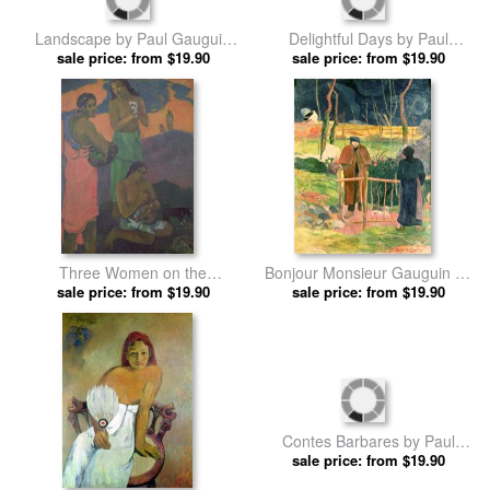
A Canoe by Paul Gauguin
Haymaking in Brittany by Paul
sale price: from $19.90
prints
sale price: from $19.90
Gauguin prints
Delightful Days by Paul
Landscape by Paul Gauguin
sale price: from $19.90
Gauguin prints
sale price: from $19.90
prints