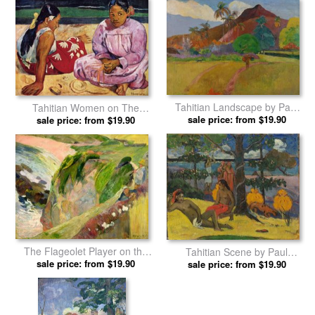
Woman in Red Dress by Paul
The Nativity by Paul Gauguin
sale price: from $19.90
Gauguin prints
sale price: from $19.90
prints
Tahitian Landscape by Paul
Tahitian Women on The
sale price: from $19.90
Gauguin prints
Beach by Paul Gauguin prints
sale price: from $19.90