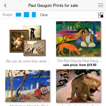
Paul Gauguin Prints for sale
Shape:
Clear
The Red Dog by Paul Gauguin
We can do more than what we
sale price: from $19.90
prints
listed