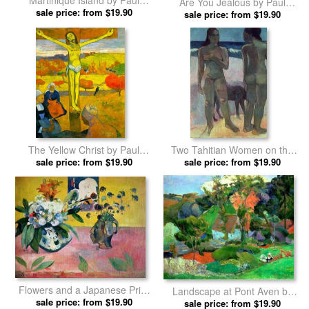
Martinique Island by Paul
Are You Jealous by Paul
sale price: from $19.90
Gauguin prints
sale price: from $19.90
Gauguin prints
The Yellow Christ by Paul
Two Tahitian Women on the
sale price: from $19.90
Gauguin prints
Beach by Paul Gauguin prints
sale price: from $19.90
Flowers and a Japanese Print
Landscape at Pont Aven by
by Paul Gauguin prints
sale price: from $19.90
sale price: from $19.90
Paul Gauguin prints