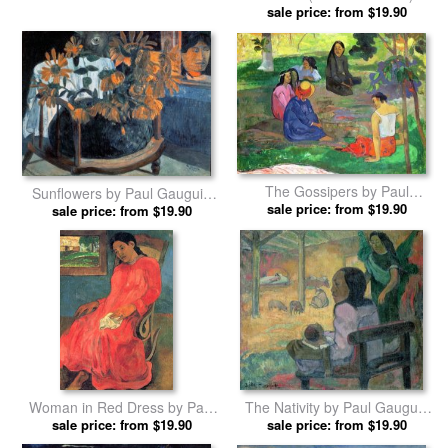
Et Chevre Dans Le Village) by
sale price: from $19.90
Garden under Snow by Paul
Paul Gauguin prints
sale price: from $19.90
Gauguin prints
Still Life with Three Puppies by
Mata Mua (in Olden Times) by
sale price: from $19.90
Paul Gauguin prints
sale price: from $19.90
Paul Gauguin prints
The Gossipers by Paul
Sunflowers by Paul Gauguin
sale price: from $19.90
Gauguin prints
sale price: from $19.90
prints