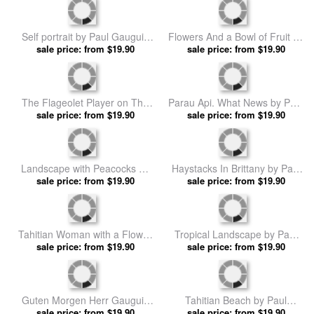
The Vision After The Sermon
Still Life with a Fan by Paul
(jacob Wrestling with The
sale price: from $19.90
sale price: from $19.90
Gauguin prints
Angel) by Paul Gauguin prints
The Midday Nap by Paul
The Spirit of The Dead Keeps
sale price: from $19.90
Gauguin prints
Watch by Paul Gauguin prints
sale price: from $19.90
Still Life With Tomatoes by
Loss of Virginity by Paul
sale price: from $19.90
Paul Gauguin prints
sale price: from $19.90
Gauguin prints