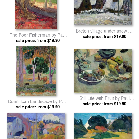
Breton village under snow by
The Poor Fisherman by Paul
sale price: from $19.90
Paul Gauguin prints
sale price: from $19.90
Gauguin prints
Still Life with Fruit by Paul
Dominican Landscape by Paul
sale price: from $19.90
Gauguin prints
sale price: from $19.90
Gauguin prints