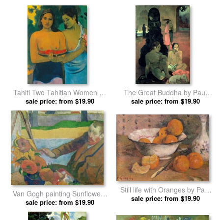
Tahiti Two Tahitian Women by
The Great Buddha by Paul
sale price: from $19.90
Paul Gauguin prints
sale price: from $19.90
Gauguin prints
Still life with Oranges by Paul
Van Gogh painting Sunflowers
sale price: from $19.90
Gauguin prints
by Paul Gauguin prints
sale price: from $19.90