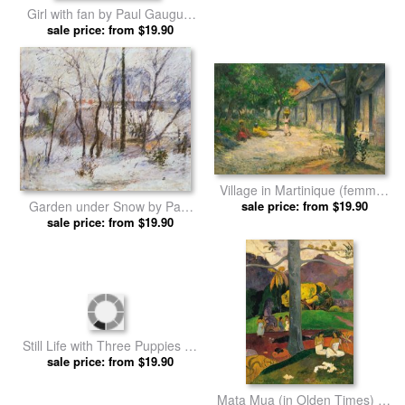
Three Women on the
Bonjour Monsieur Gauguin by
Seashore by Paul Gauguin
sale price: from $19.90
sale price: from $19.90
Paul Gauguin prints
prints
Girl with fan by Paul Gauguin
Contes Barbares by Paul
sale price: from $19.90
prints
sale price: from $19.90
Gauguin prints
Village in Martinique (femmes