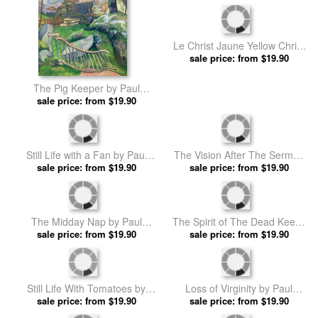
The Flageolet Player on the
Tahitian Scene by Paul
Cliff by Paul Gauguin prints
sale price: from $19.90
sale price: from $19.90
Gauguin prints
The Pig Keeper by Paul
Le Christ Jaune Yellow Christ
sale price: from $19.90
Gauguin prints
Huile Sur Toile by Paul
sale price: from $19.90
Gauguin prints