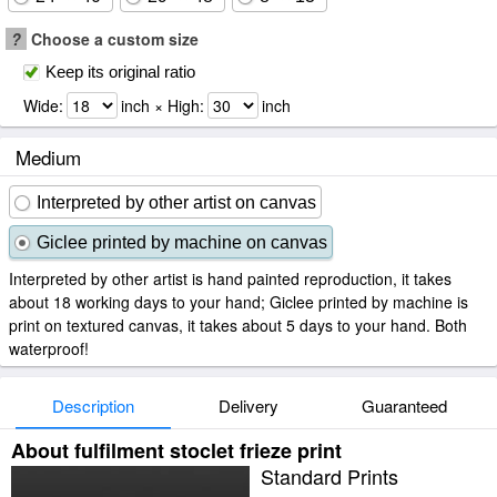
?
Choose a custom size
Keep its original ratio
Wide:
inch × High:
inch
Medium
Interpreted by other artist on canvas
Giclee printed by machine on canvas
Interpreted by other artist is hand painted reproduction, it takes
about 18 working days to your hand; Giclee printed by machine is
print on textured canvas, it takes about 5 days to your hand. Both
waterproof!
Description
Delivery
Guaranteed
About fulfilment stoclet frieze print
Standard Prints