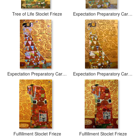
Tree of Life Stoclet Frieze
Expectation Preparatory Cartoon For The Stoclet Frieze
Expectation Preparatory Cartoon for The Stoclet Frieze
Expectation Preparatory Cartoon for The Stoclet Frieze
Fulfillment Stoclet Frieze
Fulfillment Stoclet Frieze