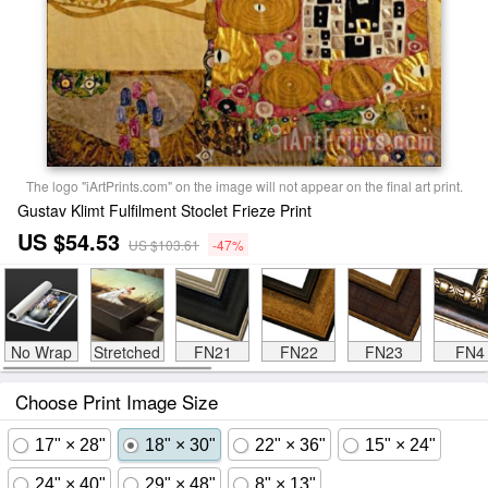
The logo "iArtPrints.com" on the image will not appear on the final art print.
Gustav Klimt Fulfilment Stoclet Frieze Print
US $54.53
US $103.61
-47%
No Wrap
Stretched
FN21
FN22
FN23
FN4
Choose Print Image Size
17" × 28"
18" × 30"
22" × 36"
15" × 24"
24" × 40"
29" × 48"
8" × 13"