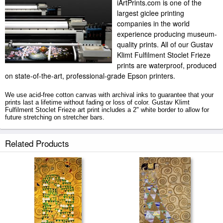
iArtPrints.com is one of the
largest giclee printing
companies in the world
experience producing museum-
quality prints. All of our Gustav
Klimt Fulfilment Stoclet Frieze
prints are waterproof, produced
on state-of-the-art, professional-grade Epson printers.
We use acid-free cotton canvas with archival inks to guarantee that your
prints last a lifetime without fading or loss of color. Gustav Klimt
Fulfilment Stoclet Frieze art print includes a 2" white border to allow for
future stretching on stretcher bars.
Fulfilment Stoclet Frieze prints ship within 2 - 3 business days with
Related Products
secured tubes.