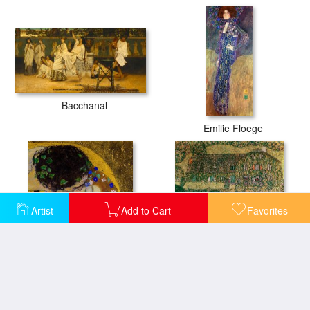
Bacchanal
Emilie Floege
Artist
Add to Cart
Favorites
The Kiss
Country House by the Attersee