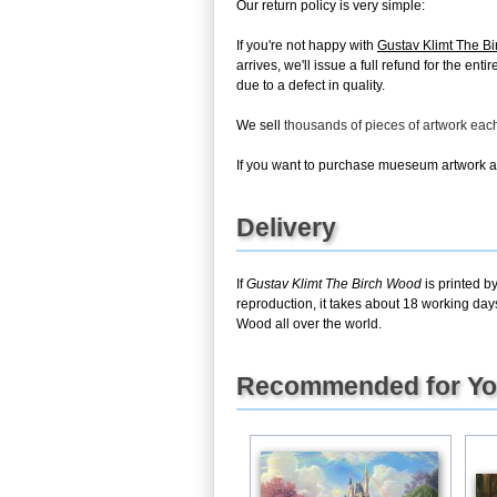
Our return policy is very simple:
If you're not happy with
Gustav Klimt The B
arrives, we'll issue a full refund for the en
due to a defect in quality.
We sell
thousands of pieces of artwork ea
If you want to purchase mueseum artwork at 
Delivery
If
Gustav Klimt The Birch Wood
is printed b
reproduction, it takes about 18 working day
Wood all over the world.
Recommended for Y