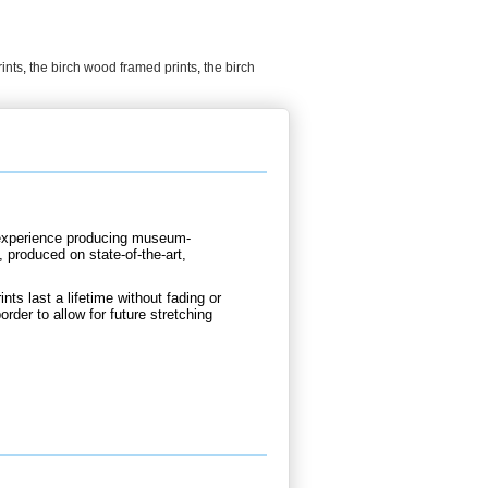
ints
,
the birch wood framed prints
,
the birch
d experience producing museum-
, produced on state-of-the-art,
nts last a lifetime without fading or
rder to allow for future stretching