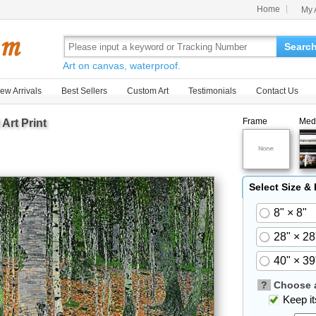
Home
My 
Searc
Art on canvas, waterproof.
ew Arrivals
Best Sellers
Custom Art
Testimonials
Contact Us
Frame
Med
Art Print
Select Size &
8" × 8"
28" × 28
40" × 39
?
Choose a
Keep its