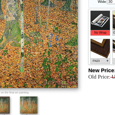
Wide:
No Wrap
G
+
FN23
New Price
Old Price:
U
+
FN33
n the final art painting.