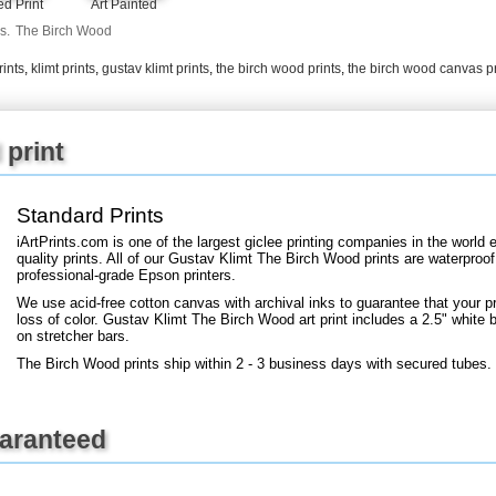
Art Painted
d Print
+
FN25
s.
The Birch Wood
rints
,
klimt prints
,
gustav klimt prints
,
the birch wood prints
,
the birch wood canvas pr
 print
Standard Prints
iArtPrints.com is one of the largest giclee printing companies in the worl
quality prints. All of our Gustav Klimt The Birch Wood prints are waterproof
professional-grade Epson printers.
We use acid-free cotton canvas with archival inks to guarantee that your pri
loss of color. Gustav Klimt The Birch Wood art print includes a 2.5" white bo
on stretcher bars.
The Birch Wood prints ship within 2 - 3 business days with secured tubes.
uaranteed