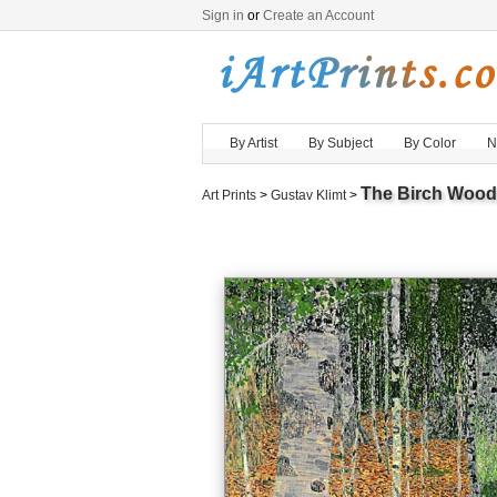
Sign in
or
Create an Account
By Artist
By Subject
By Color
N
The Birch Wood
Art Prints
>
Gustav Klimt
>