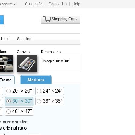
Custom Art
Contact Us
Help
Account
Shopping Cart
h
Help
Sell Here
ium
Canvas
Dimensions
Image: 30" x 30"
 Frame
Medium
20" × 20"
24" × 24"
"
30" × 30"
36" × 35"
"
48" × 47"
 custom size
 original ratio