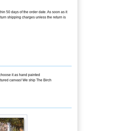
hin 50 days of the order date. As soon as it
return shipping charges unless the return is
 choose it as hand painted
extured canvas! We ship The Birch