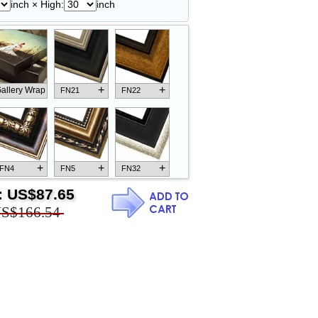
inch × High:
inch
+
+
allery Wrap
FN21
FN22
+
+
+
FN4
FN5
FN32
:
US$87.65
S$166.54
+
+
+
FN18
FN26
FN13