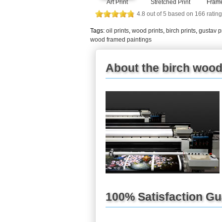
Art Print
Stretched Print
Frame
4.8
out of
5
based on
166
rating
Tags:
oil prints
,
wood prints
,
birch prints
,
gustav p
wood framed paintings
About the birch wood
100% Satisfaction G