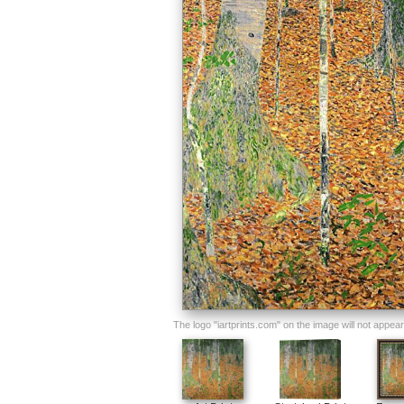
The logo "iartprints.com" on the image will not appear o