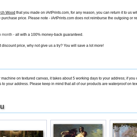
irch Wood
that you made on iArtPrints.com, for any reason, you can return it to us wit
tire purchase price. Please note - iArtPrints.com does not reimburse the outgoing or 
ch month
- all with a 100% money-back guaranteed.
discount price, why not give us a try? You will save a lot more!
y machine on textured canvas, it takes about 5 working days to your address; if you
s to your address. Please keep in mind that all of our products are waterproof on t
ou