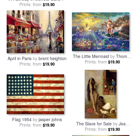
Giverny
Prints: from
by
Claude Monet
$19.90
The Little Mermaid
by
Thomas
April in Paris
by
brent heighton
Prints: from
Kinkade
$19.90
Prints: from
$19.90
Flag 1954
by
jasper johns
The Slave for Sale
by
Jean
Prints: from
$19.90
Prints: from
Leon Gerome
$19.90