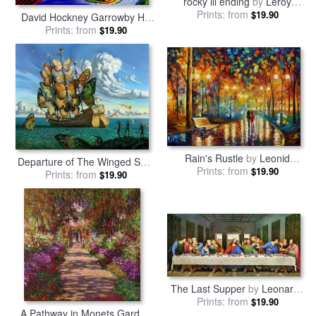
rocky iii ending
by
Leroy
Prints: from
Neiman
$19.90
David Hockney Garrowby Hill
Prints: from
by
Collection
$19.90
Rain's Rustle
by
Leonid
Departure of The Winged Ship
Prints: from
Afremov
$19.90
Prints: from
by
Vladimir Kush
$19.90
The Last Supper
by
Leonardo
Prints: from
da Vinci
$19.90
A Pathway in Monets Garden