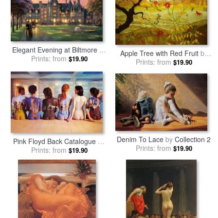
Elegant Evening at Biltmore
by
Apple Tree with Red Fruit
by
Prints: from
Thomas Kinkade
$19.90
Prints: from
Paul Ranson
$19.90
Denim To Lace
by
Collection 2
Pink Floyd Back Catalogue
by
Prints: from
$19.90
Prints: from
Collection
$19.90