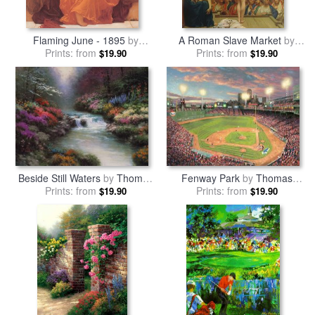
Flaming June - 1895
by
A Roman Slave Market
by
Prints: from
Frederic Leighton
Jean Leon Gerome
Prints: from
$19.90
$19.90
Beside Still Waters
by
Thomas
Fenway Park
by
Thomas
Prints: from
Kinkade
Prints: from
Kinkade
$19.90
$19.90