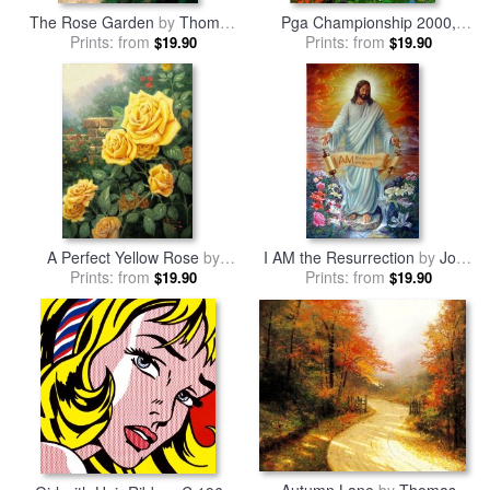
The Rose Garden
by
Thomas
Pga Championship 2000,
Prints: from
Kinkade
Valhalla Golf Club, (deluxe)
Prints: from
by
$19.90
$19.90
Leroy Neiman
A Perfect Yellow Rose
by
I AM the Resurrection
by
John
Prints: from
Thomas Kinkade
Prints: from
Lautermilch
$19.90
$19.90