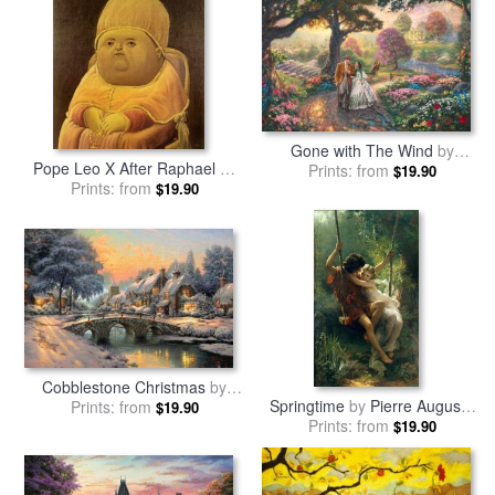
Gone with The Wind
by
Pope Leo X After Raphael
by
Prints: from
Thomas Kinkade
$19.90
Prints: from
fernando botero
$19.90
Cobblestone Christmas
by
Springtime
by
Pierre Auguste
Prints: from
Thomas Kinkade
$19.90
Prints: from
Cot
$19.90