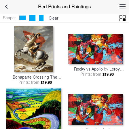
Red Prints and Paintings
Shape:
Clear
Rocky vs Apollo
by
Leroy
Prints: from
Neiman
$19.90
Bonaparte Crossing The
Grand Saint-bernard Pass
Prints: from
by
$19.90
Jacques Louis David