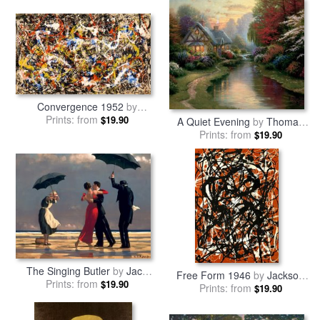
Convergence 1952
by
Prints: from
Jackson Pollock
$19.90
A Quiet Evening
by
Thomas
Prints: from
Kinkade
$19.90
The Singing Butler
by
Jack
Free Form 1946
by
Jackson
Prints: from
Vettriano
$19.90
Prints: from
Pollock
$19.90