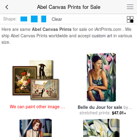
art prints for sale
>
abel Paintings and Prints
>
Abel Canvas Prints
Abel Canvas Prints for Sale
Shape:
Clear
Here are same
Abel Canvas Prints
for sale on iArtPrints.com . We
ship Abel Canvas Prints worldwide and accept
custom art
in various
size.
We can paint other image at
Belle du Jour for sale
by
an affordable price
stretched prints:
Catherine Abel
$47.01+