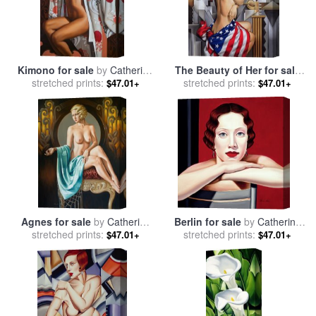
Kimono for sale
by
Catherine
The Beauty of Her for sale
stretched prints:
Abel
stretched prints:
by
Catherine Abel
$47.01+
$47.01+
Agnes for sale
by
Catherine
Berlin for sale
by
Catherine
stretched prints:
Abel
stretched prints:
Abel
$47.01+
$47.01+