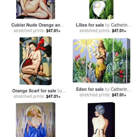
Cubist Nude Orange and
Lilies for sale
by
Catherine
Purple for sale
stretched prints:
by
Catherine
stretched prints:
Abel
$47.01+
$47.01+
Abel
Eden for sale
by
Catherine
Orange Scarf for sale
by
stretched prints:
Abel
$47.01+
stretched prints:
Catherine Abel
$47.01+