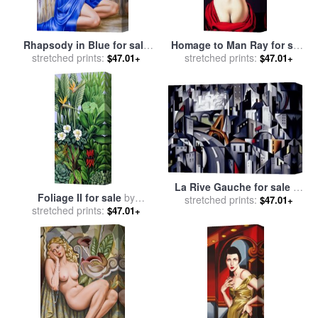
Rhapsody in Blue for sale
Homage to Man Ray for sale
stretched prints:
by
Catherine Abel
stretched prints:
by
Catherine Abel
$47.01+
$47.01+
La Rive Gauche for sale
by
Foliage II for sale
by
stretched prints:
Catherine Abel
$47.01+
stretched prints:
Catherine Abel
$47.01+