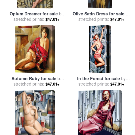
Opium Dreamer for sale
by
Olive Satin Dress for sale
by
stretched prints:
Catherine Abel
stretched prints:
Catherine Abel
$47.01+
$47.01+
Autumn Ruby for sale
by
In the Forest for sale
by
stretched prints:
Catherine Abel
stretched prints:
Catherine Abel
$47.01+
$47.01+