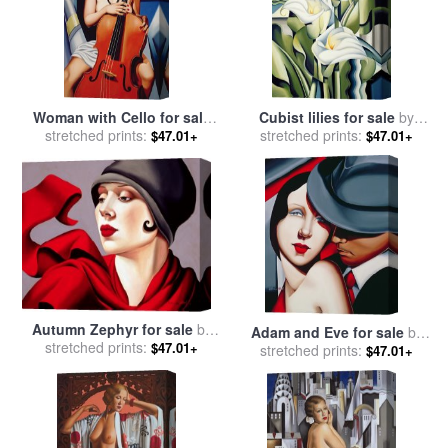
Woman with Cello for sale
Cubist lilies for sale
by
stretched prints:
by
Catherine Abel
stretched prints:
Catherine Abel
$47.01+
$47.01+
Autumn Zephyr for sale
by
Adam and Eve for sale
by
stretched prints:
Catherine Abel
$47.01+
stretched prints:
Catherine Abel
$47.01+