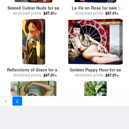
Seated Cubist Nude for sale
La Vie en Rose for sale
by
stretched prints:
by
Catherine Abel
stretched prints:
Catherine Abel
$47.01+
$47.01+
Golden Poppy Hour for sale
Reflections of Grace for sale
stretched prints:
by
Catherine Abel
stretched prints:
by
Catherine Abel
$47.01+
$47.01+
1
2