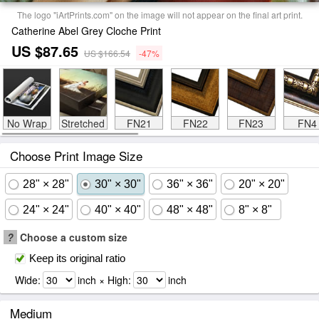
The logo "iArtPrints.com" on the image will not appear on the final art print.
Catherine Abel Grey Cloche Print
US $87.65
US $166.54
-47%
No Wrap
Stretched
FN21
FN22
FN23
FN4
Choose Print Image Size
28" × 28"
30" × 30"
36" × 36"
20" × 20"
24" × 24"
40" × 40"
48" × 48"
8" × 8"
?
Choose a custom size
Keep its original ratio
Wide:
inch × High:
inch
Medium