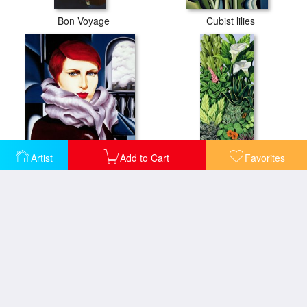
Bon Voyage
Cubist lilies
European Winter
Foliage
Artist
Add to Cart
Favorites
La Rive Gauche
Foliage II