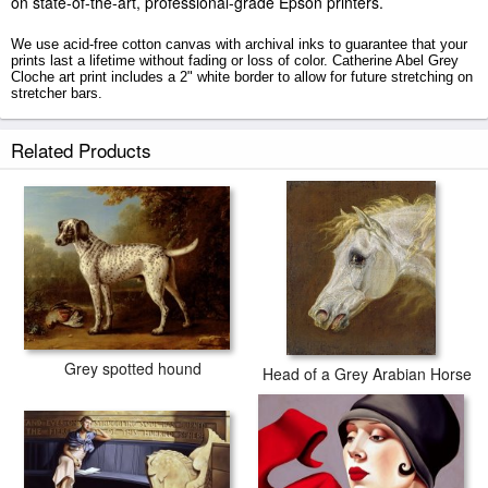
on state-of-the-art, professional-grade Epson printers.
We use acid-free cotton canvas with archival inks to guarantee that your
prints last a lifetime without fading or loss of color. Catherine Abel Grey
Cloche art print includes a 2" white border to allow for future stretching on
stretcher bars.
Grey Cloche prints ship within 2 - 3 business days with secured tubes.
Related Products
Grey spotted hound
Head of a Grey Arabian Horse