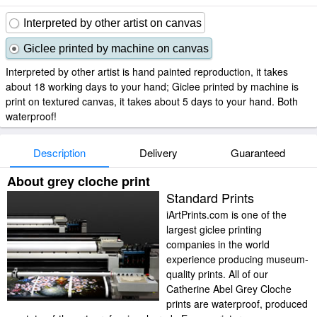
Interpreted by other artist on canvas
Giclee printed by machine on canvas
Interpreted by other artist is hand painted reproduction, it takes
about 18 working days to your hand; Giclee printed by machine is
print on textured canvas, it takes about 5 days to your hand. Both
waterproof!
Description
Delivery
Guaranteed
About grey cloche print
Standard Prints
iArtPrints.com is one of the
largest giclee printing
companies in the world
experience producing museum-
quality prints. All of our
Catherine Abel Grey Cloche
prints are waterproof, produced