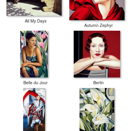
All My Days
Autumn Zephyr
Belle du Jour
Berlin