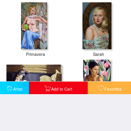
Primavera
Sarah
Artist
Add to Cart
Favorites
All My Days
Belle du Jour