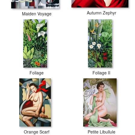
Autumn Zephyr
Maiden Voyage
Foliage
Foliage II
Orange Scarf
Petite Libullule