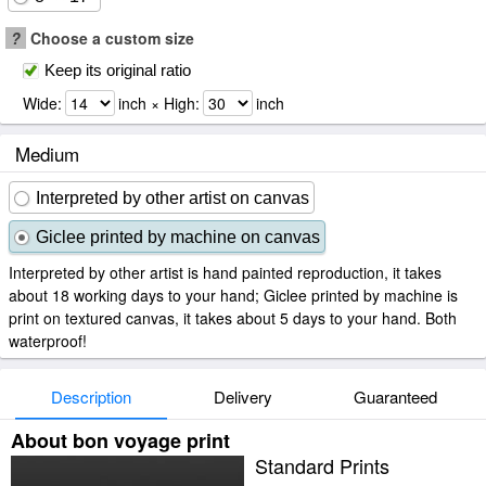
?
Choose a custom size
Keep its original ratio
Wide:
inch × High:
inch
Medium
Interpreted by other artist on canvas
Giclee printed by machine on canvas
Interpreted by other artist is hand painted reproduction, it takes
about 18 working days to your hand; Giclee printed by machine is
print on textured canvas, it takes about 5 days to your hand. Both
waterproof!
Description
Delivery
Guaranteed
About bon voyage print
Standard Prints