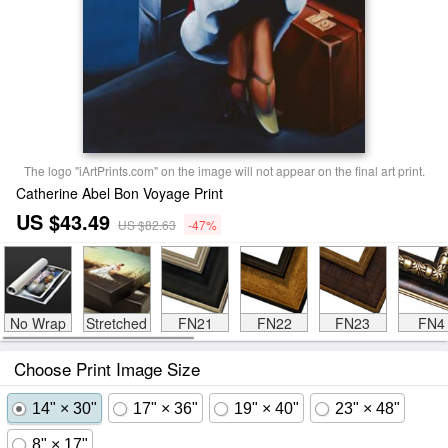
The logo "iArtPrints.com" on the image will not appear on the final art print.
Catherine Abel Bon Voyage Print
US $43.49
US $82.63
-47%
No Wrap
Stretched
FN21
FN22
FN23
FN4
Choose Print Image Size
14" × 30"
17" × 36"
19" × 40"
23" × 48"
8" × 17"