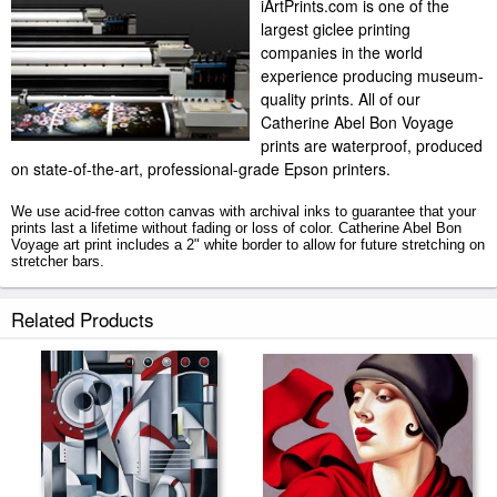
iArtPrints.com is one of the
largest giclee printing
companies in the world
experience producing museum-
quality prints. All of our
Catherine Abel Bon Voyage
prints are waterproof, produced
on state-of-the-art, professional-grade Epson printers.
We use acid-free cotton canvas with archival inks to guarantee that your
prints last a lifetime without fading or loss of color. Catherine Abel Bon
Voyage art print includes a 2" white border to allow for future stretching on
stretcher bars.
Bon Voyage prints ship within 2 - 3 business days with secured tubes.
Related Products