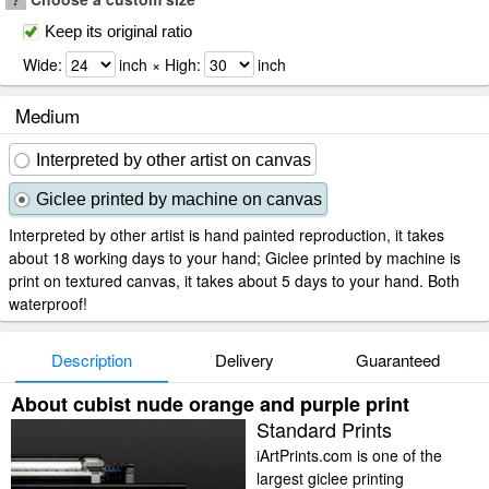
Keep its original ratio
Wide:
inch × High:
inch
Medium
Interpreted by other artist on canvas
Giclee printed by machine on canvas
Interpreted by other artist is hand painted reproduction, it takes
about 18 working days to your hand; Giclee printed by machine is
print on textured canvas, it takes about 5 days to your hand. Both
waterproof!
Description
Delivery
Guaranteed
About cubist nude orange and purple print
Standard Prints
iArtPrints.com is one of the
largest giclee printing