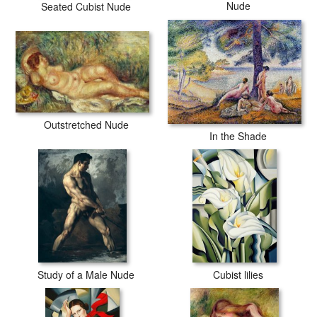
Nude
Seated Cubist Nude
Outstretched Nude
In the Shade
Study of a Male Nude
Cubist lilies