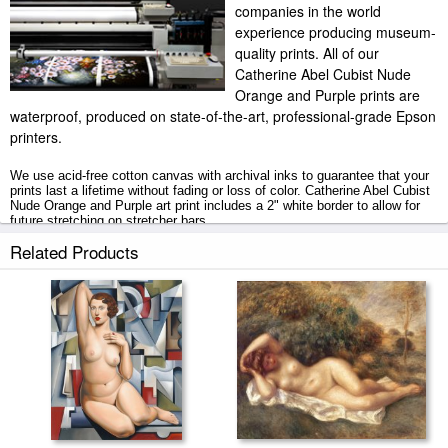
companies in the world
experience producing museum-
quality prints. All of our
Catherine Abel Cubist Nude
Orange and Purple prints are
waterproof, produced on state-of-the-art, professional-grade Epson
printers.
We use acid-free cotton canvas with archival inks to guarantee that your
prints last a lifetime without fading or loss of color. Catherine Abel Cubist
Nude Orange and Purple art print includes a 2" white border to allow for
future stretching on stretcher bars.
Related Products
Cubist Nude Orange and Purple prints ship within 2 - 3 business days
with secured tubes.