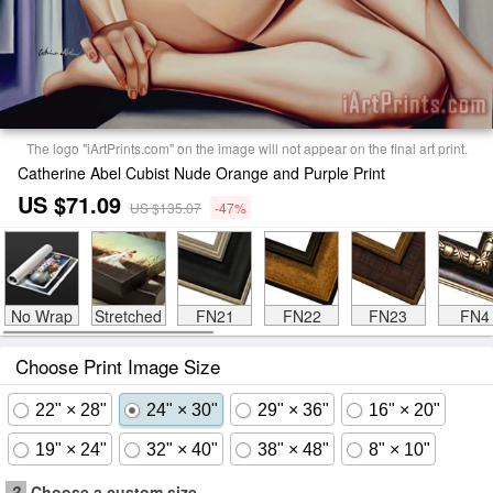
The logo "iArtPrints.com" on the image will not appear on the final art print.
Catherine Abel Cubist Nude Orange and Purple Print
US $71.09
US $135.07
-47%
No Wrap
Stretched
FN21
FN22
FN23
FN4
Choose Print Image Size
22" × 28"
24" × 30"
29" × 36"
16" × 20"
19" × 24"
32" × 40"
38" × 48"
8" × 10"
?
Choose a custom size