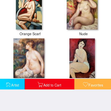
Orange Scarf
Nude
Seated Female Nude
Large Seated Nude
Artist
Add to Cart
Favorites