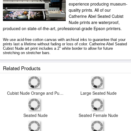
experience producing museum-
quality prints. All of our
Catherine Abel Seated Cubist
Nude prints are waterproof,
produced on state-of-the-art, professional-grade Epson printers.
We use acid-free cotton canvas with archival inks to guarantee that your
prints last a lifetime without fading or loss of color. Catherine Abel Seated
Cubist Nude art print includes a 2" white border to allow for future
stretching on stretcher bars.
Seated Cubist Nude prints ship within 2 - 3 business days with secured
Related Products
tubes.
Cubist Nude Orange and Purple
Large Seated Nude
Seated Nude
Seated Female Nude