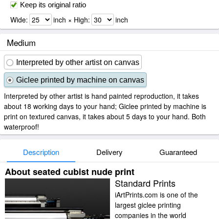
Keep its original ratio
Wide:
inch × High:
inch
Medium
Interpreted by other artist on canvas
Giclee printed by machine on canvas
Interpreted by other artist is hand painted reproduction, it takes
about 18 working days to your hand; Giclee printed by machine is
print on textured canvas, it takes about 5 days to your hand. Both
waterproof!
Description
Delivery
Guaranteed
About seated cubist nude print
Standard Prints
iArtPrints.com is one of the
largest giclee printing
companies in the world