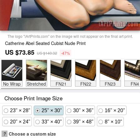
The logo "iArtPrints.com" on the image will not appear on the final art print.
Catherine Abel Seated Cubist Nude Print
US $73.85
US $140.32
-47%
No Wrap
Stretched
FN21
FN22
FN23
FN4
Choose Print Image Size
23" × 28"
25" × 30"
30" × 36"
16" × 20"
20" × 24"
33" × 40"
39" × 48"
8" × 10"
?
Choose a custom size