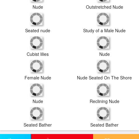
Nude
Outstretched Nude
Seated nude
Study of a Male Nude
Cubist lilies
Nude
Female Nude
Nude Seated On The Shore
Nude
Reclining Nude
Seated Bather
Seated Bather