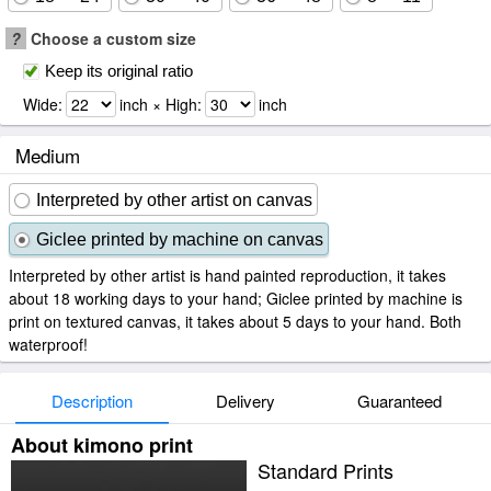
?
Choose a custom size
Keep its original ratio
Wide:
inch × High:
inch
Medium
Interpreted by other artist on canvas
Giclee printed by machine on canvas
Interpreted by other artist is hand painted reproduction, it takes
about 18 working days to your hand; Giclee printed by machine is
print on textured canvas, it takes about 5 days to your hand. Both
waterproof!
Description
Delivery
Guaranteed
About kimono print
Standard Prints