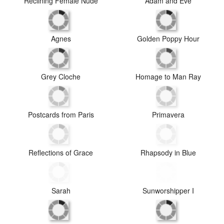
Red Kimono
Reclining Female Nude
Adam and Eve
Agnes
Golden Poppy Hour
Grey Cloche
Homage to Man Ray