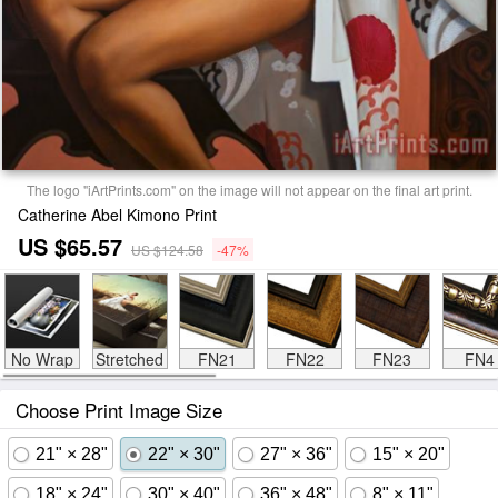
The logo "iArtPrints.com" on the image will not appear on the final art print.
Catherine Abel Kimono Print
US $65.57
US $124.58
-47%
No Wrap
Stretched
FN21
FN22
FN23
FN4
Choose Print Image Size
21" × 28"
22" × 30"
27" × 36"
15" × 20"
18" × 24"
30" × 40"
36" × 48"
8" × 11"