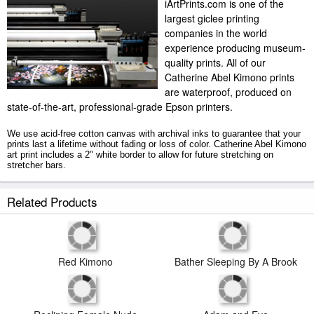
iArtPrints.com is one of the
largest giclee printing
companies in the world
experience producing museum-
quality prints. All of our
Catherine Abel Kimono prints
are waterproof, produced on
state-of-the-art, professional-grade Epson printers.
We use acid-free cotton canvas with archival inks to guarantee that your
prints last a lifetime without fading or loss of color. Catherine Abel Kimono
art print includes a 2" white border to allow for future stretching on
stretcher bars.
Kimono prints ship within 2 - 3 business days with secured tubes.
Related Products
Bather Sleeping By A Brook