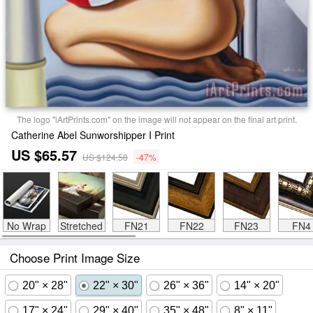
The logo "iArtPrints.com" on the image will not appear on the final art print.
Catherine Abel Sunworshipper I Print
US $65.57
US $124.58
-47%
No Wrap
Stretched
FN21
FN22
FN23
FN4
Choose Print Image Size
20" × 28"
22" × 30"
26" × 36"
14" × 20"
17" × 24"
29" × 40"
35" × 48"
8" × 11"