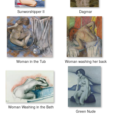
Sunworshipper II
Dagmar
Woman in the Tub
Woman washing her back
Woman Washing in the Bath
Green Nude