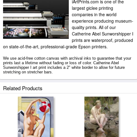
iArtPrints.com is one of the
largest giclee printing
companies in the world
experience producing museum-
quality prints. All of our
Catherine Abel Sunworshipper I
prints are waterproof, produced
on state-of-the-art, professional-grade Epson printers.
We use acid-free cotton canvas with archival inks to guarantee that your
prints last a lifetime without fading or loss of color. Catherine Abel
Sunworshipper I art print includes a 2" white border to allow for future
stretching on stretcher bars.
Sunworshipper I prints ship within 2 - 3 business days with secured
Related Products
tubes.