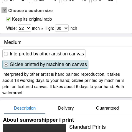
?
Choose a custom size
Keep its original ratio
Wide:
inch × High:
inch
Medium
Interpreted by other artist on canvas
Giclee printed by machine on canvas
Interpreted by other artist is hand painted reproduction, it takes
about 18 working days to your hand; Giclee printed by machine is
print on textured canvas, it takes about 5 days to your hand. Both
waterproof!
Description
Delivery
Guaranteed
About sunworshipper i print
Standard Prints