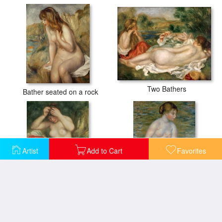
Two Bathers
Bather seated on a rock
Artist
Add to Cart
Favorites
Bather Arranging her Hair
Nude in the Water