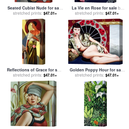
Seated Cubist Nude for sale
La Vie en Rose for sale
by
stretched prints:
by
Catherine Abel
stretched prints:
Catherine Abel
$47.01+
$47.01+
Golden Poppy Hour for sale
Reflections of Grace for sale
stretched prints:
by
Catherine Abel
stretched prints:
by
Catherine Abel
$47.01+
$47.01+