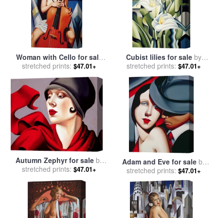
Woman with Cello for sale
Cubist lilies for sale
by
stretched prints:
by
Catherine Abel
stretched prints:
Catherine Abel
$47.01+
$47.01+
Autumn Zephyr for sale
by
Adam and Eve for sale
by
stretched prints:
Catherine Abel
$47.01+
stretched prints:
Catherine Abel
$47.01+