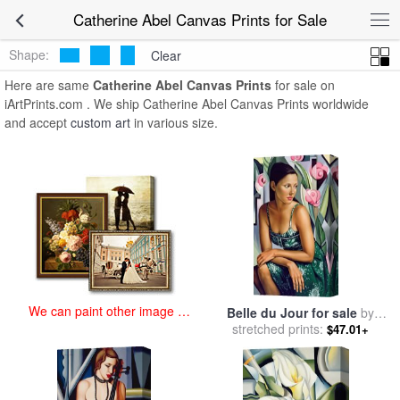
art prints for sale
>
catherine abel Paintings and Prints
>
Catherine
Catherine Abel Canvas Prints for Sale
Abel Canvas Prints
Shape:
Clear
Here are same
Catherine Abel Canvas Prints
for sale on
iArtPrints.com . We ship Catherine Abel Canvas Prints worldwide
and accept
custom art
in various size.
We can paint other image at
Belle du Jour for sale
by
an affordable price
stretched prints:
Catherine Abel
$47.01+