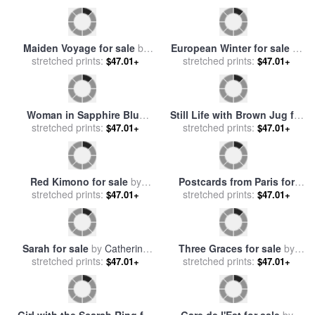
Maiden Voyage for sale
by
European Winter for sale
by
stretched prints:
Catherine Abel
stretched prints:
Catherine Abel
$47.01+
$47.01+
Still Life with Brown Jug for
Woman in Sapphire Blue
stretched prints:
sale
by
Catherine Abel
$47.01+
Dress for sale
stretched prints:
by
Catherine
$47.01+
Abel