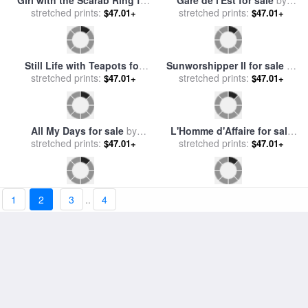
Red Kimono for sale
by
Postcards from Paris for
stretched prints:
Catherine Abel
stretched prints:
sale
by
Catherine Abel
$47.01+
$47.01+
1
2
3
..
4
Three Graces for sale
by
Sarah for sale
by
Catherine
stretched prints:
Catherine Abel
$47.01+
stretched prints:
Abel
$47.01+