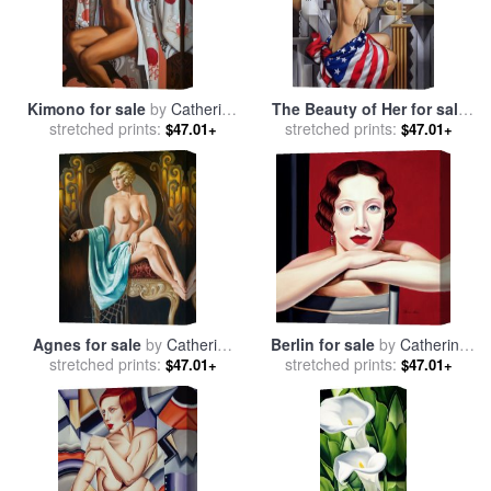
Kimono for sale
by
Catherine
The Beauty of Her for sale
stretched prints:
Abel
stretched prints:
by
Catherine Abel
$47.01+
$47.01+
Agnes for sale
by
Catherine
Berlin for sale
by
Catherine
stretched prints:
Abel
stretched prints:
Abel
$47.01+
$47.01+