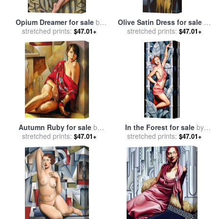
Opium Dreamer for sale
by
Olive Satin Dress for sale
by
stretched prints:
Catherine Abel
stretched prints:
Catherine Abel
$47.01+
$47.01+
Autumn Ruby for sale
by
In the Forest for sale
by
stretched prints:
Catherine Abel
stretched prints:
Catherine Abel
$47.01+
$47.01+