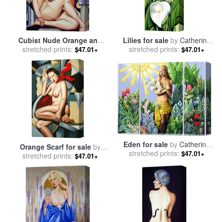
Cubist Nude Orange and
Lilies for sale
by
Catherine
Purple for sale
stretched prints:
by
Catherine
stretched prints:
Abel
$47.01+
$47.01+
Abel
Eden for sale
by
Catherine
Orange Scarf for sale
by
stretched prints:
Abel
$47.01+
stretched prints:
Catherine Abel
$47.01+