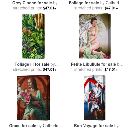
Grey Cloche for sale
by
Foliage for sale
by
Catherine
stretched prints:
Catherine Abel
stretched prints:
Abel
$47.01+
$47.01+
Foliage III for sale
by
Petite Libullule for sale
by
stretched prints:
Catherine Abel
stretched prints:
Catherine Abel
$47.01+
$47.01+
Grace for sale
by
Catherine
Bon Voyage for sale
by