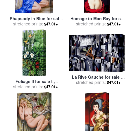
Rhapsody in Blue for sale
Homage to Man Ray for sale
stretched prints:
by
Catherine Abel
stretched prints:
by
Catherine Abel
$47.01+
$47.01+
La Rive Gauche for sale
by
Foliage II for sale
by
stretched prints:
Catherine Abel
$47.01+
stretched prints:
Catherine Abel
$47.01+