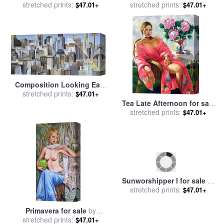
stretched prints:
Abel
stretched prints:
Catherine Abel
$47.01+
$47.01+
Composition Looking East
for sale
stretched prints:
by
Catherine Abel
$47.01+
Tea Late Afternoon for sale
stretched prints:
by
Catherine Abel
$47.01+
Primavera for sale
by
Sunworshipper I for sale
by
stretched prints:
Catherine Abel
stretched prints:
Catherine Abel
$47.01+
$47.01+