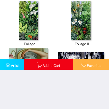
Foliage
Foliage II
Artist
Add to Cart
Favorites
La Rive Gauche
Grey Cloche