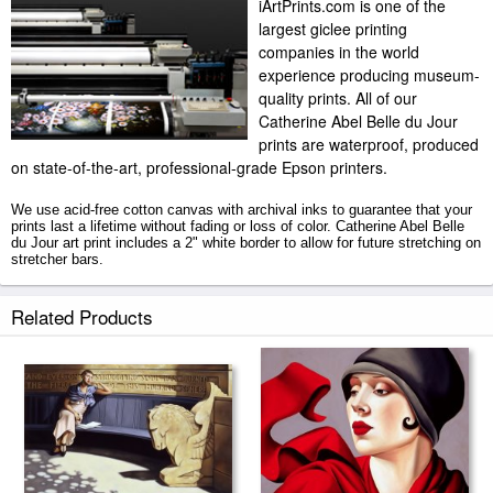
iArtPrints.com is one of the
largest giclee printing
companies in the world
experience producing museum-
quality prints. All of our
Catherine Abel Belle du Jour
prints are waterproof, produced
on state-of-the-art, professional-grade Epson printers.
We use acid-free cotton canvas with archival inks to guarantee that your
prints last a lifetime without fading or loss of color. Catherine Abel Belle
du Jour art print includes a 2" white border to allow for future stretching on
stretcher bars.
Belle du Jour prints ship within 2 - 3 business days with secured tubes.
Related Products