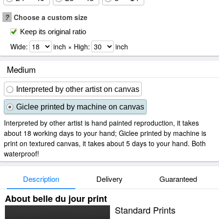
?
Choose a custom size
Keep its original ratio
Wide:
inch × High:
inch
Medium
Interpreted by other artist on canvas
Giclee printed by machine on canvas
Interpreted by other artist is hand painted reproduction, it takes
about 18 working days to your hand; Giclee printed by machine is
print on textured canvas, it takes about 5 days to your hand. Both
waterproof!
Description
Delivery
Guaranteed
About belle du jour print
Standard Prints