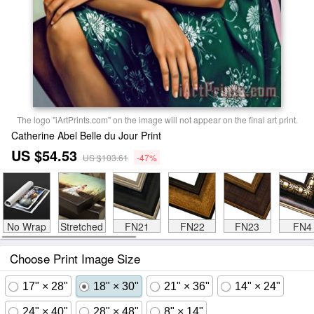
The logo "iArtPrints.com" on the image will not appear on the final art print.
Catherine Abel Belle du Jour Print
US $54.53
US $103.61
-47%
No Wrap
Stretched
FN21
FN22
FN23
FN4
Choose Print Image Size
17" × 28"
18" × 30"
21" × 36"
14" × 24"
24" × 40"
28" × 48"
8" × 14"