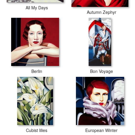
All My Days
Autumn Zephyr
Berlin
Bon Voyage
Cubist lilies
European Winter