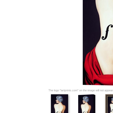
The logo "iartprints.com" on the image will not appear o