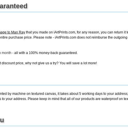
uaranteed
mage to Man Ray
that you made on iArtPrints.com, for any reason, you can return it t
the entire purchase price. Please note - iArtPrints.com does not reimburse the outgoin
ch month
- all with a 100% money-back guaranteed.
discount price, why not give us a try? You will save a lot more!
inted by machine on textured canvas, it takes about 5 working days to your address;
s to your address. Please keep in mind that all of our products are waterproof on 
ou