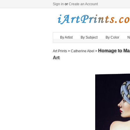
Sign in
or
Create an Account
By Artist
By Subject
By Color
N
Homage to Ma
Art Prints
>
Catherine Abel
>
Art