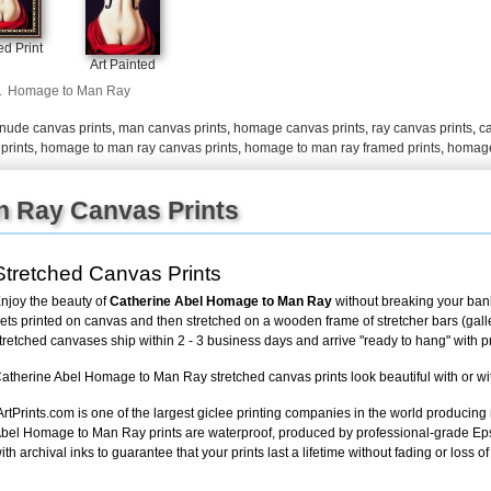
d Print
Art Painted
.
Homage to Man Ray
nude canvas prints
,
man canvas prints
,
homage canvas prints
,
ray canvas prints
,
ca
prints
,
homage to man ray canvas prints
,
homage to man ray framed prints
,
homage
 Ray Canvas Prints
Stretched Canvas Prints
njoy the beauty of
Catherine Abel Homage to Man Ray
without breaking your bank
ets printed on canvas and then stretched on a wooden frame of stretcher bars (gallery
tretched canvases ship within 2 - 3 business days and arrive "ready to hang" with 
atherine Abel Homage to Man Ray stretched canvas prints look beautiful with or wi
ArtPrints.com is one of the largest giclee printing companies in the world producing
bel Homage to Man Ray prints are waterproof, produced by professional-grade Eps
ith archival inks to guarantee that your prints last a lifetime without fading or loss of 