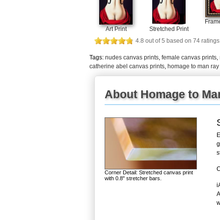
Frame
Art Print
Stretched Print
4.8
out of
5
based on
74
ratings
Tags:
nudes canvas prints
,
female canvas prints
,
catherine abel canvas prints
,
homage to man ray 
About Homage to Man
E
g
s
C
Corner Detail: Stretched canvas print
with 0.8" stretcher bars.
i
A
w