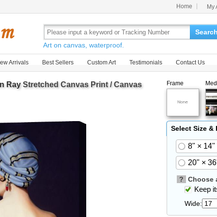
Home
My 
Searc
Art on canvas, waterproof.
ew Arrivals
Best Sellers
Custom Art
Testimonials
Contact Us
Frame
Med
n Ray
Stretched Canvas Print / Canvas
Select Size &
8" × 14"
20" × 36
?
Choose a
Keep its
Wide: