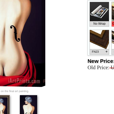
No Wrap
G
+
FN23
New Price
Old Price:
U
+
FN33
n the final art painting.
+
FN25