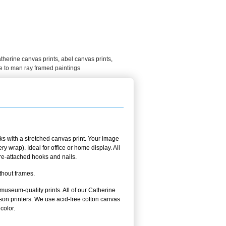
therine canvas prints
,
abel canvas prints
,
 to man ray framed paintings
s with a stretched canvas print. Your image
 wrap). Ideal for office or home display. All
pre-attached hooks and nails.
thout frames.
 museum-quality prints. All of our Catherine
on printers. We use acid-free cotton canvas
color.