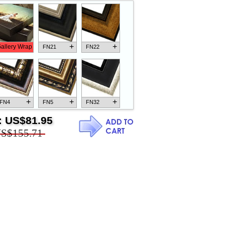
+
+
allery Wrap
FN21
FN22
+
+
+
FN4
FN5
FN32
:
US$81.95
S$155.71
+
+
+
FN18
FN26
FN13