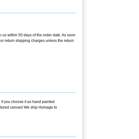
o us within 50 days of the order date. As soon
g or return shipping charges unless the return
 if you choose it as hand painted
textured canvas! We ship Homage to