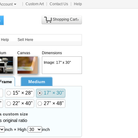
Custom Art
Contact Us
Help
Account
Shopping Cart
h
Help
Sell Here
ium
Canvas
Dimensions
Image: 17" x 30"
 Frame
Medium
15" × 28"
17" × 30"
"
22" × 40"
27" × 48"
 custom size
 original ratio
inch × High:
inch