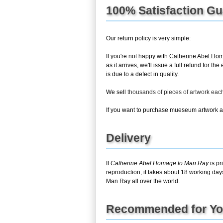
100% Satisfaction G
Our return policy is very simple:
If you're not happy with
Catherine Abel Ho
as it arrives, we'll issue a full refund for 
is due to a defect in quality.
We sell
thousands of pieces of artwork ea
If you want to purchase mueseum artwork at 
Delivery
If
Catherine Abel Homage to Man Ray
is pr
reproduction, it takes about 18 working day
Man Ray all over the world.
Recommended for Y