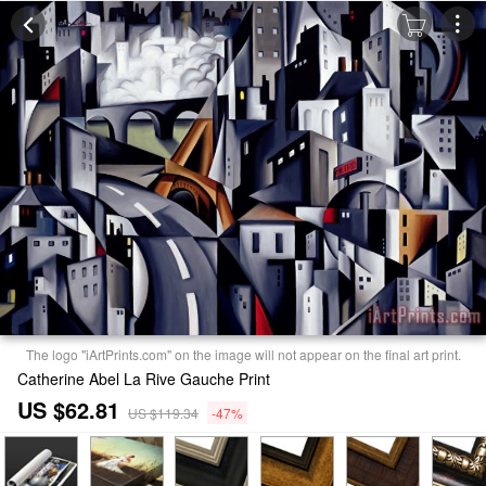
The logo "iArtPrints.com" on the image will not appear on the final art print.
Catherine Abel La Rive Gauche Print
US $62.81
US $119.34
-47%