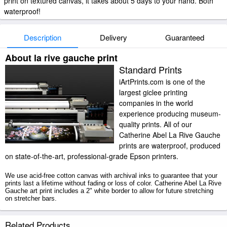
print on textured canvas, it takes about 5 days to your hand. Both
waterproof!
Description
Delivery
Guaranteed
About la rive gauche print
Standard Prints
iArtPrints.com is one of the
largest giclee printing
companies in the world
experience producing museum-
quality prints. All of our
Catherine Abel La Rive Gauche
prints are waterproof, produced
on state-of-the-art, professional-grade Epson printers.
We use acid-free cotton canvas with archival inks to guarantee that your
prints last a lifetime without fading or loss of color. Catherine Abel La Rive
Gauche art print includes a 2" white border to allow for future stretching
on stretcher bars.
La Rive Gauche prints ship within 2 - 3 business days with secured
Related Products
tubes.