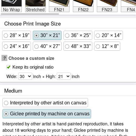
No Wrap
Stretched
FN21
FN22
FN23
FN4
Choose Print Image Size
28" × 19"
30" × 21"
36" × 25"
20" × 14"
24" × 16"
40" × 27"
48" × 33"
12" × 8"
?
Choose a custom size
Keep its original ratio
Wide:
inch × High:
inch
Medium
Interpreted by other artist on canvas
Giclee printed by machine on canvas
Interpreted by other artist is hand painted reproduction, it takes
about 18 working days to your hand; Giclee printed by machine is