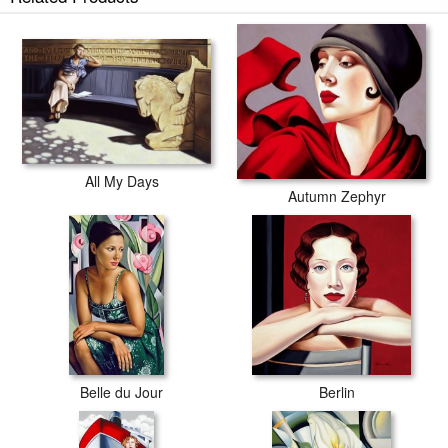
All My Days
Autumn Zephyr
Belle du Jour
Berlin