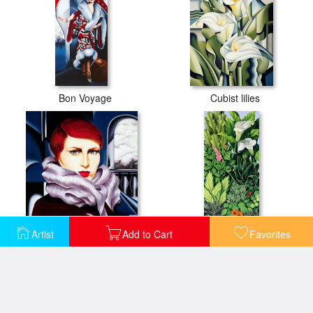
Bon Voyage
Cubist lilies
Artist
Add to Cart
Favorites
European Winter
Foliage