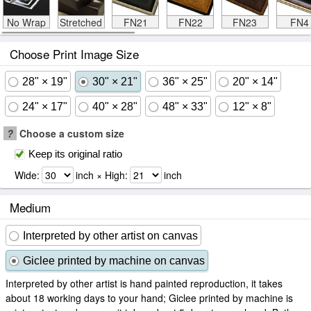
No Wrap
Stretched
FN21
FN22
FN23
FN4
Choose Print Image Size
28" × 19"
30" × 21"
36" × 25"
20" × 14"
24" × 17"
40" × 28"
48" × 33"
12" × 8"
?
Choose a custom size
Keep its original ratio
Wide:
inch × High:
inch
Medium
Interpreted by other artist on canvas
Giclee printed by machine on canvas
Interpreted by other artist is hand painted reproduction, it takes
about 18 working days to your hand; Giclee printed by machine is