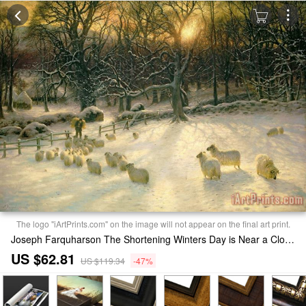
The logo "iArtPrints.com" on the image will not appear on the final art print.
Joseph Farquharson The Shortening Winters Day is Near a Close Print
US $62.81
US $119.34
-47%