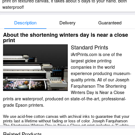
print on textured canvas, it takes about 5 days to your hand. Both
waterproof!
Description
Delivery
Guaranteed
About the shortening winters day is near a close
print
Standard Prints
iArtPrints.com is one of the
largest giclee printing
companies in the world
experience producing museum-
quality prints. All of our Joseph
Farquharson The Shortening
Winters Day is Near a Close
prints are waterproof, produced on state-of-the-art, professional-
grade Epson printers.
We use acid-free cotton canvas with archival inks to guarantee that your
prints last a lifetime without fading or loss of color. Joseph Farquharson
The Shortening Winters Day is Near a Close art print includes a 2" white
border to allow for future stretching on stretcher bars.
Related Products