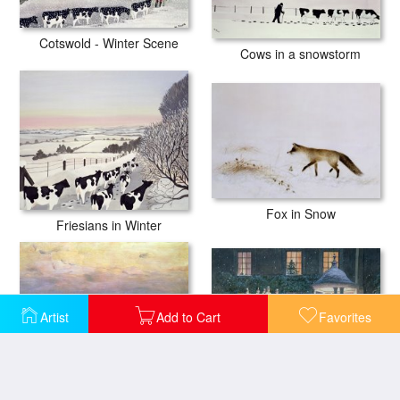
Cotswold - Winter Scene
Cows in a snowstorm
Fox in Snow
Friesians in Winter
Artist
Add to Cart
Favorites
Coaching At Hurlingham
Hayricks At Dusk