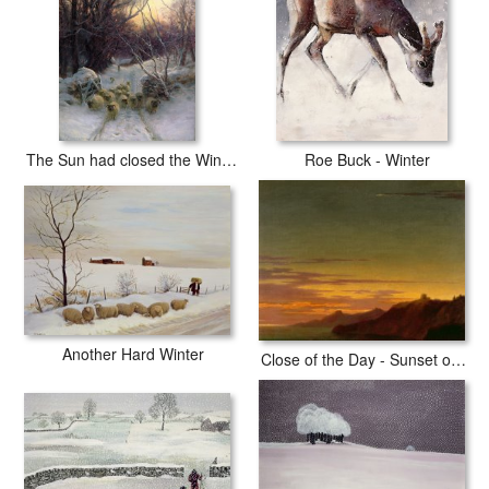
The Sun had closed the Winter Day
Roe Buck - Winter
Another Hard Winter
Close of the Day - Sunset on the Coast