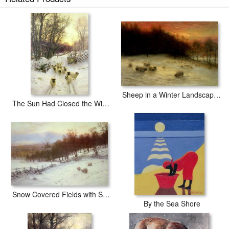
The Shortening Winters Day is Near a Close prints ship within 2 - 3
business days with secured tubes.
Sheep in a Winter Landscape Evening
The Sun Had Closed the Winter's Day
Snow Covered Fields with Sheep
By the Sea Shore