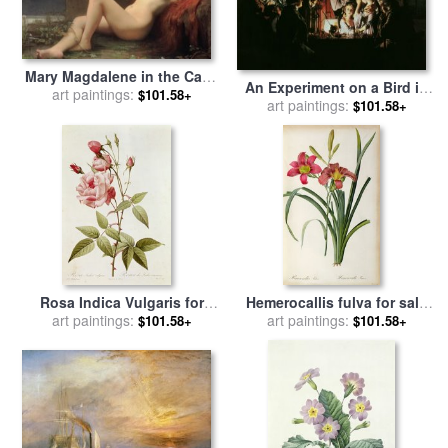
Mary Magdalene in the Cave
An Experiment on a Bird in
for sale
art paintings:
by
Jules Joseph
$101.58+
the Air Pump for sale
art paintings:
by
$101.58+
Lefebvre
Joseph Wright of Derby
Rosa Indica Vulgaris for
Hemerocallis fulva for sale
art paintings:
sale
by
Pierre Joseph
by
art paintings:
Pierre Joseph Redoute
$101.58+
$101.58+
Redoute