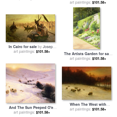
Winter Day for sale
art paintings:
by
$101.58+
Farquharson
Joseph Farquharson
In Cairo for sale
by
Joseph
art paintings:
Farquharson
$101.58+
The Artists Garden for sale
by
art paintings:
Joseph Farquharson
$101.58+
When The West with
And The Sun Peeped O'er
Evening Glows for sale
art paintings:
by
$101.58+
Yon Southland Hills for sale
art paintings:
$101.58+
Joseph Farquharson
by
Joseph Farquharson