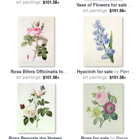
art paintings:
Albert Joseph Moore
$101.58+
Vase of Flowers for sale
by
Pierre Joseph Redoute
art paintings:
$101.58+
Rosa Bifera Officinalis for
Hyacinth for sale
by
Pierre
art paintings:
sale
by
Pierre Joseph
art paintings:
Joseph Redoute
$101.58+
$101.58+
Redoute
Rosa Bengale the Hymenes
Rose for sale
by
Pierre