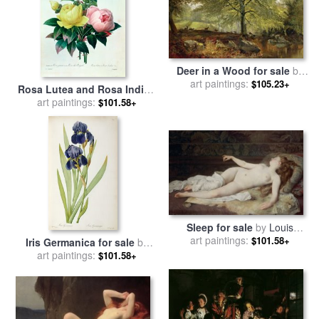
Deer in a Wood for sale
by
art paintings:
Joseph Adam
$105.23+
Rosa Lutea and Rosa Indica
for sale
art paintings:
by
Pierre Joseph
$101.58+
Redoute
Sleep for sale
by
Louis
Joseph Raphael Collin
art paintings:
$101.58+
Iris Germanica for sale
by
Pierre Joseph Redoute
art paintings:
$101.58+