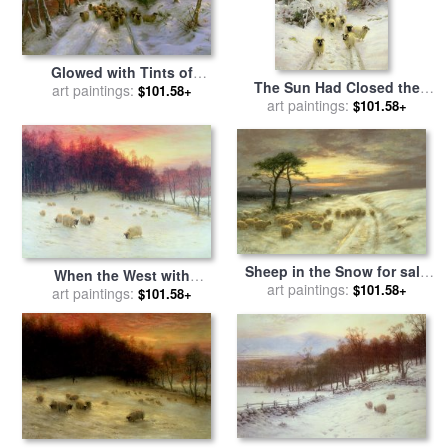
Glowed with Tints of
The Sun Had Closed the
Evening Hours for sale
art paintings:
by
$101.58+
Winter's Day for sale
art paintings:
by
$101.58+
Joseph Farquharson
Joseph Farquharson
Sheep in the Snow for sale
When the West with
by
art paintings:
Joseph Farquharson
$101.58+
Evening Glows for sale
art paintings:
by
$101.58+
Joseph Farquharson