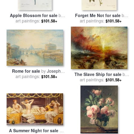
Apple Blossom for sale
by
Forget Me Not for sale
by
Pierre Joseph Redoute
art paintings:
Pierre Joseph Redoute
art paintings:
$101.58+
$101.58+
Rome for sale
by
Joseph
The Slave Ship for sale
by
Mallord William Turner
art paintings:
$101.58+
Joseph Mallord William Turner
art paintings:
$101.58+
A Summer Night for sale
by