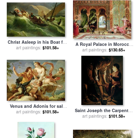
Christ Asleep in his Boat for
A Royal Palace in Morocco
sale
art paintings:
by
Jules Joseph Meynier
$101.58+
for sale
art paintings:
by
Benjamin Jean
$130.65+
Joseph Constant
Venus and Adonis for sale
Saint Joseph the Carpenter
by
art paintings:
Charles Joseph Natoire
$101.58+
for sale
art paintings:
by
Georges de la
$101.58+
Tour