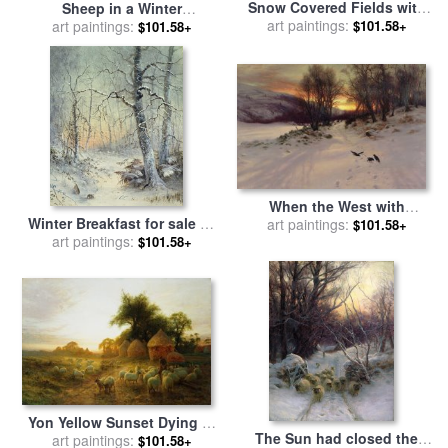
Snow Covered Fields with
Sheep in a Winter
Sheep for sale
art paintings:
by
Joseph
$101.58+
Landscape Evening for sale
art paintings:
$101.58+
Farquharson
by
Joseph Farquharson
When the West with
Winter Breakfast for sale
by
Evening Glows for sale
art paintings:
by
$101.58+
art paintings:
Joseph Farquharson
Joseph Farquharson
$101.58+
Yon Yellow Sunset Dying in
The Sun had closed the
the West for sale
art paintings:
by
Joseph
$101.58+