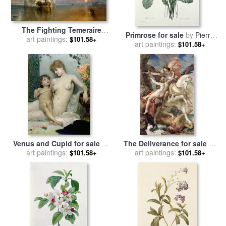
The Fighting Temeraire
Primrose for sale
by
Pierre
Tugged to her Last Berth to
art paintings:
$101.58+
art paintings:
Joseph Redoute
$101.58+
be Broken up for sale
by
Joseph Mallord William Turner
Venus and Cupid for sale
by
The Deliverance for sale
by
Solomon Joseph Solomon
art paintings:
art paintings:
Joseph Paul Blanc
$101.58+
$101.58+