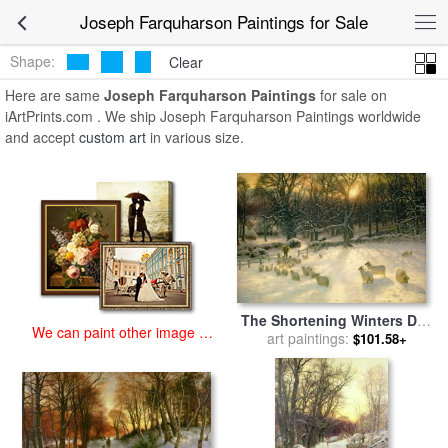
art prints for sale
>
joseph farquharson Paintings and Prints
>
Joseph
Joseph Farquharson Paintings for Sale
Farquharson Paintings
Shape:
Clear
Here are same
Joseph Farquharson Paintings
for sale on
iArtPrints.com . We ship Joseph Farquharson Paintings worldwide
and accept
custom art
in various size.
The Shortening Winters Day
We can paint other image at
is Near a Close for sale
art paintings:
by
$101.58+
an affordable price
Joseph Farquharson