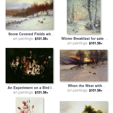
Snow Covered Fields with
Winter Breakfast for sale
by
Sheep for sale
art paintings:
by
Joseph
$101.58+
art paintings:
Joseph Farquharson
Farquharson
$101.58+
When the West with
An Experiment on a Bird in
Evening Glows for sale
art paintings:
by
$101.58+
the Air Pump for sale
art paintings:
by
$101.58+
Joseph Farquharson
Joseph Wright of Derby