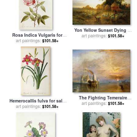
Yon Yellow Sunset Dying in
Rosa Indica Vulgaris for
the West for sale
art paintings:
by
Joseph
$101.58+
art paintings:
sale
by
Pierre Joseph
$101.58+
Farquharson
Redoute
The Fighting Temeraire
Hemerocallis fulva for sale
Tugged to her Last Berth to
art paintings:
$101.58+
by
art paintings:
Pierre Joseph Redoute
$101.58+
be Broken up for sale
by
Joseph Mallord William Turner