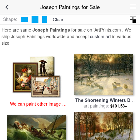
art prints for sale
>
joseph Paintings and Prints
>
Joseph Paintings
Joseph Paintings for Sale
Shape:
Clear
Here are same
Joseph Paintings
for sale on iArtPrints.com . We
ship Joseph Paintings worldwide and accept
custom art
in various
size.
The Shortening Winters Day
We can paint other image at
is Near a Close for sale
art paintings:
by
$101.58+
an affordable price
Joseph Farquharson