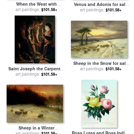
When the West with
Venus and Adonis for sale
Evening Glows for sale
art paintings:
by
by
art paintings:
Charles Joseph Natoire
$101.58+
$101.58+
Joseph Farquharson
Sheep in the Snow for sale
Saint Joseph the Carpenter
by
art paintings:
Joseph Farquharson
$101.58+
for sale
art paintings:
by
Georges de la
$101.58+
Tour
Sheep in a Winter
Rosa Lutea and Rosa Indica
Landscape Evening for sale
art paintings:
$101.58+