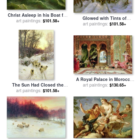
Christ Asleep in his Boat for
Glowed with Tints of
sale
art paintings:
by
Jules Joseph Meynier
$101.58+
Evening Hours for sale
art paintings:
by
$101.58+
Joseph Farquharson
A Royal Palace in Morocco
The Sun Had Closed the
for sale
art paintings:
by
Benjamin Jean
$130.65+
Winter's Day for sale
art paintings:
by
Joseph Constant
$101.58+
Joseph Farquharson