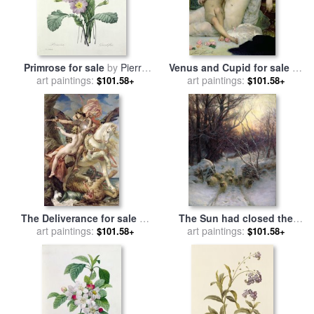
Primrose for sale
by
Pierre
Venus and Cupid for sale
by
art paintings:
Joseph Redoute
Solomon Joseph Solomon
art paintings:
$101.58+
$101.58+
The Deliverance for sale
by
The Sun had closed the
art paintings:
Joseph Paul Blanc
Winter Day for sale
art paintings:
by
$101.58+
$101.58+
Joseph Farquharson