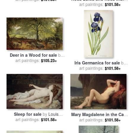
for sale
art paintings:
by
Pierre Joseph
$101.58+
by
Joseph Farquharson
Redoute
Deer in a Wood for sale
by
art paintings:
Joseph Adam
$105.23+
Iris Germanica for sale
by
Pierre Joseph Redoute
art paintings:
$101.58+
Sleep for sale
by
Louis
Mary Magdalene in the Cave
Joseph Raphael Collin
art paintings:
for sale
art paintings:
by
Jules Joseph
$101.58+
$101.58+
Lefebvre