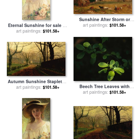
Sunshine After Storm or
Sunset for sale
art paintings:
by
George
Eternal Sunshine for sale
by
$101.58+
Snr Inness
art paintings:
Albert Lynch
$101.58+
Autumn Sunshine Stapleton
Beech Tree Leaves with
Parknear Pontefract for sale
art paintings:
$101.58+
Spring Foliage Glowing in
art paintings:
$101.58+
by
John Atkinson Grimshaw
Dappled Sunshine for sale
by
Raymond Gehman