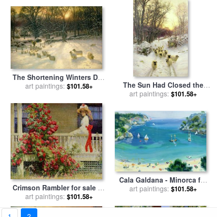
The Shortening Winters Day
The Sun Had Closed the
is Near a Close for sale
art paintings:
by
$101.58+
Winter's Day for sale
art paintings:
by
$101.58+
Joseph Farquharson
Joseph Farquharson
Cala Galdana - Minorca for
Crimson Rambler for sale
by
art paintings:
sale
by
Anne Durham
$101.58+
art paintings:
Philip Leslie Hale
$101.58+
1
2