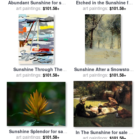
Abundant Sunshine for sale
Etched in the Sunshine for
art paintings:
by
Blair Wainman
sale
art paintings:
by
Blair Wainman
$101.58+
$101.58+
Sunshine Through The
Sunshine After a Snowstorm
art paintings:
Clouds (from The
for sale
art paintings:
by
Walter Launt
$101.58+
$101.58+
Landscapes Series), 1985
Palmer
for sale
by
Roy Lichtenstein
Sunshine Splendor for sale
In The Sunshine for sale
by
art paintings:
by
Blair Wainman
$101.58+
James Jacques Joseph Tissot
art paintings:
$101.58+