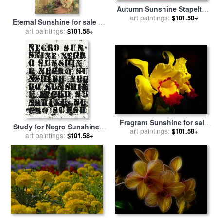
Autumn Sunshine Stapelton
art paintings:
Park for sale
by
John
$101.58+
Eternal Sunshine for sale
by
Atkinson Grimshaw
art paintings:
Albert Lynch
$101.58+
Fragrant Sunshine for sale
Study for Negro Sunshine II
art paintings:
by
Blair Wainman
$101.58+
#2 for sale
art paintings:
by
Glenn Ligon
$101.58+