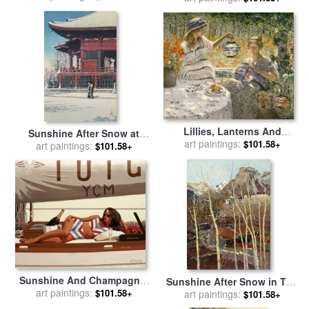
Lillies, Lanterns And
Sunshine After Snow at
Sunshine for sale
art paintings:
by
Helen
$101.58+
Asakusa (asakusa Kwannon
art paintings:
$101.58+
Maria Turner
No Yukibare) for sale
by
Kawase Hasui
Sunshine And Champagne,
Sunshine After Snow in The
art paintings:
2009 for sale
by
Jack
$101.58+
Mountain Village I for sale
art paintings:
$101.58+
Vettriano
by
Wu Guanzhong