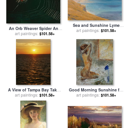
Sea and Sunshine Lyme
An Orb Weaver Spider And
Regis for sale
art paintings:
by
Sir Frank
$101.58+
Its Web Sparkle in The
art paintings:
$101.58+
Dicksee
Sunshine for sale
by
Raymond Gehman
A View of Tampa Bay Taken
Good Morning Sunshine for
art paintings:
at Sunset From The
art paintings:
sale
by
Pol Ledent
$101.58+
$101.58+
Sunshine Skyway Bridge for
sale
by
Raymond Gehman