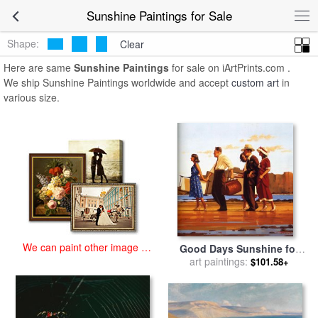
art prints for sale
>
sunshine Paintings and Prints
>
Sunshine
Sunshine Paintings for Sale
Paintings
Shape:
Clear
Here are same
Sunshine Paintings
for sale on iArtPrints.com .
We ship Sunshine Paintings worldwide and accept
custom art
in
various size.
We can paint other image at
Good Days Sunshine for
an affordable price
sale
art paintings:
by
Jack Vettriano
$101.58+