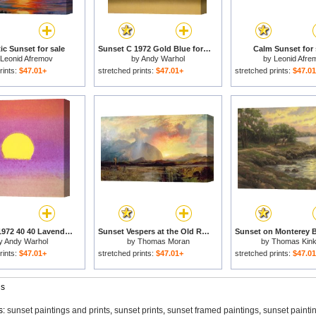
c Sunset for sale
Sunset C 1972 Gold Blue for sale
Calm Sunset for 
Leonid Afremov
by
Andy Warhol
by
Leonid Afre
rints:
$47.01+
stretched prints:
$47.01+
stretched prints:
$47.0
Sunset C 1972 40 40 Lavender for sale
Sunset Vespers at the Old Rugged Cross for sale
y
Andy Warhol
by
Thomas Moran
by
Thomas Kin
rints:
$47.01+
stretched prints:
$47.01+
stretched prints:
$47.0
gs
s:
sunset paintings and prints
,
sunset prints
,
sunset framed paintings
,
sunset painti