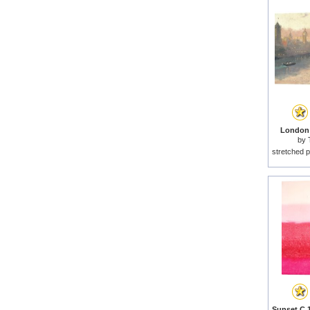
London 
by
stretched p