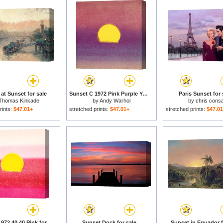
at Sunset for sale
Sunset C 1972 Pink Purple Yellow for sale
Paris Sunset for 
Thomas Kinkade
by
Andy Warhol
by
chris consa
rints:
$47.01+
stretched prints:
$47.01+
stretched prints:
$47.0
Sunset C 1972 40 40 Pink for sale
Sunset Dock for sale
Sunset in Equador f