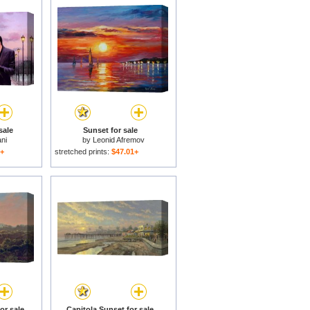
sale
Sunset for sale
ni
by
Leonid Afremov
1+
stretched prints:
$47.01+
or sale
Capitola Sunset for sale