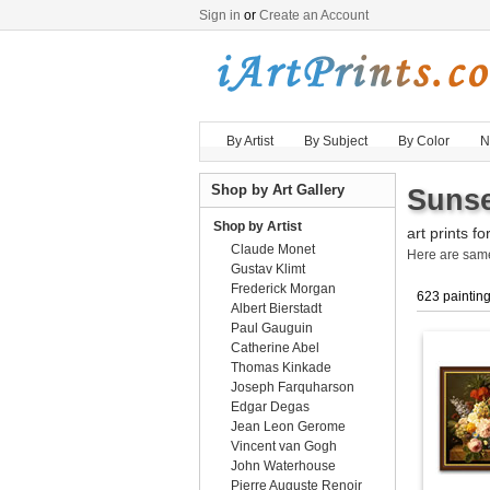
Sign in
or
Create an Account
By Artist
By Subject
By Color
N
Shop by Art Gallery
Sunse
Shop by Artist
art prints fo
Claude Monet
Here are sa
Gustav Klimt
Frederick Morgan
623 paintin
Albert Bierstadt
Paul Gauguin
Catherine Abel
Thomas Kinkade
Joseph Farquharson
Edgar Degas
Jean Leon Gerome
Vincent van Gogh
John Waterhouse
Pierre Auguste Renoir