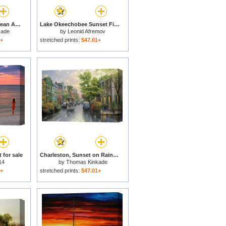
Carmel, Sunset on Ocean Avenue for sale
Lake Okeechobee Sunset Fishing for sale
kade
by
Leonid Afremov
1+
stretched prints:
$47.01+
 for sale
Charleston, Sunset on Rainbow Row for sale
14
by
Thomas Kinkade
1+
stretched prints:
$47.01+