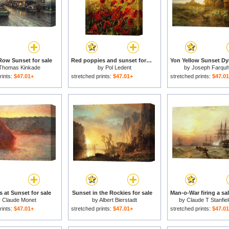
ow Sunset for sale
Red poppies and sunset for sale
Thomas Kinkade
by
Pol Ledent
by
Joseph Farqu
rints:
$47.01+
stretched prints:
$47.01+
stretched prints:
$47.0
 at Sunset for sale
Sunset in the Rockies for sale
y
Claude Monet
by
Albert Bierstadt
by
Claude T Stanfie
rints:
$47.01+
stretched prints:
$47.01+
stretched prints:
$47.0