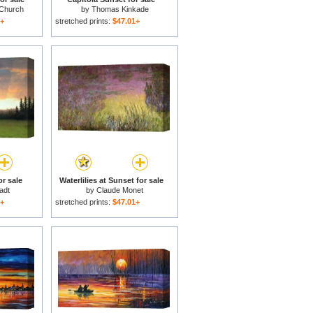
 Church
by
Thomas Kinkade
1+
stretched prints:
$47.01+
or sale
Waterlilies at Sunset for sale
tadt
by
Claude Monet
1+
stretched prints:
$47.01+