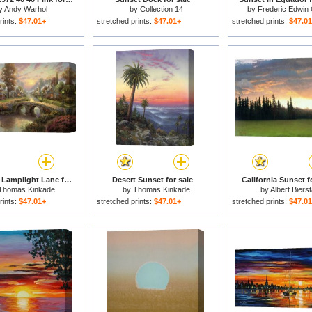
y
Andy Warhol
by
Collection 14
by
Frederic Edwin
rints:
$47.01+
stretched prints:
$47.01+
stretched prints:
$47.0
Sunset on Lamplight Lane for sale
Desert Sunset for sale
California Sunset f
Thomas Kinkade
by
Thomas Kinkade
by
Albert Biers
rints:
$47.01+
stretched prints:
$47.01+
stretched prints:
$47.0