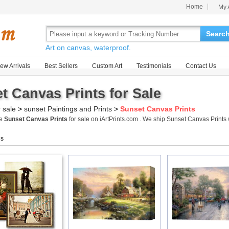
Home
My 
Searc
Art on canvas, waterproof.
ew Arrivals
Best Sellers
Custom Art
Testimonials
Contact Us
t Canvas Prints for Sale
r sale
>
sunset Paintings and Prints
>
Sunset Canvas Prints
me
Sunset Canvas Prints
for sale on iArtPrints.com . We ship Sunset Canvas Print
gs