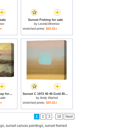
sale
Sunset Fishing for sale
mov
by
Leonid Afremov
1+
stretched prints:
$47.01+
Sunset on Monterey Bay for sale
Sunset C 1972 40 40 Gold Blue for sale
kade
by
Andy Warhol
1+
stretched prints:
$47.01+
...
1
2
3
18
Next
ngs
,
sunset canvas paintings
,
sunset framed