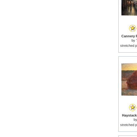
Cannery R
by
stretched p
Haystacks
b
stretched p