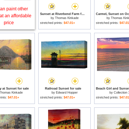
an paint other
Sunset at Riverbend Farm for sale
at an affordable
by
Thomas Kinkade
by
Thomas Kin
price
stretched prints:
$47.01+
stretched prints:
$47.0
 at Sunset for sale
Railroad Sunset for sale
Beach Girl and Sunset
Thomas Kinkade
by
Edward Hopper
by
Collection 
rints:
$47.01+
stretched prints:
$47.01+
stretched prints:
$47.0