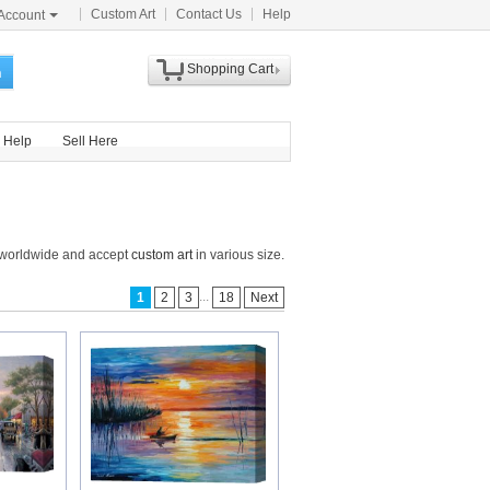
Custom Art
Contact Us
Help
Account
Shopping Cart
h
Help
Sell Here
s worldwide and accept
custom art
in various size.
...
1
2
3
18
Next