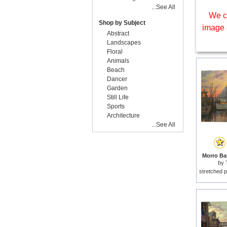
...See All
We c
Shop by Subject
image 
Abstract
Landscapes
Floral
Animals
Beach
Dancer
Garden
Still Life
Sports
Architecture
...See All
Morro Bay
by
stretched p