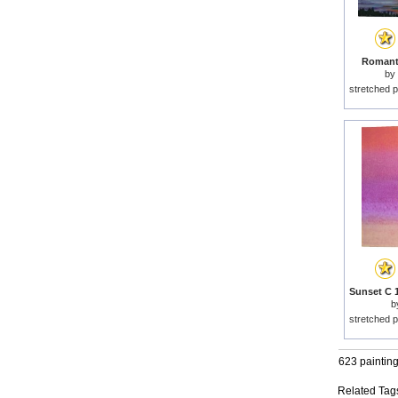
Romanti
by
stretched p
b
stretched p
623 paintin
Related Tag