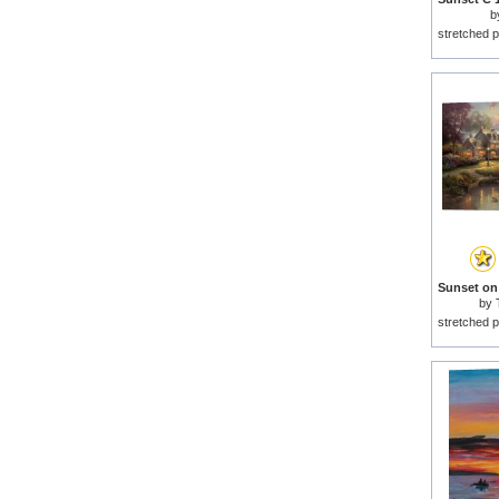
b
stretched p
by
stretched p