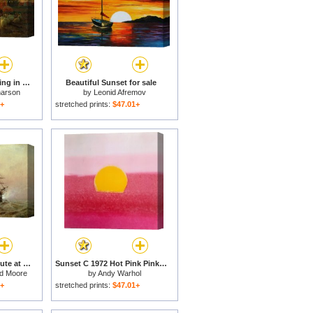
Yon Yellow Sunset Dying in the West for sale
Beautiful Sunset for sale
harson
by
Leonid Afremov
1+
stretched prints:
$47.01+
Man-o-War firing a salute at sunset for sale
Sunset C 1972 Hot Pink Pink Yellow for sale
ld Moore
by
Andy Warhol
1+
stretched prints:
$47.01+