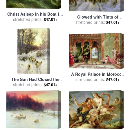
Christ Asleep in his Boat for
Glowed with Tints of
sale
stretched prints:
by
Jules Joseph Meynier
$47.01+
Evening Hours for sale
stretched prints:
by
$47.01+
Joseph Farquharson
A Royal Palace in Morocco
The Sun Had Closed the
for sale
stretched prints:
by
Benjamin Jean
$47.01+
Winter's Day for sale
stretched prints:
by
Joseph Constant
$47.01+
Joseph Farquharson