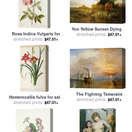
Yon Yellow Sunset Dying in
Rosa Indica Vulgaris for
the West for sale
stretched prints:
by
Joseph
$47.01+
stretched prints:
sale
by
Pierre Joseph
$47.01+
Farquharson
Redoute
The Fighting Temeraire
Hemerocallis fulva for sale
Tugged to her Last Berth to
stretched prints:
$47.01+
by
stretched prints:
Pierre Joseph Redoute
$47.01+
be Broken up for sale
by
Joseph Mallord William Turner