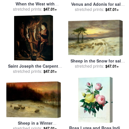
When the West with
Venus and Adonis for sale
Evening Glows for sale
stretched prints:
by
by
stretched prints:
Charles Joseph Natoire
$47.01+
$47.01+
Joseph Farquharson
Sheep in the Snow for sale
Saint Joseph the Carpenter
stretched prints:
by
Joseph Farquharson
$47.01+
for sale
stretched prints:
by
Georges de la
$47.01+
Tour
Sheep in a Winter
Rosa Lutea and Rosa Indica
Landscape Evening for sale
stretched prints:
$47.01+