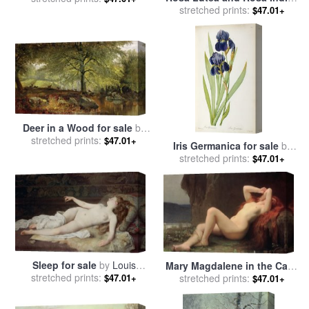
for sale
stretched prints:
by
Pierre Joseph
$47.01+
by
Joseph Farquharson
Redoute
Deer in a Wood for sale
by
stretched prints:
Joseph Adam
$47.01+
Iris Germanica for sale
by
stretched prints:
Pierre Joseph Redoute
$47.01+
Sleep for sale
by
Louis
Mary Magdalene in the Cave
stretched prints:
Joseph Raphael Collin
for sale
stretched prints:
by
Jules Joseph
$47.01+
$47.01+
Lefebvre