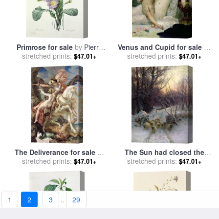
Primrose for sale
by
Pierre
Venus and Cupid for sale
by
stretched prints:
Joseph Redoute
Solomon Joseph Solomon
stretched prints:
$47.01+
$47.01+
The Deliverance for sale
by
The Sun had closed the
stretched prints:
Joseph Paul Blanc
stretched prints:
Winter Day for sale
by
$47.01+
$47.01+
Joseph Farquharson
1
2
3
..
29