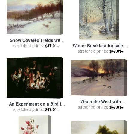
Snow Covered Fields with
Winter Breakfast for sale
by
Sheep for sale
stretched prints:
by
Joseph
$47.01+
stretched prints:
Joseph Farquharson
Farquharson
$47.01+
When the West with
An Experiment on a Bird in
Evening Glows for sale
stretched prints:
by
$47.01+
the Air Pump for sale
stretched prints:
by
$47.01+
Joseph Farquharson
Joseph Wright of Derby