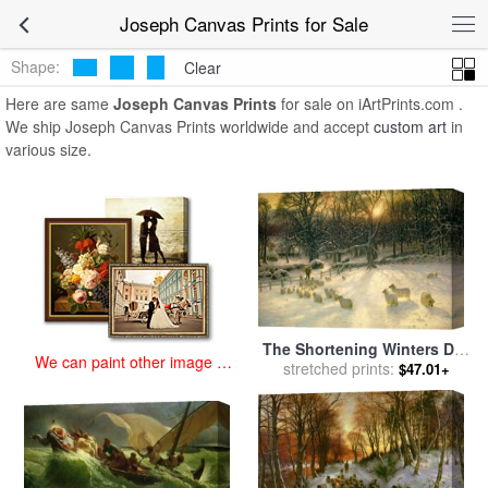
art prints for sale
>
joseph Paintings and Prints
>
Joseph Canvas
Joseph Canvas Prints for Sale
Prints
Shape:
Clear
Here are same
Joseph Canvas Prints
for sale on iArtPrints.com .
We ship Joseph Canvas Prints worldwide and accept
custom art
in
various size.
The Shortening Winters Day
We can paint other image at
is Near a Close for sale
stretched prints:
by
$47.01+
an affordable price
Joseph Farquharson