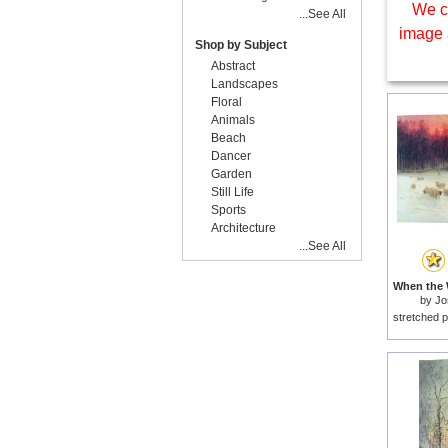
We c
...See All
image 
Shop by Subject
Abstract
Landscapes
Floral
Animals
Beach
Dancer
Garden
Still Life
Sports
Architecture
...See All
by
Jo
stretched p