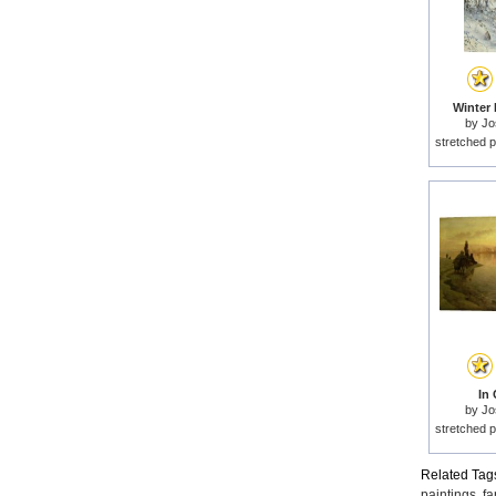
Winter 
by
Jo
stretched p
In 
by
Jo
stretched p
Related Tag
paintings
,
fa