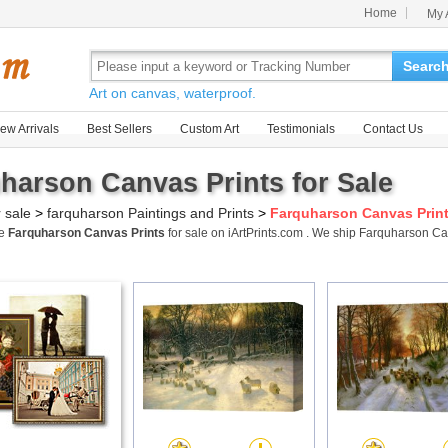
Home
My 
Searc
Art on canvas, waterproof.
ew Arrivals
Best Sellers
Custom Art
Testimonials
Contact Us
harson Canvas Prints for Sale
r sale
>
farquharson Paintings and Prints
>
Farquharson Canvas Prin
me
Farquharson Canvas Prints
for sale on iArtPrints.com . We ship Farquharson C