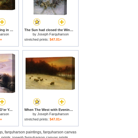
Yon Yellow Sunset Dying in the West for sale
The Sun had closed the Winter Day for sale
harson
by
Joseph Farquharson
1+
stretched prints:
$47.01+
And The Sun Peeped O'er Yon Southland Hills for sale
When The West with Evening Glows for sale
harson
by
Joseph Farquharson
1+
stretched prints:
$47.01+
gs
,
farquharson paintings
,
farquharson canvas
 prints
,
joseph farquharson canvas prints
,