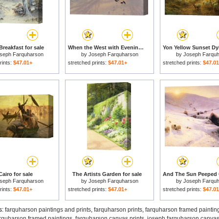
Breakfast for sale
When the West with Evening Glows for sale
seph Farquharson
by
Joseph Farquharson
by
Joseph Farqu
rints:
$47.01+
stretched prints:
$47.01+
stretched prints:
$47.0
Cairo for sale
The Artists Garden for sale
seph Farquharson
by
Joseph Farquharson
by
Joseph Farqu
rints:
$47.01+
stretched prints:
$47.01+
stretched prints:
$47.0
s:
farquharson paintings and prints
,
farquharson prints
,
farquharson framed paintin
rquharson framed paintings
,
farquharson canvas prints
,
joseph farquharson canvas