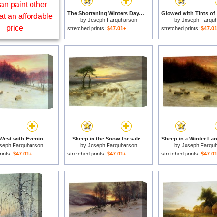
an paint other
The Shortening Winters Day is Near a Close for sale
at an affordable
by
Joseph Farquharson
by
Joseph Farqu
price
stretched prints:
$47.01+
stretched prints:
$47.0
When the West with Evening Glows for sale
Sheep in the Snow for sale
seph Farquharson
by
Joseph Farquharson
by
Joseph Farqu
rints:
$47.01+
stretched prints:
$47.01+
stretched prints:
$47.0