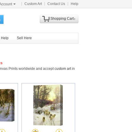
Custom Art
Contact Us
Help
Account
Shopping Cart
h
Help
Sell Here
ts
anvas Prints worldwide and accept
custom art
in