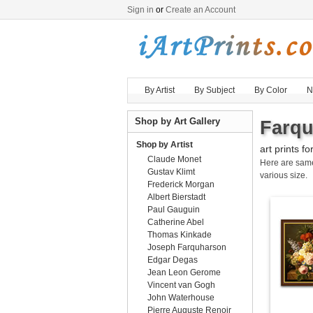
Sign in
or
Create an Account
By Artist
By Subject
By Color
N
Shop by Art Gallery
Farqu
Shop by Artist
art prints fo
Claude Monet
Here are sa
Gustav Klimt
various size.
Frederick Morgan
Albert Bierstadt
Paul Gauguin
Catherine Abel
Thomas Kinkade
Joseph Farquharson
Edgar Degas
Jean Leon Gerome
Vincent van Gogh
John Waterhouse
Pierre Auguste Renoir