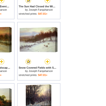
Glowed with Tints of Evening Hours for sale
The Sun Had Closed the Winter's Day for sale
harson
by
Joseph Farquharson
1+
stretched prints:
$47.01+
Sheep in a Winter Landscape Evening for sale
Snow Covered Fields with Sheep for sale
harson
by
Joseph Farquharson
1+
stretched prints:
$47.01+