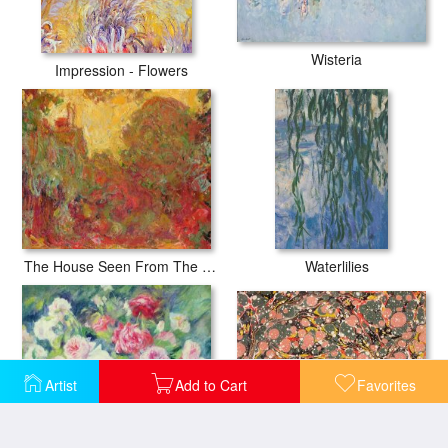
Wisteria
Impression - Flowers
The House Seen From The Rose Garden
Waterlilies
Artist
Add to Cart
Favorites
Decorative End Paper
Roses