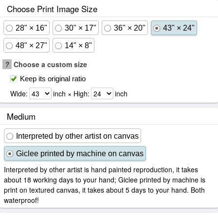
Choose Print Image Size
28" × 16"
30" × 17"
36" × 20"
43" × 24"
48" × 27"
14" × 8"
?
Choose a custom size
Keep its original ratio
Wide:
inch × High:
inch
Medium
Interpreted by other artist on canvas
Giclee printed by machine on canvas
Interpreted by other artist is hand painted reproduction, it takes
about 18 working days to your hand; Giclee printed by machine is
print on textured canvas, it takes about 5 days to your hand. Both
waterproof!