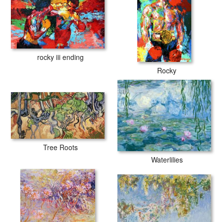
rocky iii ending
Rocky
Tree Roots
Waterlilies