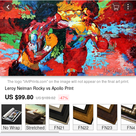
The logo "iArtPrints.com" on the image will not appear on the final art print.
Leroy Neiman Rocky vs Apollo Print
US $99.80
US $189.62
-47%
No Wrap
Stretched
FN21
FN22
FN23
FN4