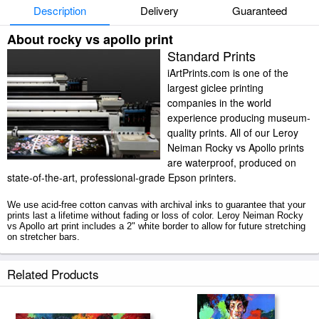
Description
Delivery
Guaranteed
About rocky vs apollo print
Standard Prints
iArtPrints.com is one of the
largest giclee printing
companies in the world
experience producing museum-
quality prints. All of our Leroy
Neiman Rocky vs Apollo prints
are waterproof, produced on
state-of-the-art, professional-grade Epson printers.
We use acid-free cotton canvas with archival inks to guarantee that your
prints last a lifetime without fading or loss of color. Leroy Neiman Rocky
vs Apollo art print includes a 2" white border to allow for future stretching
on stretcher bars.
Rocky vs Apollo prints ship within 2 - 3 business days with secured
Related Products
tubes.