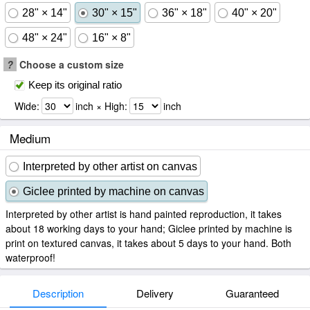
28" × 14"
30" × 15"
36" × 18"
40" × 20"
48" × 24"
16" × 8"
?
Choose a custom size
Keep its original ratio
Wide:
inch × High:
inch
Medium
Interpreted by other artist on canvas
Giclee printed by machine on canvas
Interpreted by other artist is hand painted reproduction, it takes
about 18 working days to your hand; Giclee printed by machine is
print on textured canvas, it takes about 5 days to your hand. Both
waterproof!
Description
Delivery
Guaranteed