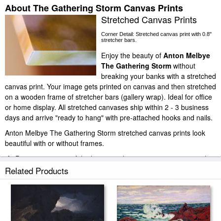
About The Gathering Storm Canvas Prints
Stretched Canvas Prints
Corner Detail: Stretched canvas print with 0.8"
stretcher bars.
Enjoy the beauty of
Anton Melbye
The Gathering Storm
without
breaking your banks with a stretched
canvas print. Your image gets printed on canvas and then stretched
on a wooden frame of stretcher bars (gallery wrap). Ideal for office
or home display. All stretched canvases ship within 2 - 3 business
days and arrive "ready to hang" with pre-attached hooks and nails.
Anton Melbye The Gathering Storm stretched canvas prints look
beautiful with or without frames.
iArtPrints.com is one of the largest giclee printing companies in the
world producing museum-quality prints. All of our Anton Melbye
Related Products
The Gathering Storm prints are waterproof, produced by
professional-grade Epson printers. We use acid-free cotton canvas
with archival inks to guarantee that your prints last a lifetime without
fading or loss of color.