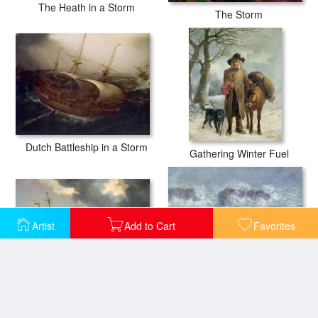
The Heath in a Storm
The Storm
Dutch Battleship in a Storm
Gathering Winter Fuel
Artist
Add to Cart
Favorites
Storm at Sea
Storm off the Coast of Belle Ile