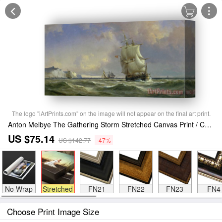
The logo "iArtPrints.com" on the image will not appear on the final art print.
Anton Melbye The Gathering Storm Stretched Canvas Print / Canvas Art
US $75.14
US $142.77
-47%
No Wrap
Stretched
FN21
FN22
FN23
FN4
Choose Print Image Size