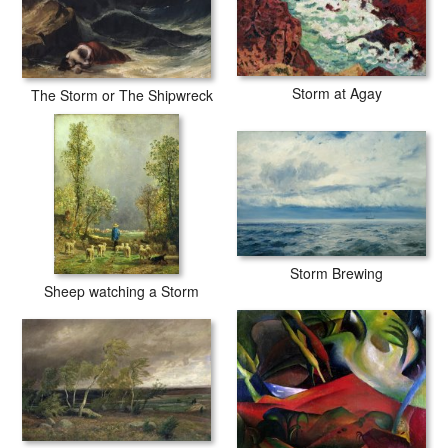
Storm at Agay
The Storm or The Shipwreck
Storm Brewing
Sheep watching a Storm