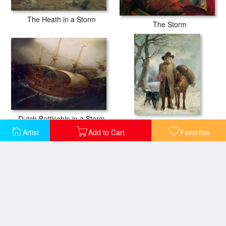
The Heath in a Storm
The Storm
Dutch Battleship in a Storm
Gathering Winter Fuel
Artist
Add to Cart
Favorites
Storm at Sea
Storm off the Coast of Belle Ile