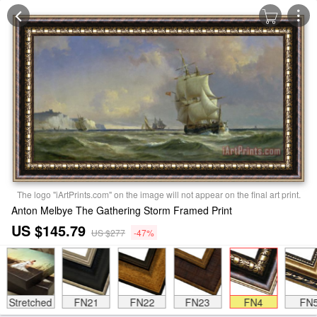
The logo "iArtPrints.com" on the image will not appear on the final art print.
Anton Melbye The Gathering Storm Framed Print
US $145.79
US $277
-47%
Stretched
FN21
FN22
FN23
FN4
FN