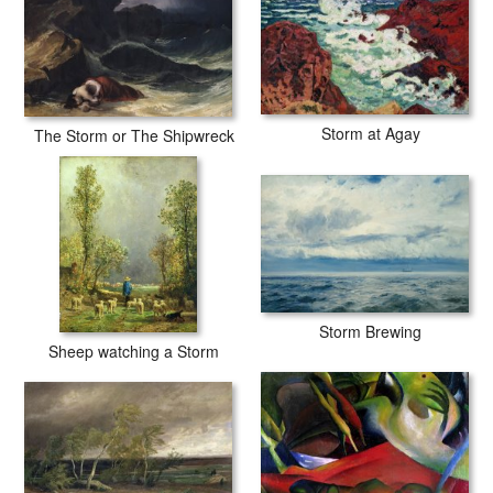
Storm at Agay
The Storm or The Shipwreck
Storm Brewing
Sheep watching a Storm