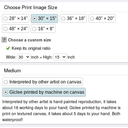
Choose Print Image Size
28" × 14"
30" × 15"
36" × 18"
40" × 20"
48" × 24"
16" × 8"
?
Choose a custom size
Keep its original ratio
Wide:
inch × High:
inch
Medium
Interpreted by other artist on canvas
Giclee printed by machine on canvas
Interpreted by other artist is hand painted reproduction, it takes
about 18 working days to your hand; Giclee printed by machine is
print on textured canvas, it takes about 5 days to your hand. Both
waterproof!