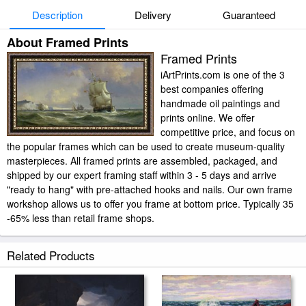
Description
Delivery
Guaranteed
About Framed Prints
Framed Prints
iArtPrints.com is one of the 3
best companies offering
handmade oil paintings and
prints online. We offer
competitive price, and focus on
the popular frames which can be used to create museum-quality
masterpieces. All framed prints are assembled, packaged, and
shipped by our expert framing staff within 3 - 5 days and arrive
"ready to hang" with pre-attached hooks and nails. Our own frame
workshop allows us to offer you frame at bottom price. Typically 35
-65% less than retail frame shops.
Related Products