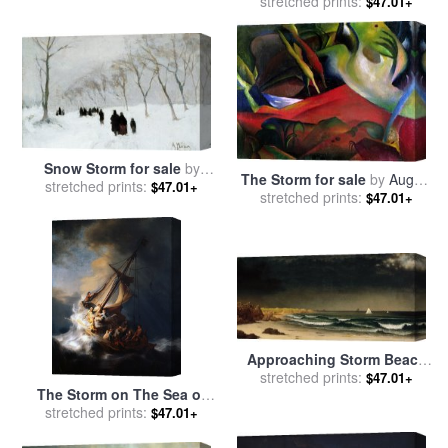
stretched prints:
sale
by
Thomas Moran
$47.01+
Snow Storm for sale
by
The Storm for sale
by
August
stretched prints:
Anton Mauve
$47.01+
stretched prints:
Macke
$47.01+
Approaching Storm Beach
Near Newport for sale
stretched prints:
by
$47.01+
The Storm on The Sea of
Martin Johnson Heade
stretched prints:
Galilee for sale
by
$47.01+
Rembrandt