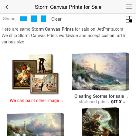
art prints for sale
>
storm Paintings and Prints
>
Storm Canvas Prints
Storm Canvas Prints for Sale
Shape:
Clear
Here are same
Storm Canvas Prints
for sale on iArtPrints.com .
We ship Storm Canvas Prints worldwide and accept
custom art
in
various size.
Clearing Storms for sale
by
We can paint other image at
stretched prints:
Thomas Kinkade
$47.01+
an affordable price