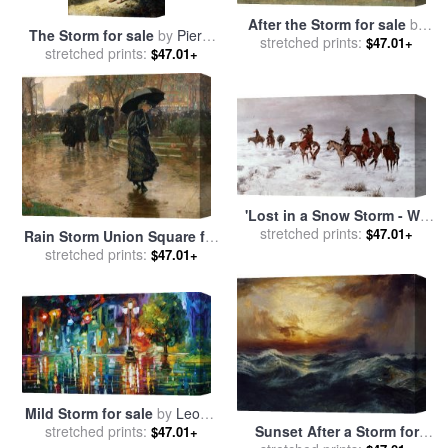
After the Storm for sale
by
The Storm for sale
by
Pierre
stretched prints:
Albert Bierstadt
$47.01+
stretched prints:
Auguste Cot
$47.01+
'Lost in a Snow Storm - We
Are Friends' for sale
stretched prints:
by
$47.01+
Rain Storm Union Square for
Charles Marion Russell
stretched prints:
sale
by
Childe Hassam
$47.01+
Mild Storm for sale
by
Leonid
stretched prints:
Afremov
Sunset After a Storm for
$47.01+