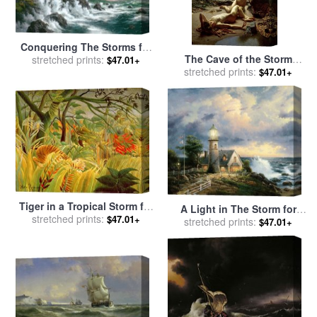
Conquering The Storms for
The Cave of the Storm
sale
stretched prints:
by
Thomas Kinkade
$47.01+
stretched prints:
Nymphs for sale
by
Sir
$47.01+
Edward John Poynter
Tiger in a Tropical Storm for
A Light in The Storm for
sale
stretched prints:
by
Henri Rousseau
$47.01+
sale
stretched prints:
by
Thomas Kinkade
$47.01+