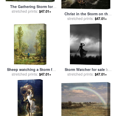
The Gathering Storm for
stretched prints:
sale
by
Anton Melbye
$47.01+
Christ in the Storm on the
Sea of Galilee for sale
stretched prints:
by
$47.01+
Ludolph Backhuysen
Sheep watching a Storm for
Storm Watcher for sale
by
stretched prints:
sale
by
Constant-Emile
stretched prints:
Robert Foster
$47.01+
$47.01+
Troyon