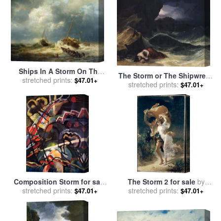
Ships In A Storm On The
The Storm or The Shipwreck
Dutch Coast for sale
stretched prints:
by
$47.01+
stretched prints:
for sale
by
Theodore
$47.01+
Andreas Achenbach
Gericault
Composition Storm for sale
The Storm 2 for sale
by
stretched prints:
by
Wassily Kandinsky
stretched prints:
Pierre Auguste Cot
$47.01+
$47.01+