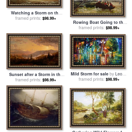
Watching a Storm on the
English Coast for sale
framed prints:
by
$98.99+
Rowing Boat Going to the
Winslow Homer
Aid of a Man-o'-War in a
framed prints:
$98.99+
Storm for sale
by
George
Chambers
Mild Storm for sale
by
Leonid
Sunset after a Storm in the
framed prints:
Afremov
$98.99+
Catskill Mountains for sale
framed prints:
$98.99+
by
Jasper Francis Cropsey