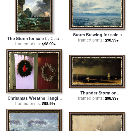
Storm Brewing for sale
by
The Storm for sale
by
Claude
framed prints:
Henry Moore
$98.99+
framed prints:
Joseph Vernet
$98.99+
Thunder Storm on
Christmas Wreaths Hanging
Narragansett Bay for sale
framed prints:
by
$98.99+
on The Storm And Front
framed prints:
Martin Johnson Heade
$98.99+
Doors of a House for sale
by
Raymond Gehman