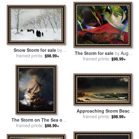
Snow Storm for sale
by
The Storm for sale
by
August
framed prints:
Anton Mauve
$98.99+
framed prints:
Macke
$98.99+
Approaching Storm Beach
Near Newport for sale
framed prints:
by
$98.99+
The Storm on The Sea of
Martin Johnson Heade
framed prints:
Galilee for sale
by
$98.99+
Rembrandt