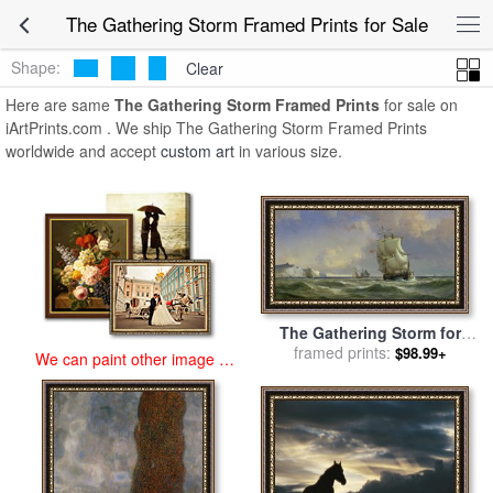
art prints for sale
>
the gathering storm Paintings and Prints
>
The
The Gathering Storm Framed Prints for Sale
Gathering Storm Framed Prints
Shape:
Clear
Here are same
The Gathering Storm Framed Prints
for sale on
iArtPrints.com . We ship The Gathering Storm Framed Prints
worldwide and accept
custom art
in various size.
The Gathering Storm for
framed prints:
sale
by
Anton Melbye
$98.99+
We can paint other image at
an affordable price