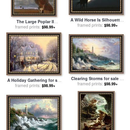
A Wild Horse Is Silhouetted
The Large Poplar II
by The Setting Sun Under
framed prints:
$98.99+
Gathering Storm for sale
framed prints:
by
$98.99+
Gathering Storm Clouds for
Gustav Klimt
sale
by
Raymond Gehman
Clearing Storms for sale
by
A Holiday Gathering for sale
framed prints:
Thomas Kinkade
$98.99+
framed prints:
by
Thomas Kinkade
$98.99+