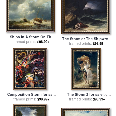
Ships In A Storm On The
The Storm or The Shipwreck
Dutch Coast for sale
framed prints:
by
$98.99+
framed prints:
for sale
by
Theodore
$98.99+
Andreas Achenbach
Gericault
Composition Storm for sale
The Storm 2 for sale
by
framed prints:
by
Wassily Kandinsky
framed prints:
Pierre Auguste Cot
$98.99+
$98.99+