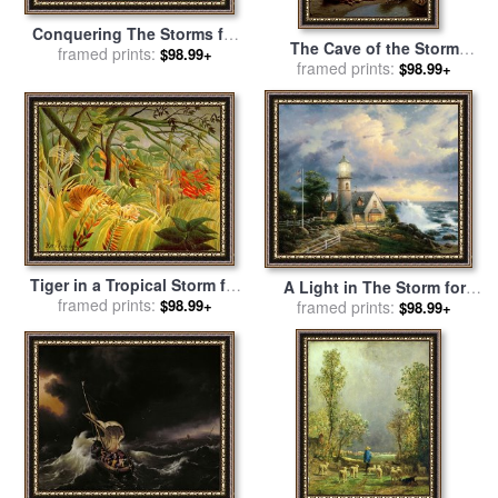
Conquering The Storms for
The Cave of the Storm
sale
framed prints:
by
Thomas Kinkade
$98.99+
Nymphs for sale
framed prints:
by
Sir
$98.99+
Edward John Poynter
Tiger in a Tropical Storm for
A Light in The Storm for
sale
framed prints:
by
Henri Rousseau
$98.99+
sale
framed prints:
by
Thomas Kinkade
$98.99+