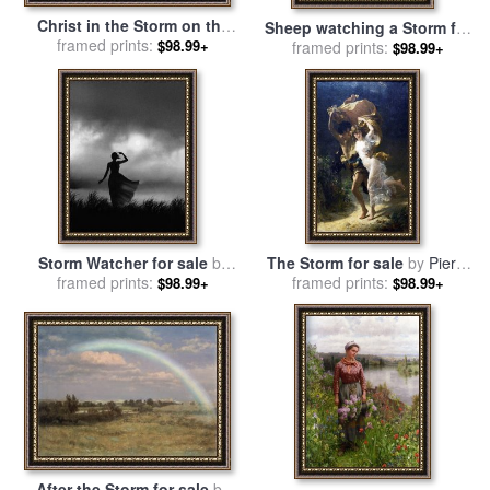
Christ in the Storm on the
Sheep watching a Storm for
Sea of Galilee for sale
framed prints:
by
$98.99+
sale
framed prints:
by
Constant-Emile
$98.99+
Ludolph Backhuysen
Troyon
Storm Watcher for sale
by
The Storm for sale
by
Pierre
framed prints:
Robert Foster
framed prints:
Auguste Cot
$98.99+
$98.99+
After the Storm for sale
by