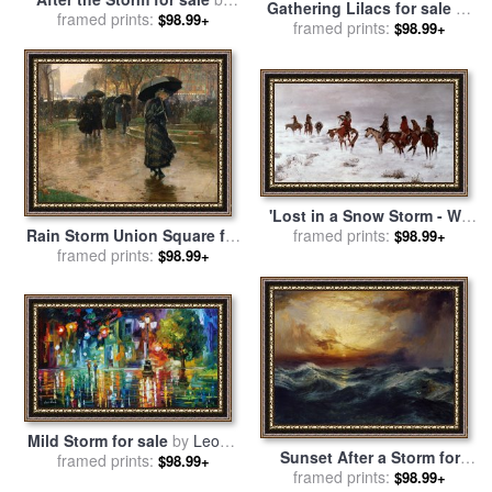
Gathering Lilacs for sale
by
framed prints:
Albert Bierstadt
$98.99+
Daniel Ridgway Knight
framed prints:
$98.99+
'Lost in a Snow Storm - We
Are Friends' for sale
framed prints:
by
Rain Storm Union Square for
$98.99+
Charles Marion Russell
sale
framed prints:
by
Childe Hassam
$98.99+
Mild Storm for sale
by
Leonid
Sunset After a Storm for
framed prints:
Afremov
$98.99+
sale
framed prints:
by
Thomas Moran
$98.99+