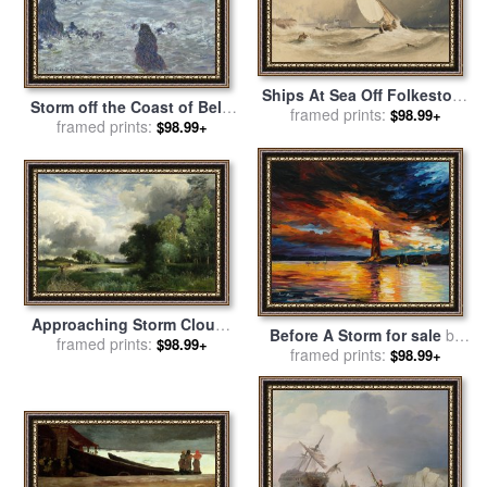
Ships At Sea Off Folkestone
Storm off the Coast of Belle
Harbour Storm Approaching
framed prints:
$98.99+
Ile for sale
framed prints:
by
Claude Monet
$98.99+
for sale
by
Anthony Vandyke
Copley Fielding
Approaching Storm Clouds
Before A Storm for sale
by
for sale
framed prints:
by
Thomas Moran
$98.99+
framed prints:
Leonid Afremov
$98.99+