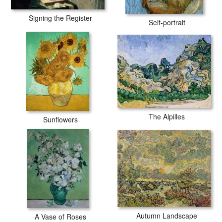
Signing the Register
Self-portrait
The Alpilles
Sunflowers
Autumn Landscape
A Vase of Roses