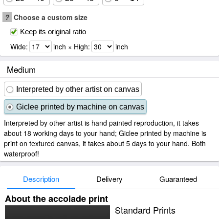
?
Choose a custom size
Keep its original ratio
Wide:
inch × High:
inch
Medium
Interpreted by other artist on canvas
Giclee printed by machine on canvas
Interpreted by other artist is hand painted reproduction, it takes
about 18 working days to your hand; Giclee printed by machine is
print on textured canvas, it takes about 5 days to your hand. Both
waterproof!
Description
Delivery
Guaranteed
About the accolade print
Standard Prints