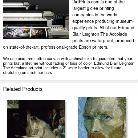
iArtPrints.com is one of the
largest giclee printing
companies in the world
experience producing museum-
quality prints. All of our Edmund
Blair Leighton The Accolade
prints are waterproof, produced
on state-of-the-art, professional-grade Epson printers.
We use acid-free cotton canvas with archival inks to guarantee that your
prints last a lifetime without fading or loss of color. Edmund Blair Leighton
The Accolade art print includes a 2" white border to allow for future
stretching on stretcher bars.
The Accolade prints ship within 2 - 3 business days with secured tubes.
Related Products