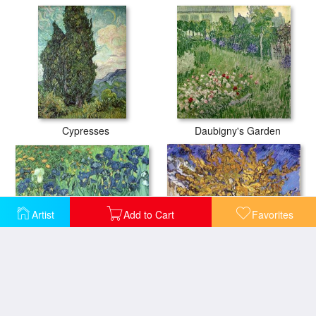
Cypresses
Daubigny's Garden
Artist
Add to Cart
Favorites
Irises
Mulberry Tree