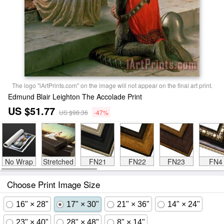
The logo "iArtPrints.com" on the image will not appear on the final art print.
Edmund Blair Leighton The Accolade Print
US $51.77
US $98.36
-47%
No Wrap
Stretched
FN21
FN22
FN23
FN4
Choose Print Image Size
16" × 28"
17" × 30"
21" × 36"
14" × 24"
23" × 40"
28" × 48"
8" × 14"