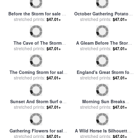
Dawn After the Storm for
Gathering Poppies for sale
sale
stretched prints:
by
William Lionel Wyllie
stretched prints:
by
Ernest Walbourn
$47.01+
$47.01+
Like Giant Pinwheels
Mares And Foals Disturbed
Turbines Spin on Storm
stretched prints:
By An Approaching Storm
stretched prints:
$47.01+
$47.01+
Mountain for sale
by
for sale
by
George Stubbs
Raymond Gehman
Before the Storm for sale
by
October Gathering Potatoes
stretched prints:
Henry Dawson
for sale
stretched prints:
by
Jules Bastien
$47.01+
$47.01+
Lepage
The Cave of The Storm
A Gleam Before The Storm
Nymphs for sale
stretched prints:
by
Edward
for sale
stretched prints:
by
Benjamin Williams
$47.01+
$47.01+
John Poynter
Leader
The Coming Storm for sale
England's Great Storm for
by
Charles Francois Daubigny
stretched prints:
stretched prints:
sale
by
English School
$47.01+
$47.01+