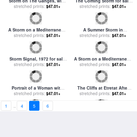
Mountains, Mt. Rosalie,
stretched prints:
sale
stretched prints:
by
Marianus Adrianus
$47.01+
$47.01+
1866 for sale
by
Albert
Koekkoek
Bierstadt
Snowdon, an Approaching
Calm after the Storm for sale
Storm for sale
stretched prints:
by
James
stretched prints:
by
Blair Wainman
$47.01+
$47.01+
Ward
Storm on The Ganges, with
The Coming Storm for sale
Mrs. Hastings Near The Col
stretched prints:
by
stretched prints:
George Wesley Bellows
$47.01+
$47.01+
Gon Rocks for sale
by
William Hodges
A Storm on a Mediterranean
A Summer Storm in
Coast, 1767 for sale
stretched prints:
by
Yellowstone National Park
stretched prints:
$47.01+
$47.01+
Claude Joseph Vernet
for sale
by
Raymond Gehman
1
..
4
5
6
Storm Signal, 1972 for sale
A Storm on a Mediterranean
stretched prints:
by
andrew wyeth
Coast for sale
stretched prints:
by
Claude
$47.01+
$47.01+
Joseph Vernet