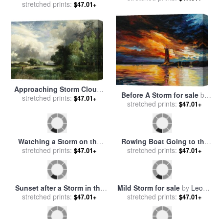
Ships At Sea Off Folkestone
Storm off the Coast of Belle
Harbour Storm Approaching
stretched prints:
$47.01+
Ile for sale
stretched prints:
by
Claude Monet
$47.01+
for sale
by
Anthony Vandyke
Copley Fielding
Approaching Storm Clouds
Before A Storm for sale
by
for sale
stretched prints:
by
Thomas Moran
$47.01+
stretched prints:
Leonid Afremov
$47.01+
Watching a Storm on the
Rowing Boat Going to the
English Coast for sale
stretched prints:
by
Aid of a Man-o'-War in a
stretched prints:
$47.01+
$47.01+
Winslow Homer
Storm for sale
by
George
Chambers