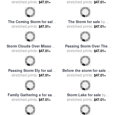
Family Gathering for sale
by
Storm Clouds Over Joplin
stretched prints:
Diana Ong
for sale
stretched prints:
by
John Lautermilch
$47.01+
$47.01+
Unexpected Storm for sale
Gathering Firewood for sale
stretched prints:
by
Collection 12
stretched prints:
by
George Vicat Cole
$47.01+
$47.01+
The Coming Storm for sale
The Storm for sale
by
stretched prints:
by
George Vicat Cole
stretched prints:
Auguste Rodin
$47.01+
$47.01+
Storm Clouds Over Missouri
Passing Storm Over The
for sale
stretched prints:
by
John Lautermilch
Sierra Nevadas for sale
stretched prints:
by
$47.01+
$47.01+
Albert Bierstadt