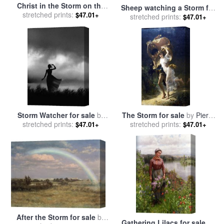
Christ in the Storm on the
Sheep watching a Storm for
Sea of Galilee for sale
stretched prints:
by
$47.01+
stretched prints:
sale
by
Constant-Emile
$47.01+
Ludolph Backhuysen
Troyon
Storm Watcher for sale
by
The Storm for sale
by
Pierre
stretched prints:
Robert Foster
stretched prints:
Auguste Cot
$47.01+
$47.01+
After the Storm for sale
by
Gathering Lilacs for sale
by