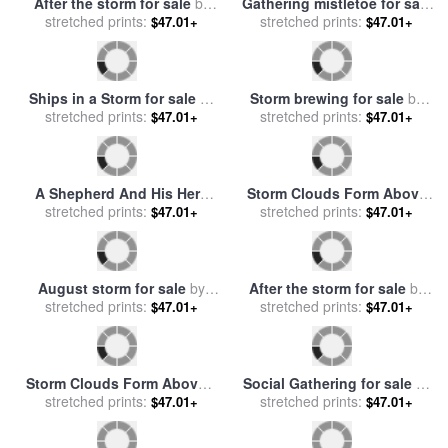
The Tuileries for sale
stretched prints:
by
Mountains for sale
stretched prints:
by
Alvan
$47.01+
$47.01+
Francois Pascal Simon Gerard
Fisher
A Rainbow Bridges Lamar
A Storm 1932 for sale
by
Valley Near Specimen Ridge
stretched prints:
stretched prints:
rene magritte
$47.01+
$47.01+
After a Rain Storm for sale
by
Raymond Gehman
After the storm for sale
by
Gathering mistletoe for sale
stretched prints:
Collection 8
stretched prints:
by
English School
$47.01+
$47.01+
Ships in a Storm for sale
by
Storm brewing for sale
by
stretched prints:
Ivan Constantinovich
stretched prints:
Collection 8
$47.01+
$47.01+
Aivazovsky
A Shepherd And His Herd
Storm Clouds Form Above
Crossing The River Before
stretched prints:
Log Buildings on The Site
stretched prints:
$47.01+
$47.01+
The Storm for sale
by
of French Azilum for sale
by
Georges Michel
Raymond Gehman