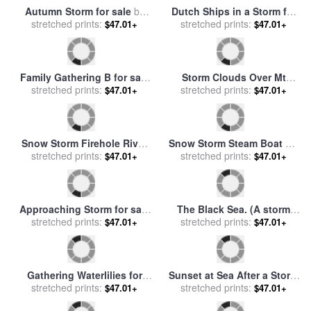
Passing Storm Ely for sale
Before the storm for sale
by
stretched prints:
by
Keeley Halswelle
stretched prints:
Pol Ledent
$47.01+
$47.01+
Family Gathering a for sale
Storm Lake for sale
by
stretched prints:
by
Diana Ong
stretched prints:
Robert Foster
$47.01+
$47.01+
Autumn Storm for sale
by
Dutch Ships in a Storm for
Richard Wheeler Whitney
stretched prints:
stretched prints:
sale
by
Eugene Isabey
$47.01+
$47.01+
Family Gathering B for sale
Storm Clouds Over Mt
stretched prints:
by
Diana Ong
Moran Grand Teton National
stretched prints:
$47.01+
$47.01+
Park Wyoming for sale
by
Raymond Gehman
Snow Storm Firehole River
Snow Storm Steam Boat Off
for sale
stretched prints:
by
Raymond Gehman
a Harbour's Mouth for sale
stretched prints:
$47.01+
$47.01+
by
Joseph Mallord William
Turner