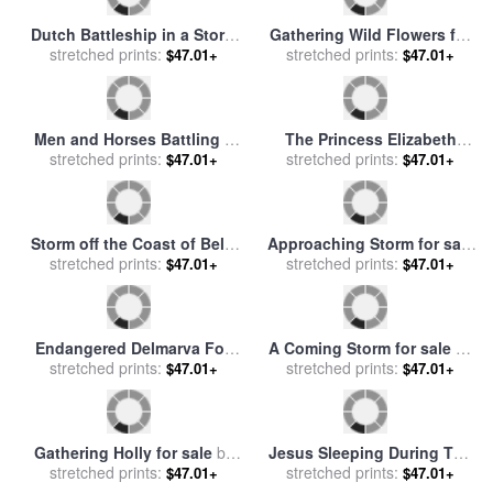
Mild Storm for sale
by
Leonid
Sunset after a Storm in the
stretched prints:
Afremov
$47.01+
Catskill Mountains for sale
stretched prints:
$47.01+
by
Jasper Francis Cropsey
Dutch Battleship in a Storm
for sale
stretched prints:
by
Hendrick Cornelisz
$47.01+
Vroom
Gathering Wild Flowers for
sale
stretched prints:
by
Ernest Walbourn
$47.01+
Men and Horses Battling a
The Princess Elizabeth
Storm for sale
stretched prints:
by
James
stretched prints:
Storms North In All
$47.01+
$47.01+
Edwin McConnell
Weathers for sale
by
David
Nolan
Storm off the Coast of Belle
Approaching Storm for sale
Ile for sale
stretched prints:
by
Jean Antoine
stretched prints:
by
Thomas Moran
$47.01+
$47.01+
Theodore Gudin