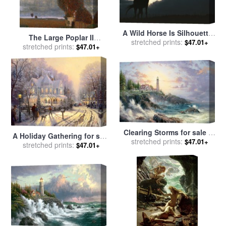
A Wild Horse Is Silhouetted
The Large Poplar II
by The Setting Sun Under
stretched prints:
$47.01+
Gathering Storm for sale
stretched prints:
by
$47.01+
Gathering Storm Clouds for
Gustav Klimt
sale
by
Raymond Gehman
Clearing Storms for sale
by
A Holiday Gathering for sale
stretched prints:
Thomas Kinkade
$47.01+
stretched prints:
by
Thomas Kinkade
$47.01+