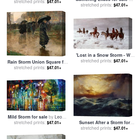
stretched prints:
Albert Bierstadt
$47.01+
stretched prints:
Daniel Ridgway Knight
$47.01+
'Lost in a Snow Storm - We
Are Friends' for sale
stretched prints:
by
$47.01+
Rain Storm Union Square for
Charles Marion Russell
stretched prints:
sale
by
Childe Hassam
$47.01+
Mild Storm for sale
by
Leonid
stretched prints:
Afremov
Sunset After a Storm for
$47.01+
stretched prints:
sale
by
Thomas Moran
$47.01+