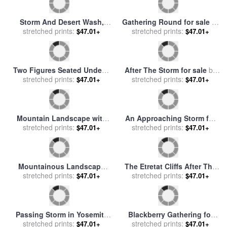
Approaching Storm for sale
The Black Sea. (A storm
stretched prints:
by
Ernest Lawson
begins to whip up in the
stretched prints:
$47.01+
$47.01+
Black Sea) for sale
by
Hovhannes Aivazovsky
Gathering Waterlilies for
Sunset at Sea After a Storm
sale
stretched prints:
by
Peter Henry Emerson
for sale
stretched prints:
by
Francis Danby
$47.01+
$47.01+
Storm And Desert Wash,
Gathering Round for sale
by
2007 for sale
stretched prints:
by
Ed Mell
stretched prints:
William Hemsley
$47.01+
$47.01+
Two Figures Seated Under a
After The Storm for sale
by
stretched prints:
Tree with Storm
stretched prints:
Collection
$47.01+
$47.01+
Approaching Beyond for
sale
by
Willem Bodemann
Mountain Landscape with
An Approaching Storm for
Approaching Storm for sale
stretched prints:
stretched prints:
sale
by
John Brett
$47.01+
$47.01+
by
Claude Joseph Vernet