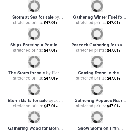
Endangered Delmarva Fox
A Coming Storm for sale
by
Squirrel Gathering Pine Nuts
stretched prints:
Barend Cornelis Koekkoek
stretched prints:
$47.01+
$47.01+
for sale
by
Raymond Gehman
Gathering Holly for sale
by
Jesus Sleeping During The
stretched prints:
Lizzie Mack
stretched prints:
Storm for sale
by
John
$47.01+
$47.01+
Lawson
Storm at Sea for sale
by
Gathering Winter Fuel for
stretched prints:
Bonaventura Peeters
stretched prints:
sale
by
John Barker
$47.01+
$47.01+
Ships Entering a Port in a
Peacock Gathering for sale
Storm for sale
stretched prints:
by
Theodor
by
stretched prints:
Sydenham Teast Edwards
$47.01+
$47.01+
Alexander Weber
The Storm for sale
by
Pierre
Coming Storm in the
stretched prints:
Auguste Cot
Adirondacks for sale
stretched prints:
by
$47.01+
$47.01+