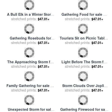
Raymond Gehman
A Snow Storm Passing Off
Ships in a Storm on a Rocky
for sale
stretched prints:
by
Frederick Richard
stretched prints:
Coast for sale
by
Jan
$47.01+
$47.01+
Lee, R.a
Porcellis
Gathering Wild Flowers for
Storm for sale
by
Collection
sale
stretched prints:
by
Phillip Richard Morris
stretched prints:
11
$47.01+
$47.01+
A Bull Elk in a Winter Storm
Gathering Food for sale
by
stretched prints:
Vermilion Lakes Banff
stretched prints:
Georges Washington
$47.01+
$47.01+
National Park for sale
by
Raymond Gehman
Gathering Rosebuds for
Tourists Sit on Picnic Tables
stretched prints:
sale
by
John William
While Waiting Out a Storm
stretched prints:
$47.01+
$47.01+
Waterhouse
for sale
by
Raymond Gehman
The Approaching Storm for
Light Before The Storm for
sale
stretched prints:
by
Camille Pissarro
stretched prints:
sale
by
Pol Ledent
$47.01+
$47.01+