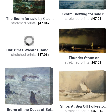
Storm Brewing for sale
by
The Storm for sale
by
Claude
stretched prints:
Henry Moore
$47.01+
stretched prints:
Joseph Vernet
$47.01+
Christmas Wreaths Hanging
on The Storm And Front
stretched prints:
$47.01+
Thunder Storm on
Doors of a House for sale
by
Narragansett Bay for sale
stretched prints:
by
$47.01+
Raymond Gehman
Martin Johnson Heade