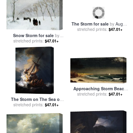
Snow Storm for sale
by
The Storm for sale
by
August
stretched prints:
Anton Mauve
$47.01+
stretched prints:
Macke
$47.01+
Approaching Storm Beach
Near Newport for sale
stretched prints:
by
$47.01+
The Storm on The Sea of
Martin Johnson Heade
stretched prints:
Galilee for sale
by
$47.01+
Rembrandt