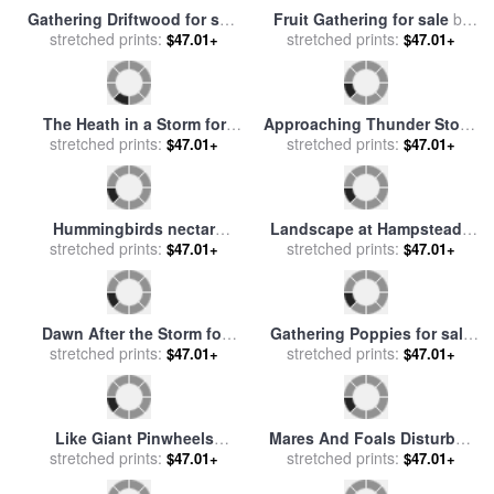
Gathering Roses for sale
by
Storm Cloud, Lake George
John William Waterhouse
stretched prints:
for sale
stretched prints:
by
Georgia O'Keeffe
$47.01+
$47.01+
An Incoming Storm for sale
Eastern Gathering for sale
stretched prints:
by
Henri-Edmond Cross
stretched prints:
by
John Douglas
$47.01+
$47.01+
Gathering Driftwood for sale
Fruit Gathering for sale
by
stretched prints:
by
William Lionel Wyllie
stretched prints:
Paul Gauguin
$47.01+
$47.01+
The Heath in a Storm for
Approaching Thunder Storm
stretched prints:
sale
by
Valentin Ruths
stretched prints:
1859 for sale
by
Martin
$47.01+
$47.01+
Johnson Heade
Hummingbirds nectar
Landscape at Hampstead -
stretched prints:
gathering for sale
by
Tree and Storm Clouds for
stretched prints:
$47.01+
$47.01+
Collection 8
sale
by
John Constable