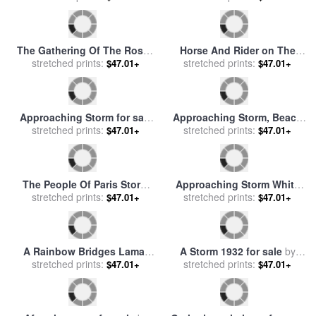
Sunset And Storm Surf on
Morning Sun Breaks
The Gulf of St Lawrence for
stretched prints:
Through Storm Clouds to
stretched prints:
$47.01+
$47.01+
sale
by
Raymond Gehman
Paint The Houston Valley for
sale
by
Raymond Gehman
Gathering Flowers for sale
A Wild Horse Is Silhouetted
stretched prints:
by
Joseph Julien
stretched prints:
Under Ominous Storm
$47.01+
$47.01+
Clouds for sale
by
Raymond
Gehman
The Gathering Of The Roses
Horse And Rider on The
for sale
stretched prints:
by
Rudolphe Ernst
Scottish Highlands (the
stretched prints:
$47.01+
$47.01+
Approaching Storm) for sale
by
Rosa Bonheur
Approaching Storm for sale
Approaching Storm, Beach
stretched prints:
by
Georges Michael
Near Newport for sale
stretched prints:
by
$47.01+
$47.01+
Martin Johnson Heade
The People Of Paris Storm
Approaching Storm White