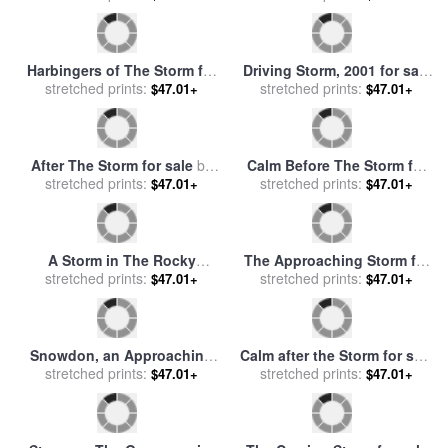
Mountainous Landscape
The Etretat Cliffs After The
with Approaching Storm for
stretched prints:
Storm for sale
stretched prints:
by
Courbet,
$47.01+
$47.01+
sale
by
Dughet, Gaspard
Gustave
Passing Storm in Yosemite
Blackberry Gathering for
for sale
stretched prints:
by
Albert Bierstadt
sale
stretched prints:
by
Elizabeth Forbes
$47.01+
$47.01+
Harbingers of The Storm for
Driving Storm, 2001 for sale
stretched prints:
sale
by
Frank V. Dudley
stretched prints:
by
Ed Mell
$47.01+
$47.01+
After The Storm for sale
by
Calm Before The Storm for
stretched prints:
Gilbert Davis Munger
sale
stretched prints:
by
Nikolai Dubovskoi
$47.01+
$47.01+
A Storm in The Rocky
The Approaching Storm for