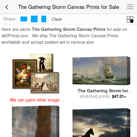
art prints for sale
>
the gathering storm Paintings and Prints
>
The
The Gathering Storm Canvas Prints for Sale
Gathering Storm Canvas Prints
Shape:
Clear
Here are same
The Gathering Storm Canvas Prints
for sale on
iArtPrints.com . We ship The Gathering Storm Canvas Prints
worldwide and accept
custom art
in various size.
The Gathering Storm for
stretched prints:
sale
by
Anton Melbye
$47.01+
We can paint other image at
an affordable price