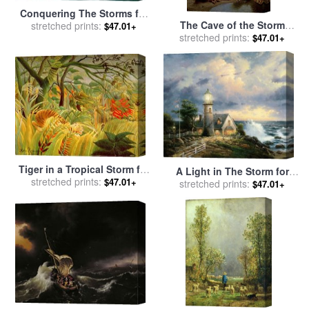
Conquering The Storms for
The Cave of the Storm
sale
stretched prints:
by
Thomas Kinkade
$47.01+
stretched prints:
Nymphs for sale
by
Sir
$47.01+
Edward John Poynter
Tiger in a Tropical Storm for
A Light in The Storm for
sale
stretched prints:
by
Henri Rousseau
$47.01+
sale
stretched prints:
by
Thomas Kinkade
$47.01+