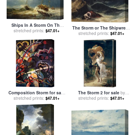
Ships In A Storm On The
The Storm or The Shipwreck
Dutch Coast for sale
stretched prints:
by
$47.01+
stretched prints:
for sale
by
Theodore
$47.01+
Andreas Achenbach
Gericault
Composition Storm for sale
The Storm 2 for sale
by
stretched prints:
by
Wassily Kandinsky
stretched prints:
Pierre Auguste Cot
$47.01+
$47.01+