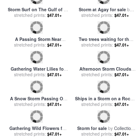
August storm for sale
by
After the storm for sale
by
stretched prints:
Collection 8
stretched prints:
Collection 8
$47.01+
$47.01+
Storm Clouds Form Above a
Social Gathering for sale
by
Log Cabin on The Site of
stretched prints:
stretched prints:
Diana Ong
$47.01+
$47.01+
French Azilum for sale
by
Raymond Gehman
Storm Surf on The Gulf of St
Storm at Agay for sale
by
stretched prints:
Lawrence for sale
by
stretched prints:
Jean Baptiste Armand
$47.01+
$47.01+
Raymond Gehman
Guillaumin
A Passing Storm Near
Two trees waiting for the
Selkirk North Berwick for
stretched prints:
storm for sale
stretched prints:
by
Pol Ledent
$47.01+
$47.01+
sale
by
Alfred Fontville De
Breanski
Gathering Water Lilies for
Afternoon Storm Clouds
sale
stretched prints:
by
Peter Henry Emerson
Gather Above The Site of
stretched prints:
$47.01+
$47.01+
French Azilum for sale
by