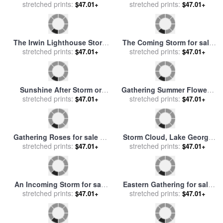
William Sonntag
Storm Malta for sale
by
John
Gathering Poppies Near
stretched prints:
or Giovanni Schranz
Winchester England for sale
stretched prints:
$47.01+
$47.01+
by
Ernest Walbourn
Gathering Wood for Mother
Snow Storm on Fifth
for sale
stretched prints:
by
Helen Allingham
Avenue for sale
stretched prints:
by
Childe
$47.01+
$47.01+
Hassam
The Irwin Lighthouse Storm
The Coming Storm for sale
Raging for sale
stretched prints:
by
James
stretched prints:
by
George Inness
$47.01+
$47.01+
Wilson Carmichael
Sunshine After Storm or
Gathering Summer Flowers
Sunset for sale
stretched prints:
by
George
in a Devonshire Garden for
stretched prints:
$47.01+
$47.01+
Snr Inness
sale
by
John William
Waterhouse