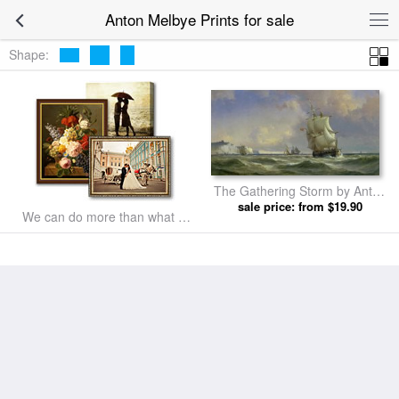
Anton Melbye Prints for sale
Shape:
The Gathering Storm by Anton
sale price: from $19.90
Melbye prints
We can do more than what we
listed