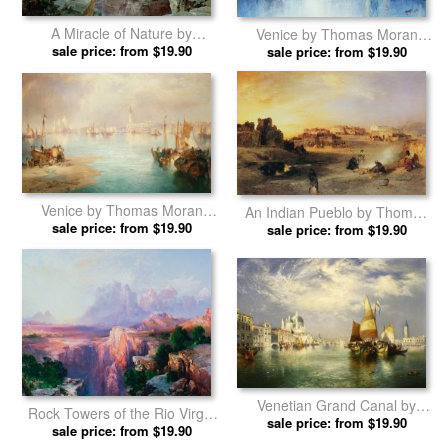
Butte Green River Wyoming
Children of the Mountain by
by Thomas Moran prints
sale price: from $19.90
sale price: from $19.90
Thomas Moran prints
A Miracle of Nature by
Venice by Thomas Moran
sale price: from $19.90
Thomas Moran prints
sale price: from $19.90
prints
Venice by Thomas Moran
An Indian Pueblo by Thomas
sale price: from $19.90
prints
sale price: from $19.90
Moran prints