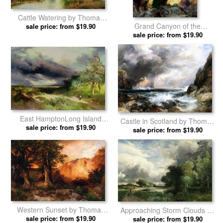
Cattle Watering by Thomas
Grand Canyon of the
sale price: from $19.90
Moran prints
Yellowstone Park by Thomas
sale price: from $19.90
Moran prints
East HamptonLong Island
Castle in Scotland by Thomas
Sand Dunes by Thomas
sale price: from $19.90
sale price: from $19.90
Moran prints
Moran prints
Western Sunset by Thomas
Approaching Storm Clouds by
sale price: from $19.90
Moran prints
sale price: from $19.90
Thomas Moran prints