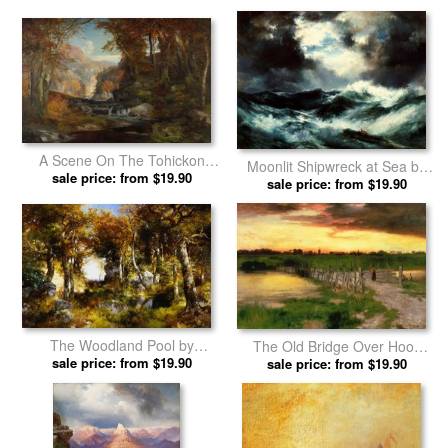
A Scene On The Tohickon
Moonlit Shipwreck at Sea by
Creek by Thomas Moran
sale price: from $19.90
sale price: from $19.90
Thomas Moran prints
prints
The Woodland Pool by
The Old Bridge Over Hook
sale price: from $19.90
Thomas Moran prints
Pond by Thomas Moran prints
sale price: from $19.90