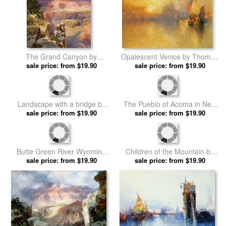
The Grand Canyon by
Opalescent Venice by Thomas
sale price: from $19.90
Thomas Moran prints
sale price: from $19.90
Moran prints
The Pueblo of Acoma in New
Landscape with a bridge by
Mexico by Thomas Moran
sale price: from $19.90
sale price: from $19.90
Thomas Moran prints
prints