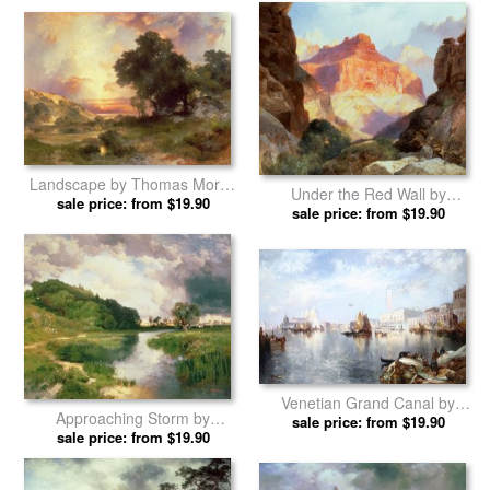
Venetian Grand Canal by
Rock Towers of the Rio Virgin
sale price: from $19.90
Thomas Moran prints
by Thomas Moran prints
sale price: from $19.90
Landscape by Thomas Moran
Under the Red Wall by
sale price: from $19.90
prints
sale price: from $19.90
Thomas Moran prints