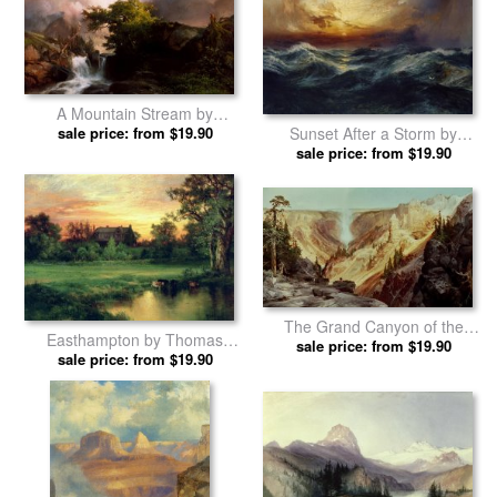
A Mountain Stream by
sale price: from $19.90
Thomas Moran prints
Sunset After a Storm by
sale price: from $19.90
Thomas Moran prints
The Grand Canyon of the
Easthampton by Thomas
Yellowstone by Thomas Moran
sale price: from $19.90
sale price: from $19.90
Moran prints
prints