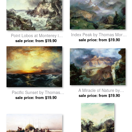
Venetian Grand Canal by
Approaching Storm by
sale price: from $19.90
Thomas Moran prints
sale price: from $19.90
Thomas Moran prints
Index Peak by Thomas Moran
Point Lobos at Monterey in
sale price: from $19.90
prints
California by Thomas Moran
sale price: from $19.90
prints