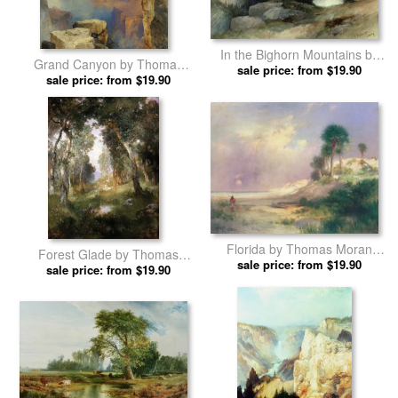
In the Bighorn Mountains by
Grand Canyon by Thomas
sale price: from $19.90
Thomas Moran prints
sale price: from $19.90
Moran prints
Florida by Thomas Moran
Forest Glade by Thomas
sale price: from $19.90
prints
sale price: from $19.90
Moran prints