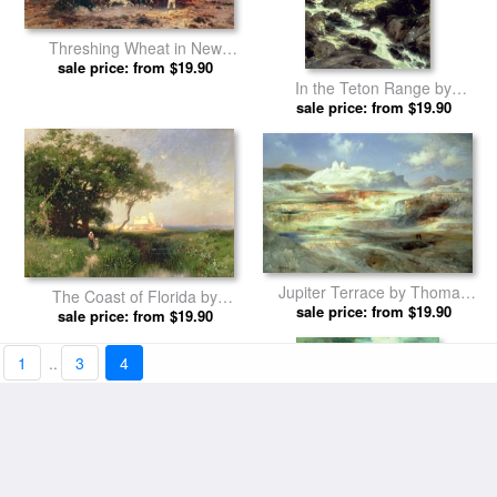
A Miracle of Nature by
Pacific Sunset by Thomas
sale price: from $19.90
Thomas Moran prints
sale price: from $19.90
Moran prints
Threshing Wheat in New
Mexico by Thomas Moran
sale price: from $19.90
prints
In the Teton Range by
sale price: from $19.90
Thomas Moran prints
1
..
3
4