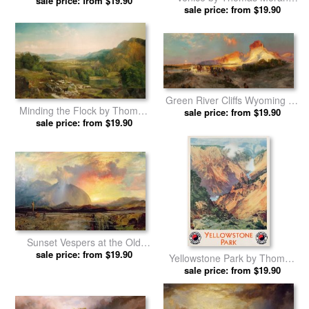
sale price: from $19.90
Thomas Moran prints
sale price: from $19.90
prints
Green River Cliffs Wyoming by
Minding the Flock by Thomas
sale price: from $19.90
Thomas Moran prints
sale price: from $19.90
Moran prints
Sunset Vespers at the Old
Rugged Cross by Thomas
sale price: from $19.90
Yellowstone Park by Thomas
Moran prints
sale price: from $19.90
Moran prints