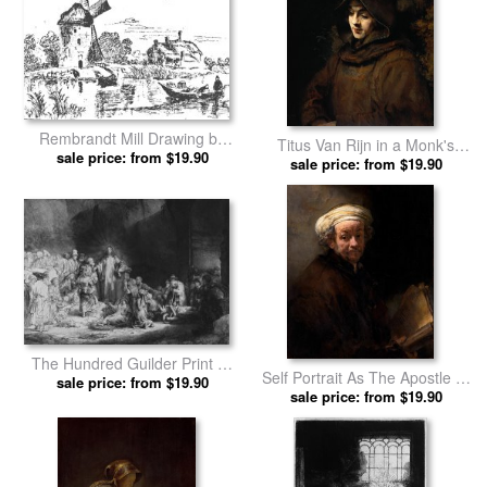
Rembrandt Mill Drawing by
Titus Van Rijn in a Monk's
sale price: from $19.90
Rembrandt prints
Habit by Rembrandt prints
sale price: from $19.90
The Hundred Guilder Print by
Self Portrait As The Apostle St
sale price: from $19.90
Rembrandt prints
Paul by Rembrandt prints
sale price: from $19.90