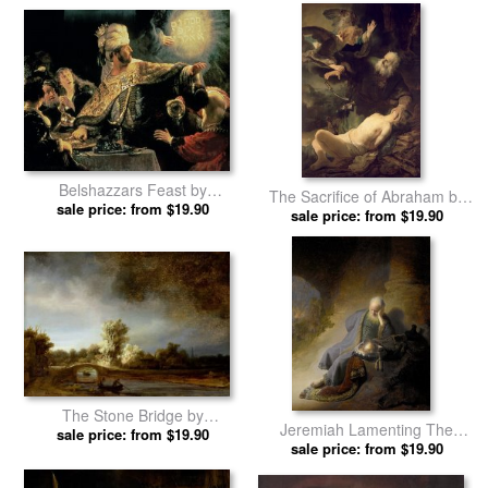
Belshazzars Feast by
The Sacrifice of Abraham by
sale price: from $19.90
Rembrandt prints
sale price: from $19.90
Rembrandt prints
The Stone Bridge by
Jeremiah Lamenting The
sale price: from $19.90
Rembrandt prints
Destruction of Jerusalem by
sale price: from $19.90
Rembrandt prints