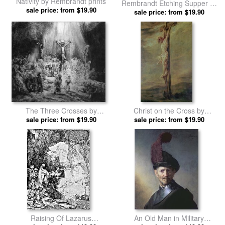
Nativity by Rembrandt prints
Rembrandt Etching Supper At
sale price: from $19.90
Emmaus by Rembrandt prints
sale price: from $19.90
The Three Crosses by
Christ on the Cross by
sale price: from $19.90
Rembrandt prints
sale price: from $19.90
Rembrandt prints
Raising Of Lazarus
An Old Man in Military