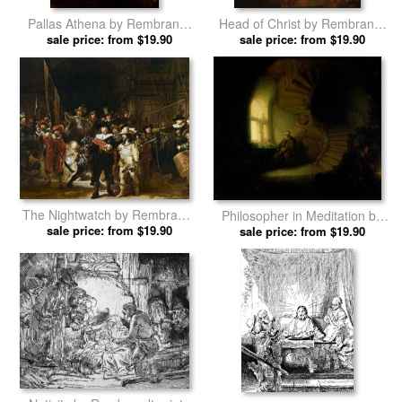
Pallas Athena by Rembrandt
Head of Christ by Rembrandt
sale price: from $19.90
prints
sale price: from $19.90
prints
The Nightwatch by Rembrandt
Philosopher in Meditation by
sale price: from $19.90
prints
sale price: from $19.90
Rembrandt prints