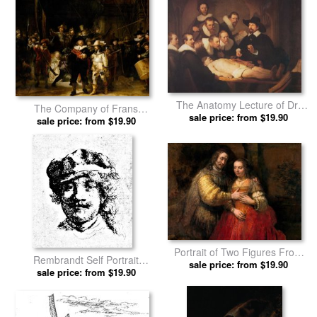
The Anatomy Lecture of Dr.
The Company of Frans
Nicholaes Tulp by Rembrandt
sale price: from $19.90
Banning Cocq And Willem Van
sale price: from $19.90
prints
Ruytenburch, Known As The
'night Watch' by Rembrandt
prints
Portrait of Two Figures From
Rembrandt Self Portrait
The Old Testament, Known As
sale price: from $19.90
Engraving by Rembrandt
sale price: from $19.90
'the Jewish Bride' by
prints
Rembrandt prints