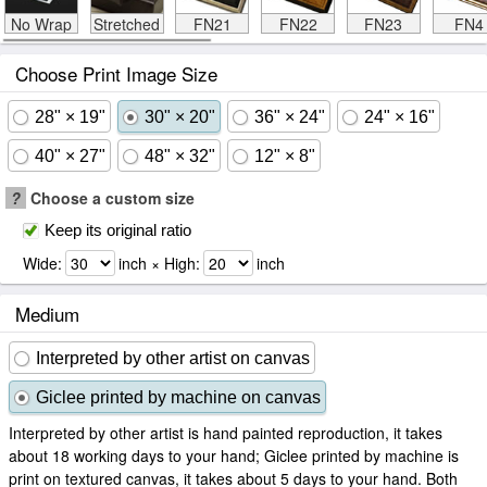
No Wrap
Stretched
FN21
FN22
FN23
FN4
Choose Print Image Size
28" × 19"
30" × 20"
36" × 24"
24" × 16"
40" × 27"
48" × 32"
12" × 8"
?
Choose a custom size
Keep its original ratio
Wide:
inch × High:
inch
Medium
Interpreted by other artist on canvas
Giclee printed by machine on canvas
Interpreted by other artist is hand painted reproduction, it takes
about 18 working days to your hand; Giclee printed by machine is
print on textured canvas, it takes about 5 days to your hand. Both