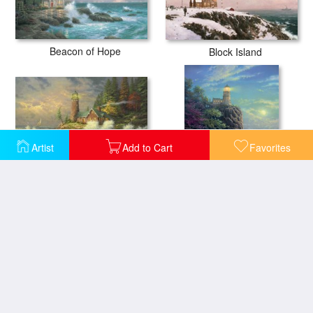
Beacon of Hope
Block Island
Artist
Add to Cart
Favorites
Courage
Split Rock Light
The Sea of Tranquility