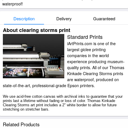
waterproof!
Description
Delivery
Guaranteed
About clearing storms print
Standard Prints
iArtPrints.com is one of the
largest giclee printing
companies in the world
experience producing museum-
quality prints. All of our Thomas
Kinkade Clearing Storms prints
are waterproof, produced on
state-of-the-art, professional-grade Epson printers.
We use acid-free cotton canvas with archival inks to guarantee that your
prints last a lifetime without fading or loss of color. Thomas Kinkade
Clearing Storms art print includes a 2" white border to allow for future
stretching on stretcher bars.
Clearing Storms prints ship within 2 - 3 business days with secured
Related Products
tubes.