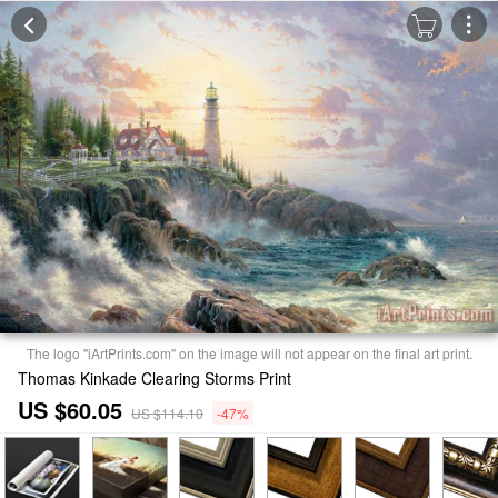
The logo "iArtPrints.com" on the image will not appear on the final art print.
Thomas Kinkade Clearing Storms Print
US $60.05
US $114.10
-47%