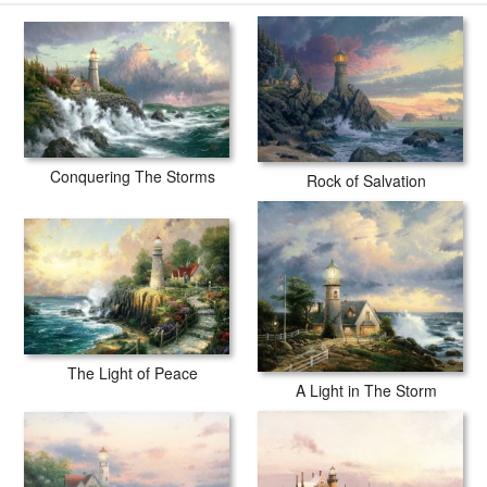
Conquering The Storms
Rock of Salvation
The Light of Peace
A Light in The Storm