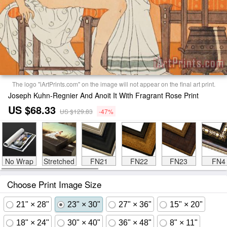
The logo "iArtPrints.com" on the image will not appear on the final art print.
Joseph Kuhn-Regnier And Anoit It With Fragrant Rose Print
US $68.33
US $129.83
-47%
No Wrap
Stretched
FN21
FN22
FN23
FN4
Choose Print Image Size
21" × 28"
23" × 30"
27" × 36"
15" × 20"
18" × 24"
30" × 40"
36" × 48"
8" × 11"