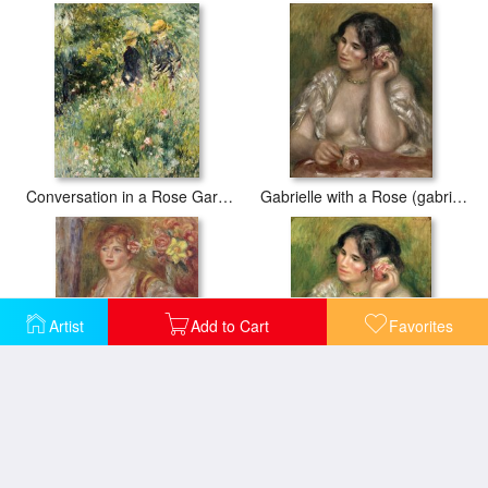
Conversation in a Rose Garden
Gabrielle with a Rose (gabrielle a La Rose)
Artist
Add to Cart
Favorites
Blonde Woman with a Rose
Gabrielle with a Rose