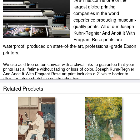
iArtPrints.com is one of the
largest giclee printing
companies in the world
experience producing museum-
quality prints. All of our Joseph
Kuhn-Regnier And Anoit It With
Fragrant Rose prints are
waterproof, produced on state-of-the-art, professional-grade Epson
printers.
We use acid-free cotton canvas with archival inks to guarantee that your
prints last a lifetime without fading or loss of color. Joseph Kuhn-Regnier
And Anoit It With Fragrant Rose art print includes a 2" white border to
allow for future stretching on stretcher bars.
Related Products
And Anoit It With Fragrant Rose prints ship within 2 - 3 business days
with secured tubes.