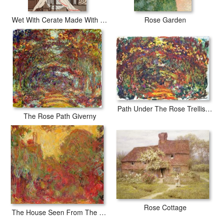
Wet With Cerate Made With Rose Oil
Rose Garden
Path Under The Rose Trellises Giverny
The Rose Path Giverny
Rose Cottage
The House Seen From The Rose Garden