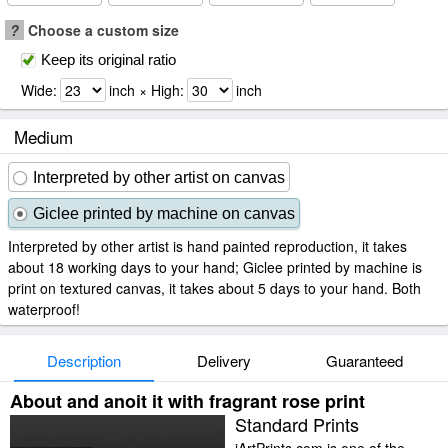
?
Choose a custom size
Keep its original ratio
Wide:
inch × High:
inch
Medium
Interpreted by other artist on canvas
Giclee printed by machine on canvas
Interpreted by other artist is hand painted reproduction, it takes
about 18 working days to your hand; Giclee printed by machine is
print on textured canvas, it takes about 5 days to your hand. Both
waterproof!
Description
Delivery
Guaranteed
About and anoit it with fragrant rose print
Standard Prints