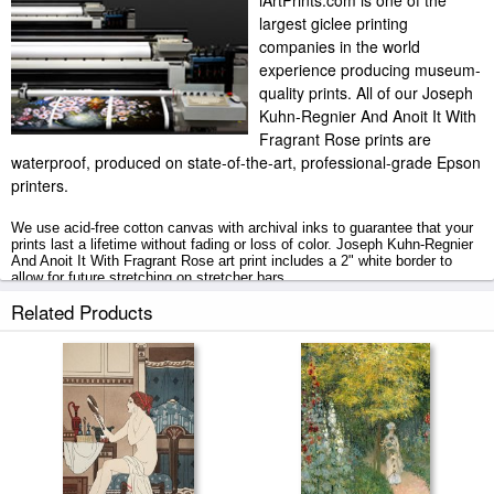
iArtPrints.com is one of the
largest giclee printing
companies in the world
experience producing museum-
quality prints. All of our Joseph
Kuhn-Regnier And Anoit It With
Fragrant Rose prints are
waterproof, produced on state-of-the-art, professional-grade Epson
printers.
We use acid-free cotton canvas with archival inks to guarantee that your
prints last a lifetime without fading or loss of color. Joseph Kuhn-Regnier
And Anoit It With Fragrant Rose art print includes a 2" white border to
allow for future stretching on stretcher bars.
Related Products
And Anoit It With Fragrant Rose prints ship within 2 - 3 business days
with secured tubes.