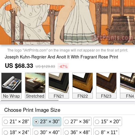
The logo "iArtPrints.com" on the image will not appear on the final art print.
Joseph Kuhn-Regnier And Anoit It With Fragrant Rose Print
US $68.33
US $129.83
-47%
No Wrap
Stretched
FN21
FN22
FN23
FN4
Choose Print Image Size
21" × 28"
23" × 30"
27" × 36"
15" × 20"
18" × 24"
30" × 40"
36" × 48"
8" × 11"