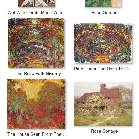
Wet With Cerate Made With Rose Oil
Rose Garden
Path Under The Rose Trellises Giverny
The Rose Path Giverny
Rose Cottage
The House Seen From The Rose Garden