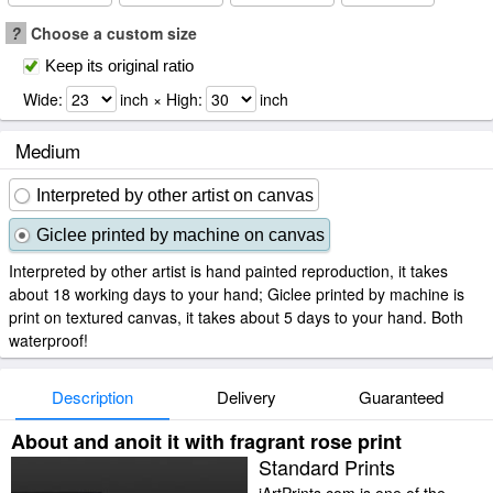
?
Choose a custom size
Keep its original ratio
Wide:
inch × High:
inch
Medium
Interpreted by other artist on canvas
Giclee printed by machine on canvas
Interpreted by other artist is hand painted reproduction, it takes
about 18 working days to your hand; Giclee printed by machine is
print on textured canvas, it takes about 5 days to your hand. Both
waterproof!
Description
Delivery
Guaranteed
About and anoit it with fragrant rose print
Standard Prints