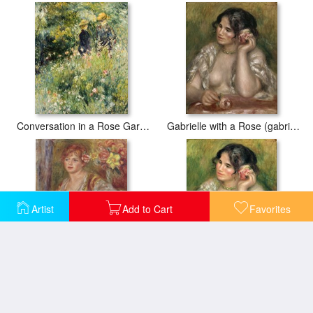
Conversation in a Rose Garden
Gabrielle with a Rose (gabrielle a La Rose)
Artist
Add to Cart
Favorites
Blonde Woman with a Rose
Gabrielle with a Rose