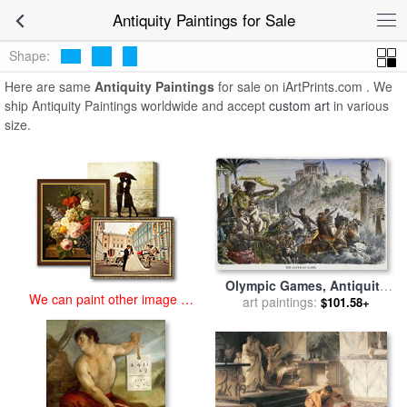
art prints for sale
>
antiquity Paintings and Prints
>
Antiquity
Antiquity Paintings for Sale
Paintings
Shape:
Here are same
Antiquity Paintings
for sale on iArtPrints.com . We
ship Antiquity Paintings worldwide and accept
custom art
in various
size.
Olympic Games, Antiquity
We can paint other image at
art paintings:
for sale
by
Others
$101.58+
an affordable price