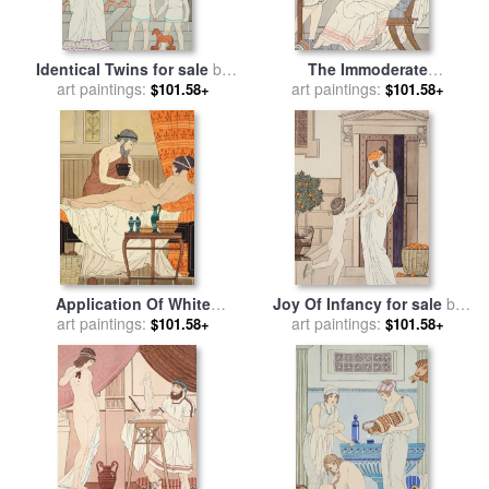
Identical Twins for sale
by
The Immoderate
art paintings:
Joseph Kuhn-Regnier
Consumption Of Sesame
art paintings:
$101.58+
$101.58+
Cakes And Sweets With
Honey for sale
by
Joseph
Kuhn-Regnier
Application Of White
Joy Of Infancy for sale
by
Egyptian Perfume To The
art paintings:
art paintings:
Joseph Kuhn-Regnier
$101.58+
$101.58+
Hip for sale
by
Joseph Kuhn-
Regnier