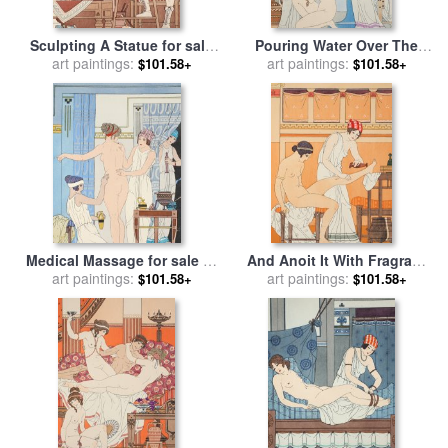
Sculpting A Statue for sale
Pouring Water Over The
by
art paintings:
Joseph Kuhn-Regnier
Patient for sale
art paintings:
by
Joseph
$101.58+
$101.58+
Kuhn-Regnier
Medical Massage for sale
by
And Anoit It With Fragrant
art paintings:
Joseph Kuhn-Regnier
Rose for sale
art paintings:
by
Joseph
$101.58+
$101.58+
Kuhn-Regnier