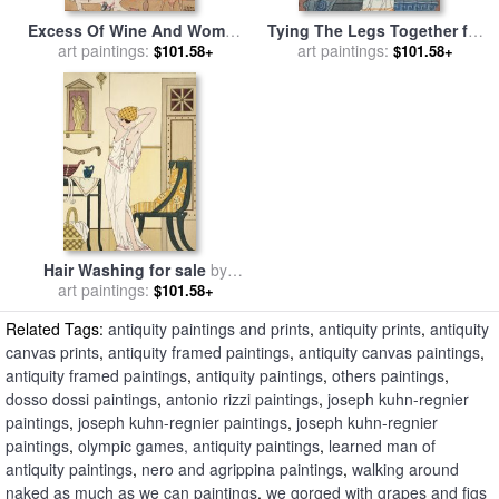
Excess Of Wine And Women
Tying The Legs Together for
for sale
art paintings:
by
Joseph Kuhn-
sale
art paintings:
by
Joseph Kuhn-Regnier
$101.58+
$101.58+
Regnier
Hair Washing for sale
by
art paintings:
Joseph Kuhn-Regnier
$101.58+
Related Tags:
antiquity paintings and prints
,
antiquity prints
,
antiquity
canvas prints
,
antiquity framed paintings
,
antiquity canvas paintings
,
antiquity framed paintings
,
antiquity paintings
,
others paintings
,
dosso dossi paintings
,
antonio rizzi paintings
,
joseph kuhn-regnier
paintings
,
joseph kuhn-regnier paintings
,
joseph kuhn-regnier
paintings
,
olympic games, antiquity paintings
,
learned man of
antiquity paintings
,
nero and agrippina paintings
,
walking around
naked as much as we can paintings
,
we gorged with grapes and figs