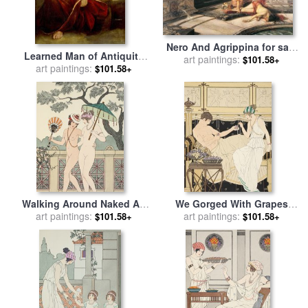
Nero And Agrippina for sale
Learned Man of Antiquity
art paintings:
by
Antonio Rizzi
$101.58+
for sale
art paintings:
by
Dosso Dossi
$101.58+
Walking Around Naked As
We Gorged With Grapes
Much As We Can for sale
art paintings:
by
And Figs Least for sale
art paintings:
by
$101.58+
$101.58+
Joseph Kuhn-Regnier
Joseph Kuhn-Regnier